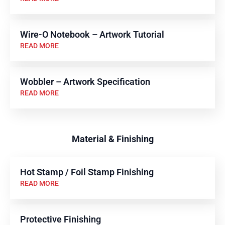
Wire-O Notebook – Artwork Tutorial
READ MORE
Wobbler – Artwork Specification
READ MORE
Material & Finishing
Hot Stamp / Foil Stamp Finishing
READ MORE
Protective Finishing