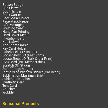
Button Badge
Cup Sleeve
Door Hanger
Drink Carrier
Face Mask Holder
Face Mask Keeper
Gift Packaging
Greeting Card
Hand Fan Printing
Hard Cover Menu
Invitation Card
Kad Kahwin
Kad Terima Kasih
Key Card Holder
Label Sticker (Kiss Cut)
Loose Sheet DO (Fast Print)
Loose Sheet LO (Bulk Order Print)
PVC Card (VIP, Membership)
Scratch Off Sticker
Soft / Fridge Magnet
Static Cling Window Sticker (Car Decal)
Sublimation Muslimah Shirt
Sublimation T-Shirt
Synthetic Card
Tent Card
Voucher
Wobbler
Seasonal Products