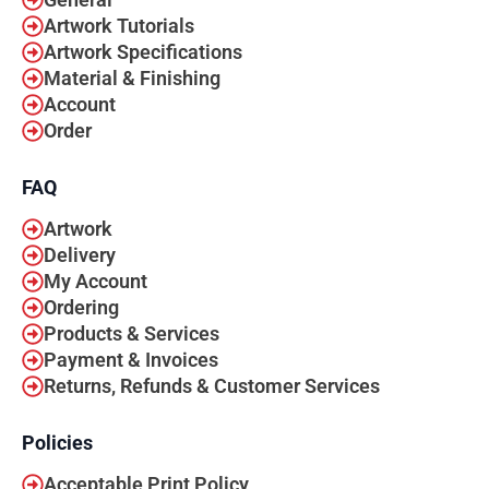
General
Artwork Tutorials
Artwork Specifications
Material & Finishing
Account
Order
FAQ
Artwork
Delivery
My Account
Ordering
Products & Services
Payment & Invoices
Returns, Refunds & Customer Services
Policies
Acceptable Print Policy