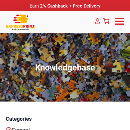
Earn
2% Cashback
+
Free Delivery
Knowledgebase
Categories