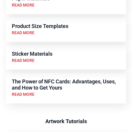
READ MORE
Product Size Templates
READ MORE
Sticker Materials
READ MORE
The Power of NFC Cards: Advantages, Uses,
and How to Get Yours
READ MORE
Artwork Tutorials