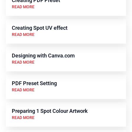
Creating PDF Preset
READ MORE
Creating Spot UV effect
READ MORE
Designing with Canva.com
READ MORE
PDF Preset Setting
READ MORE
Preparing 1 Spot Colour Artwork
READ MORE