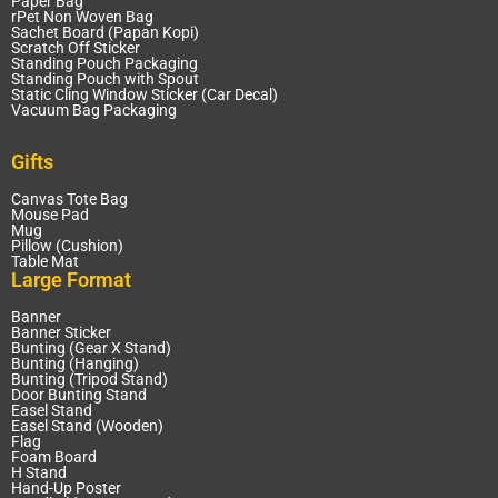
Paper Bag
rPet Non Woven Bag
Sachet Board (Papan Kopi)
Scratch Off Sticker
Standing Pouch Packaging
Standing Pouch with Spout
Static Cling Window Sticker (Car Decal)
Vacuum Bag Packaging
Gifts
Canvas Tote Bag
Mouse Pad
Mug
Pillow (Cushion)
Table Mat
Large Format
Banner
Banner Sticker
Bunting (Gear X Stand)
Bunting (Hanging)
Bunting (Tripod Stand)
Door Bunting Stand
Easel Stand
Easel Stand (Wooden)
Flag
Foam Board
H Stand
Hand-Up Poster