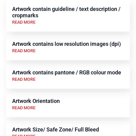
Artwork contain guideline / text description /
cropmarks
READ MORE
Artwork contains low resolution images (dpi)
READ MORE
Artwork contains pantone / RGB colour mode
READ MORE
Artwork Orientation
READ MORE
Artwork Size/ Safe Zone/ Full Bleed