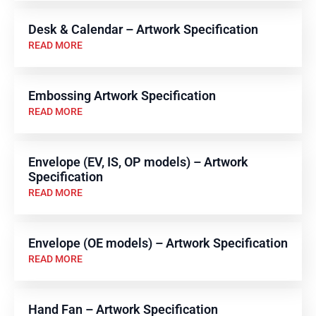
Desk & Calendar – Artwork Specification
READ MORE
Embossing Artwork Specification
READ MORE
Envelope (EV, IS, OP models) – Artwork
Specification
READ MORE
Envelope (OE models) – Artwork Specification
READ MORE
Hand Fan – Artwork Specification