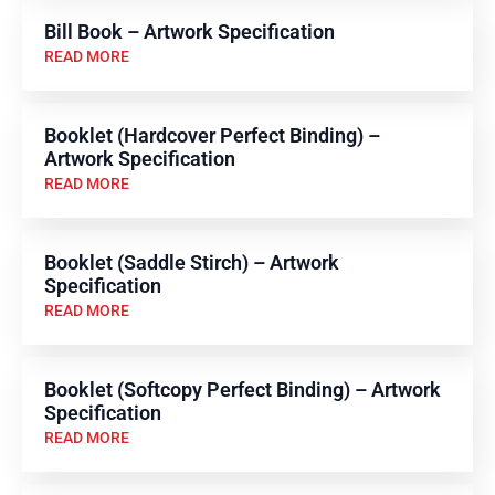
Bill Book – Artwork Specification
READ MORE
Booklet (Hardcover Perfect Binding) –
Artwork Specification
READ MORE
Booklet (Saddle Stirch) – Artwork
Specification
READ MORE
Booklet (Softcopy Perfect Binding) – Artwork
Specification
READ MORE