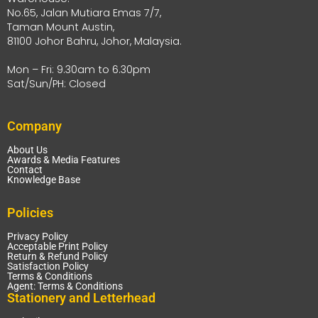
No.65, Jalan Mutiara Emas 7/7,
Taman Mount Austin,
81100 Johor Bahru, Johor, Malaysia.
Mon – Fri: 9.30am to 6.30pm
Sat/Sun/PH: Closed
Company
About Us
Awards & Media Features
Contact
Knowledge Base
Policies
Privacy Policy
Acceptable Print Policy
Return & Refund Policy
Satisfaction Policy
Terms & Conditions
Agent: Terms & Conditions
Stationery and Letterhead