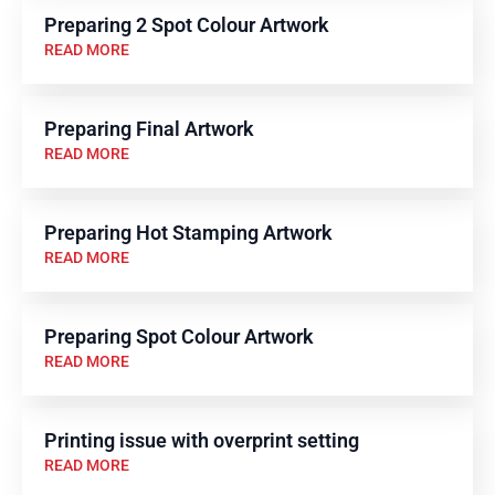
Preparing 2 Spot Colour Artwork
READ MORE
Preparing Final Artwork
READ MORE
Preparing Hot Stamping Artwork
READ MORE
Preparing Spot Colour Artwork
READ MORE
Printing issue with overprint setting
READ MORE