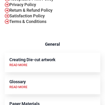
Privacy Policy
Return & Refund Policy
Satisfaction Policy
Terms & Conditions
General
Creating Die-cut artwork
READ MORE
Glossary
READ MORE
Paper Materials