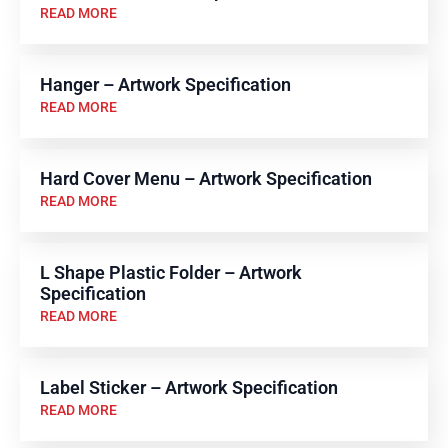
READ MORE
Hanger – Artwork Specification
READ MORE
Hard Cover Menu – Artwork Specification
READ MORE
L Shape Plastic Folder – Artwork
Specification
READ MORE
Label Sticker – Artwork Specification
READ MORE