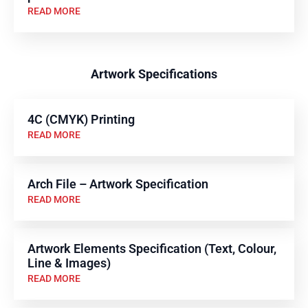
READ MORE
Artwork Specifications
4C (CMYK) Printing
READ MORE
Arch File – Artwork Specification
READ MORE
Artwork Elements Specification (Text, Colour,
Line & Images)
READ MORE