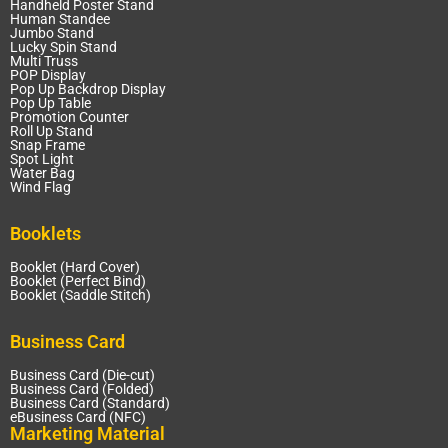
Handheld Poster Stand
Human Standee
Jumbo Stand
Lucky Spin Stand
Multi Truss
POP Display
Pop Up Backdrop Display
Pop Up Table
Promotion Counter
Roll Up Stand
Snap Frame
Spot Light
Water Bag
Wind Flag
Booklets
Booklet (Hard Cover)
Booklet (Perfect Bind)
Booklet (Saddle Stitch)
Business Card
Business Card (Die-cut)
Business Card (Folded)
Business Card (Standard)
eBusiness Card (NFC)
Marketing Material