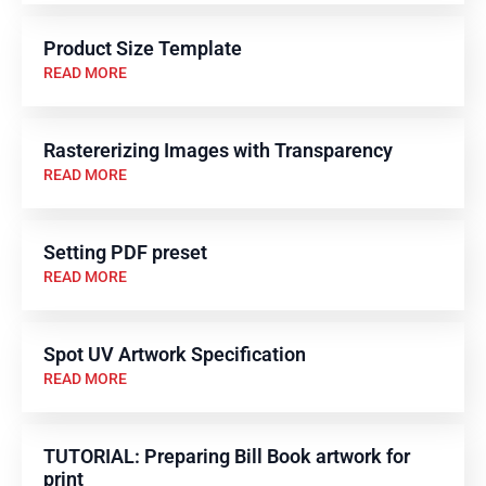
Product Size Template
READ MORE
Rastererizing Images with Transparency
READ MORE
Setting PDF preset
READ MORE
Spot UV Artwork Specification
READ MORE
TUTORIAL: Preparing Bill Book artwork for
print