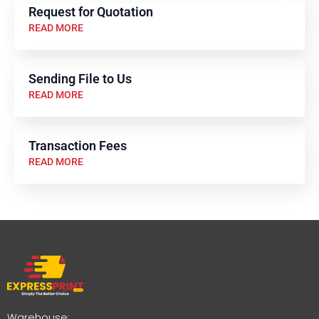
Request for Quotation
READ MORE
Sending File to Us
READ MORE
Transaction Fees
READ MORE
Warehouse: