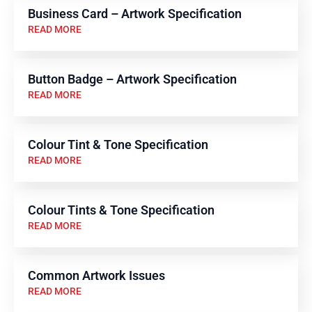
Business Card – Artwork Specification
READ MORE
Button Badge – Artwork Specification
READ MORE
Colour Tint & Tone Specification
READ MORE
Colour Tints & Tone Specification
READ MORE
Common Artwork Issues
READ MORE