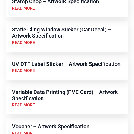
Stamp Chop – Artwork Specification
READ MORE
Static Cling Window Sticker (Car Decal) –
Artwork Specification
READ MORE
UV DTF Label Sticker – Artwork Specification
READ MORE
Variable Data Printing (PVC Card) – Artwork
Specification
READ MORE
Voucher – Artwork Specification
READ MORE