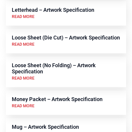
Letterhead – Artwork Specification
READ MORE
Loose Sheet (Die Cut) – Artwork Specification
READ MORE
Loose Sheet (No Folding) – Artwork
Specification
READ MORE
Money Packet – Artwork Specification
READ MORE
Mug – Artwork Specification