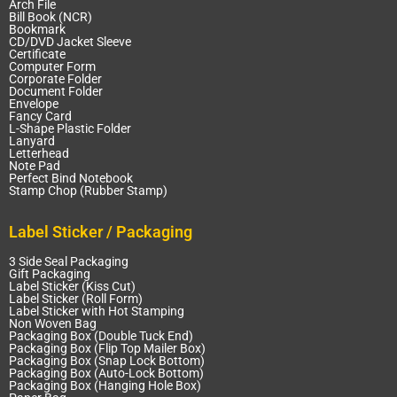
Arch File
Bill Book (NCR)
Bookmark
CD/DVD Jacket Sleeve
Certificate
Computer Form
Corporate Folder
Document Folder
Envelope
Fancy Card
L-Shape Plastic Folder
Lanyard
Letterhead
Note Pad
Perfect Bind Notebook
Stamp Chop (Rubber Stamp)
Label Sticker / Packaging
3 Side Seal Packaging
Gift Packaging
Label Sticker (Kiss Cut)
Label Sticker (Roll Form)
Label Sticker with Hot Stamping
Non Woven Bag
Packaging Box (Double Tuck End)
Packaging Box (Flip Top Mailer Box)
Packaging Box (Snap Lock Bottom)
Packaging Box (Auto-Lock Bottom)
Packaging Box (Hanging Hole Box)