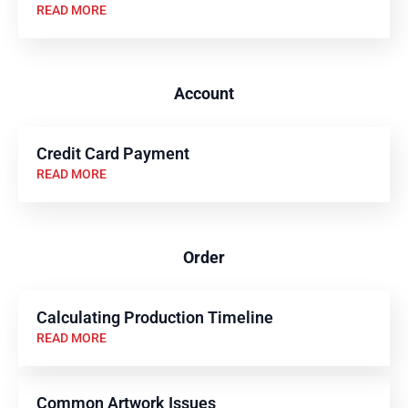
READ MORE
Account
Credit Card Payment
READ MORE
Order
Calculating Production Timeline
READ MORE
Common Artwork Issues