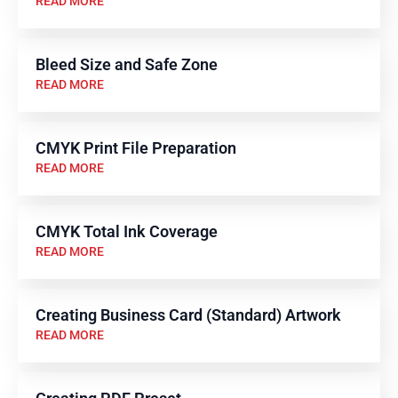
READ MORE
Bleed Size and Safe Zone
READ MORE
CMYK Print File Preparation
READ MORE
CMYK Total Ink Coverage
READ MORE
Creating Business Card (Standard) Artwork
READ MORE