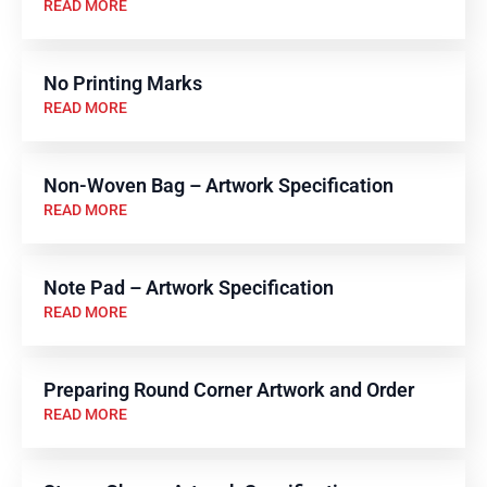
READ MORE
No Printing Marks
READ MORE
Non-Woven Bag – Artwork Specification
READ MORE
Note Pad – Artwork Specification
READ MORE
Preparing Round Corner Artwork and Order
READ MORE