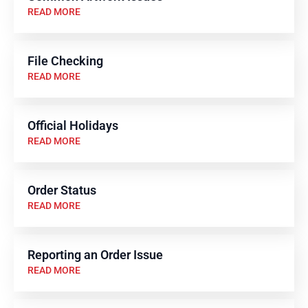
READ MORE
File Checking
READ MORE
Official Holidays
READ MORE
Order Status
READ MORE
Reporting an Order Issue
READ MORE