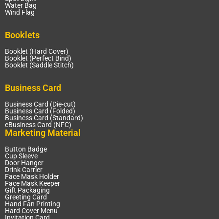
Water Bag
Wind Flag
Booklets
Booklet (Hard Cover)
Booklet (Perfect Bind)
Booklet (Saddle Stitch)
Business Card
Business Card (Die-cut)
Business Card (Folded)
Business Card (Standard)
eBusiness Card (NFC)
Marketing Material
Button Badge
Cup Sleeve
Door Hanger
Drink Carrier
Face Mask Holder
Face Mask Keeper
Gift Packaging
Greeting Card
Hand Fan Printing
Hard Cover Menu
Invitation Card