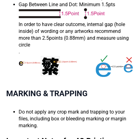
Gap Between Line and Dot: Minimum 1.5pts
In order to have clear outcome, internal gap (hole
inside) of wording or any artworks recommend
more than 2.5points (0.88mm) and measure using
circle
.
MARKING & TRAPPING
Do not apply any crop mark and trapping to your
files, including box or bleeding marking or margin
marking.