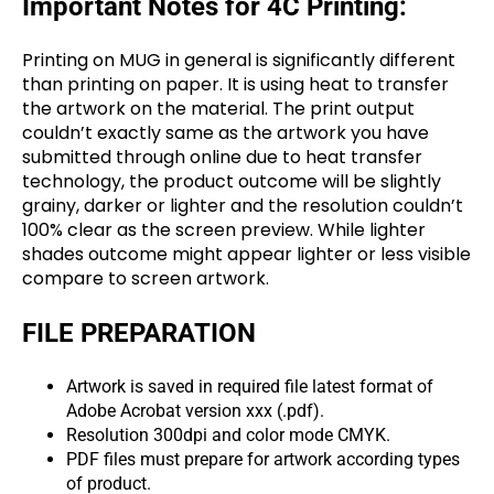
Important Notes for 4C Printing:
Printing on MUG in general is significantly different
than printing on paper. It is using heat to transfer
the artwork on the material. The print output
couldn’t exactly same as the artwork you have
submitted through online due to heat transfer
technology, the product outcome will be slightly
grainy, darker or lighter and the resolution couldn’t
100% clear as the screen preview. While lighter
shades outcome might appear lighter or less visible
compare to screen artwork.
FILE PREPARATION
Artwork is saved in required file latest format of
Adobe Acrobat version xxx (.pdf).
Resolution 300dpi and color mode CMYK.
PDF files must prepare for artwork according types
of product.