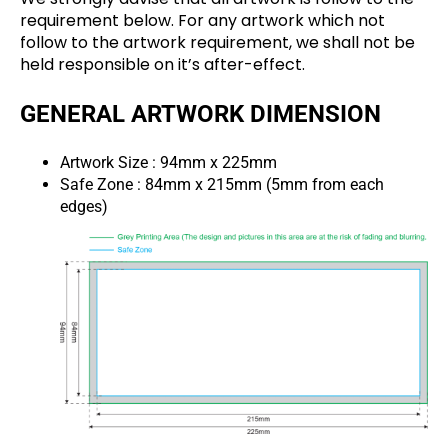
requirement below. For any artwork which not
follow to the artwork requirement, we shall not be
held responsible on it’s after-effect.
GENERAL ARTWORK DIMENSION
Artwork Size : 94mm x 225mm
Safe Zone : 84mm x 215mm (5mm from each
edges)