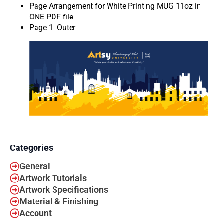
Page Arrangement for White Printing MUG 11oz in
ONE PDF file
Page 1: Outer
Categories
General
Artwork Tutorials
Artwork Specifications
Material & Finishing
Account