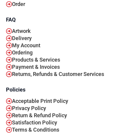
Order
FAQ
Artwork
Delivery
My Account
Ordering
Products & Services
Payment & Invoices
Returns, Refunds & Customer Services
Policies
Acceptable Print Policy
Privacy Policy
Return & Refund Policy
Satisfaction Policy
Terms & Conditions