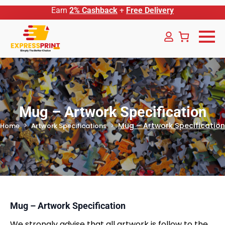
Earn
2% Cashback
+
Free Delivery
Mug – Artwork Specification
Mug – Artwork Specification
Home
Artwork Specifications
Mug – Artwork Specification
We strongly advise that all artwork is follow to the