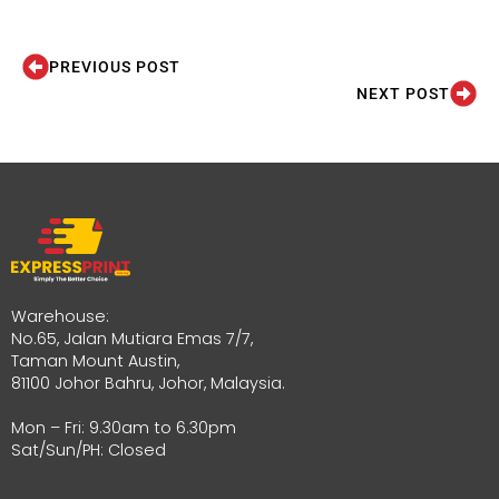
PREVIOUS POST
NEXT POST
Warehouse:
No.65, Jalan Mutiara Emas 7/7,
Taman Mount Austin,
81100 Johor Bahru, Johor, Malaysia.
Mon – Fri: 9.30am to 6.30pm
Sat/Sun/PH: Closed