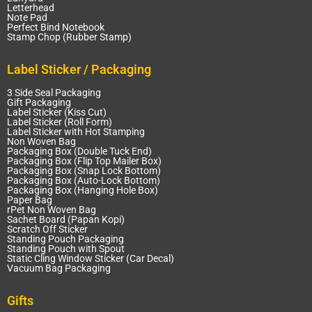
Letterhead
Note Pad
Perfect Bind Notebook
Stamp Chop (Rubber Stamp)
Label Sticker / Packaging
3 Side Seal Packaging
Gift Packaging
Label Sticker (Kiss Cut)
Label Sticker (Roll Form)
Label Sticker with Hot Stamping
Non Woven Bag
Packaging Box (Double Tuck End)
Packaging Box (Flip Top Mailer Box)
Packaging Box (Snap Lock Bottom)
Packaging Box (Auto-Lock Bottom)
Packaging Box (Hanging Hole Box)
Paper Bag
rPet Non Woven Bag
Sachet Board (Papan Kopi)
Scratch Off Sticker
Standing Pouch Packaging
Standing Pouch with Spout
Static Cling Window Sticker (Car Decal)
Vacuum Bag Packaging
Gifts