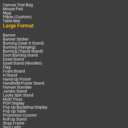
Canvas Tote Bag
Mouse Pad
Mug
Pillow (Cushion)
Table Mat
Large Format
Banner
Banner Sticker
Bunting (Gear X Stand)
Bunting (Hanging)
Bunting (Tripod Stand)
Door Bunting Stand
Easel Stand
Easel Stand (Wooden)
Flag
Foam Board
H Stand
Hand-Up Poster
Handheld Poster Stand
Human Standee
Jumbo Stand
Lucky Spin Stand
Multi Truss
POP Display
Pop Up Backdrop Display
Pop Up Table
Promotion Counter
Roll Up Stand
Snap Frame
Spot Light