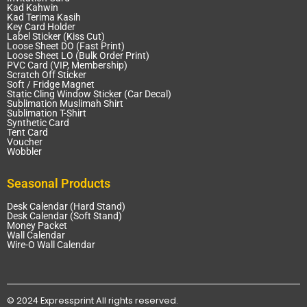
Kad Kahwin
Kad Terima Kasih
Key Card Holder
Label Sticker (Kiss Cut)
Loose Sheet DO (Fast Print)
Loose Sheet LO (Bulk Order Print)
PVC Card (VIP, Membership)
Scratch Off Sticker
Soft / Fridge Magnet
Static Cling Window Sticker (Car Decal)
Sublimation Muslimah Shirt
Sublimation T-Shirt
Synthetic Card
Tent Card
Voucher
Wobbler
Seasonal Products
Desk Calendar (Hard Stand)
Desk Calendar (Soft Stand)
Money Packet
Wall Calendar
Wire-O Wall Calendar
© 2024 Expressprint All rights reserved.