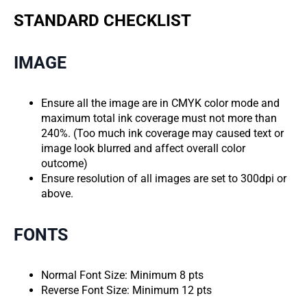
STANDARD CHECKLIST
IMAGE
Ensure all the image are in CMYK color mode and
maximum total ink coverage must not more than
240%. (Too much ink coverage may caused text or
image look blurred and affect overall color
outcome)
Ensure resolution of all images are set to 300dpi or
above.
FONTS
Normal Font Size: Minimum 8 pts
Reverse Font Size: Minimum 12 pts