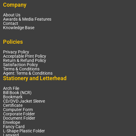
Company
About Us
Awards & Media Features
Contact
Knowledge Base
Policies
Privacy Policy
Acceptable Print Policy
Return & Refund Policy
Satisfaction Policy
Terms & Conditions
Agent: Terms & Conditions
Stationery and Letterhead
Arch File
Bill Book (NCR)
Bookmark
CD/DVD Jacket Sleeve
Certificate
Computer Form
Corporate Folder
Document Folder
Envelope
Fancy Card
L-Shape Plastic Folder
Lanyard