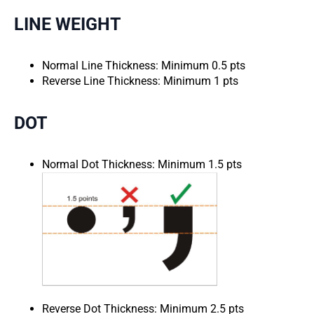
LINE WEIGHT
Normal Line Thickness: Minimum 0.5 pts
Reverse Line Thickness: Minimum 1 pts
DOT
Normal Dot Thickness: Minimum 1.5 pts
Reverse Dot Thickness: Minimum 2.5 pts