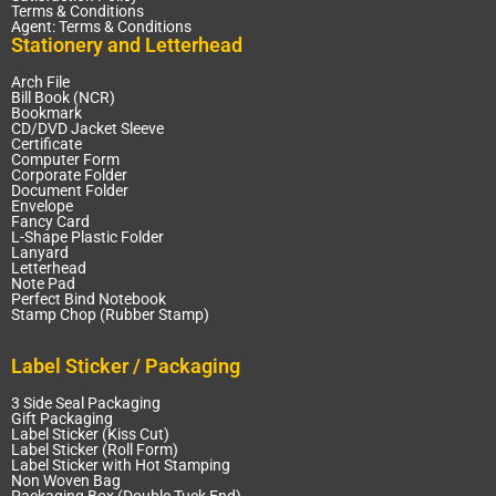
Terms & Conditions
Agent: Terms & Conditions
Stationery and Letterhead
Arch File
Bill Book (NCR)
Bookmark
CD/DVD Jacket Sleeve
Certificate
Computer Form
Corporate Folder
Document Folder
Envelope
Fancy Card
L-Shape Plastic Folder
Lanyard
Letterhead
Note Pad
Perfect Bind Notebook
Stamp Chop (Rubber Stamp)
Label Sticker / Packaging
3 Side Seal Packaging
Gift Packaging
Label Sticker (Kiss Cut)
Label Sticker (Roll Form)
Label Sticker with Hot Stamping
Non Woven Bag