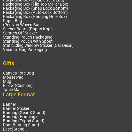
Packaging Box (Double Tuck End)
Packaging Box (Flip Top Mailer Box)
Packaging Box (Snap Lock Bottom)
Packaging Box (Auto-Lock Bottom)
Packaging Box (Hanging Hole Box)
Paper Bag
rPet Non Woven Bag
Sachet Board (Papan Kopi)
Scratch Off Sticker
Standing Pouch Packaging
Standing Pouch with Spout
Static Cling Window Sticker (Car Decal)
Vacuum Bag Packaging
Gifts
Canvas Tote Bag
Mouse Pad
Mug
Pillow (Cushion)
Table Mat
Large Format
Banner
Banner Sticker
Bunting (Gear X Stand)
Bunting (Hanging)
Bunting (Tripod Stand)
Door Bunting Stand
Easel Stand