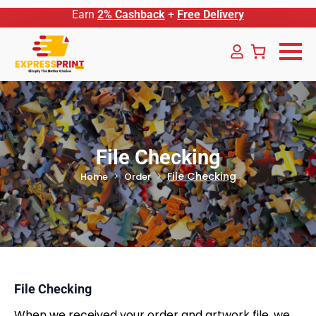
Earn
2% Cashback
+
Free Delivery
File Checking
File Checking
Home
Order
File Checking
When we received your order and artwork file, we