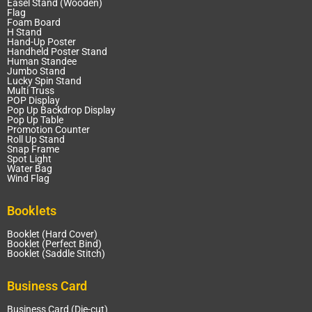
Easel Stand (Wooden)
Flag
Foam Board
H Stand
Hand-Up Poster
Handheld Poster Stand
Human Standee
Jumbo Stand
Lucky Spin Stand
Multi Truss
POP Display
Pop Up Backdrop Display
Pop Up Table
Promotion Counter
Roll Up Stand
Snap Frame
Spot Light
Water Bag
Wind Flag
Booklets
Booklet (Hard Cover)
Booklet (Perfect Bind)
Booklet (Saddle Stitch)
Business Card
Business Card (Die-cut)