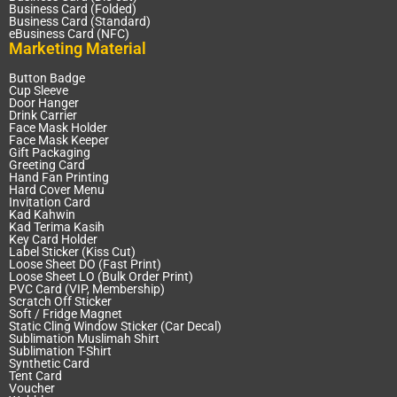
Business Card (Folded)
Business Card (Standard)
eBusiness Card (NFC)
Marketing Material
Button Badge
Cup Sleeve
Door Hanger
Drink Carrier
Face Mask Holder
Face Mask Keeper
Gift Packaging
Greeting Card
Hand Fan Printing
Hard Cover Menu
Invitation Card
Kad Kahwin
Kad Terima Kasih
Key Card Holder
Label Sticker (Kiss Cut)
Loose Sheet DO (Fast Print)
Loose Sheet LO (Bulk Order Print)
PVC Card (VIP, Membership)
Scratch Off Sticker
Soft / Fridge Magnet
Static Cling Window Sticker (Car Decal)
Sublimation Muslimah Shirt
Sublimation T-Shirt
Synthetic Card
Tent Card
Voucher