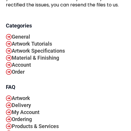
rectified the issues, you can resend the files to us.
Categories
General
Artwork Tutorials
Artwork Specifications
Material & Finishing
Account
Order
FAQ
Artwork
Delivery
My Account
Ordering
Products & Services