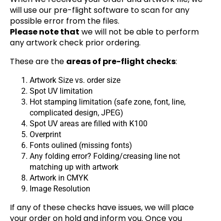
will use our pre-flight software to scan for any
possible error from the files.
Please note that
we will not be able to perform
any artwork check prior ordering.
These are the
areas of pre-flight checks
:
Artwork Size vs. order size
Spot UV limitation
Hot stamping limitation (safe zone, font, line,
complicated design, JPEG)
Spot UV areas are filled with K100
Overprint
Fonts oulined (missing fonts)
Any folding error? Folding/creasing line not
matching up with artwork
Artwork in CMYK
Image Resolution
If any of these checks have issues, we will place
your order on hold and inform you. Once you