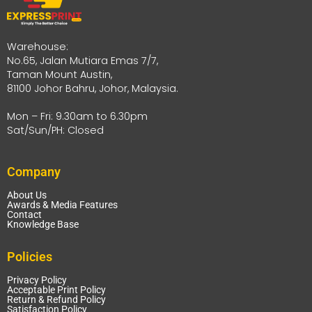
Warehouse:
No.65, Jalan Mutiara Emas 7/7,
Taman Mount Austin,
81100 Johor Bahru, Johor, Malaysia.
Mon – Fri: 9.30am to 6.30pm
Sat/Sun/PH: Closed
Company
About Us
Awards & Media Features
Contact
Knowledge Base
Policies
Privacy Policy
Acceptable Print Policy
Return & Refund Policy
Satisfaction Policy