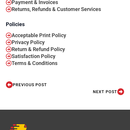
Payment & Invoices
Returns, Refunds & Customer Services
Policies
Acceptable Print Policy
Privacy Policy
Return & Refund Policy
Satisfaction Policy
Terms & Conditions
PREVIOUS POST
NEXT POST