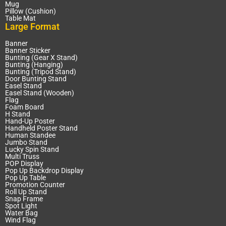
Mug
Pillow (Cushion)
Table Mat
Large Format
Banner
Banner Sticker
Bunting (Gear X Stand)
Bunting (Hanging)
Bunting (Tripod Stand)
Door Bunting Stand
Easel Stand
Easel Stand (Wooden)
Flag
Foam Board
H Stand
Hand-Up Poster
Handheld Poster Stand
Human Standee
Jumbo Stand
Lucky Spin Stand
Multi Truss
POP Display
Pop Up Backdrop Display
Pop Up Table
Promotion Counter
Roll Up Stand
Snap Frame
Spot Light
Water Bag
Wind Flag