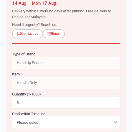
14 Aug – Mon 17 Aug
.
Delivery within 3 working days after printing. Free delivery to
Peninsular Malaysia.
Need it urgently? Reach us:
Contact us
Email
Type of Stand
Item
Quantity (1-1000)
Production Timeline