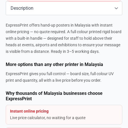
ExpressPrint offers hand-up posters in Malaysia with instant
online pricing — no quote required. A full colour printed rigid board
with a built-in handle — designed for staff to hold above their
heads at events, airports and exhibitions to ensure your message
is visible from a distance. Ready in 3–5 working days.
More options than any other printer in Malaysia
ExpressPrint gives you full control — board size, full colour UV
print and quantity, all with a live price before you order.
Why thousands of Malaysia businesses choose
ExpressPrint
Instant online pricing
Live price calculator, no waiting for a quote