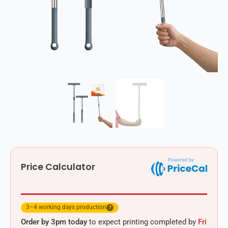
Price Calculator
3–4 working days production
?
Order by 3pm today
to expect printing completed by
Fri