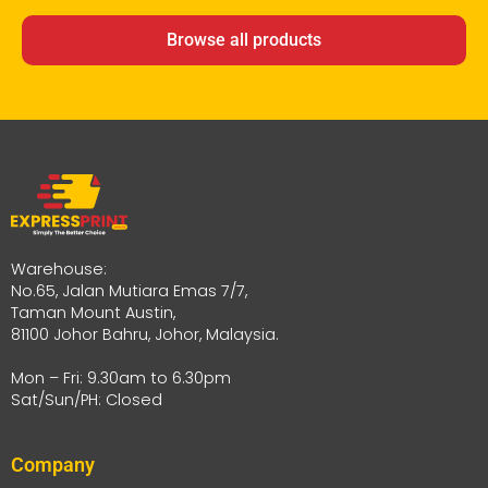
Browse all products
Warehouse:
No.65, Jalan Mutiara Emas 7/7,
Taman Mount Austin,
81100 Johor Bahru, Johor, Malaysia.
Mon – Fri: 9.30am to 6.30pm
Sat/Sun/PH: Closed
Company