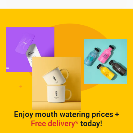
Enjoy mouth watering prices +
Free delivery*
today!