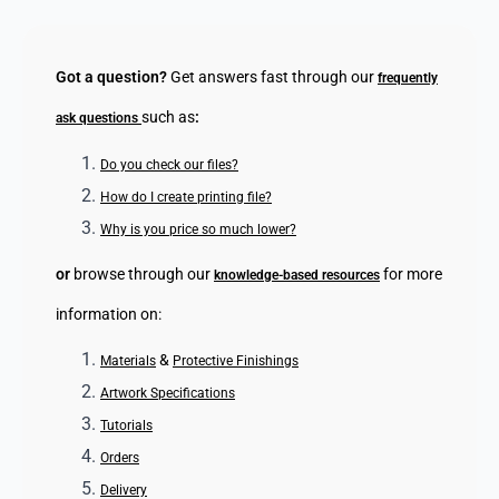
Got a question?
Get answers fast through our
frequently
such as
:
ask questions
Do you check our files?
How do I create printing file?
Why is you price so much lower?
or
browse through our
for more
knowledge-based resources
information on:
&
Materials
Protective Finishings
Artwork Specifications
Tutorials
Orders
Delivery