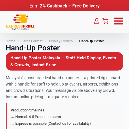
Earn
2% Cashback
+
Free Delivery
Home
Large Format
Display System
Hand-Up Poster
Hand-Up Poster
Hand-Up Poster Malaysia — Staff-Held Display, Events
& Crowds, Instant Price
Malaysia’s most practical hand-up poster — a printed rigid board
with a handle for staff to hold up at events, airports, exhibitions
and crowd situations. Your message visible above any crowd.
Instant online pricing — no quote required.
Production timelines:
→ Normal: 4-5 Production days
→ Express is possible (Contact us for availability)