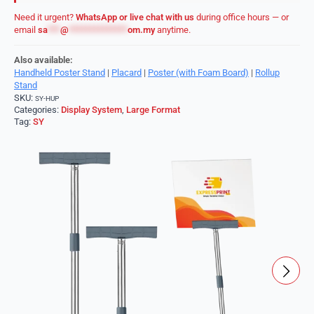
Need it urgent?
WhatsApp or live chat with us
during office hours — or
email
sa
***
@
**************
om.my
anytime.
Also available:
Handheld Poster Stand
|
Placard
|
Poster (with Foam Board)
|
Rollup
Stand
SKU:
SY-HUP
Categories:
Display System
,
Large Format
Tag:
SY