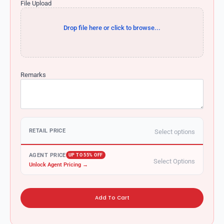
File Upload
Drop file here or click to browse...
Remarks
RETAIL PRICE
Select options
AGENT PRICE
UP TO 55% OFF
Select Options
Unlock Agent Pricing →
Add To Cart