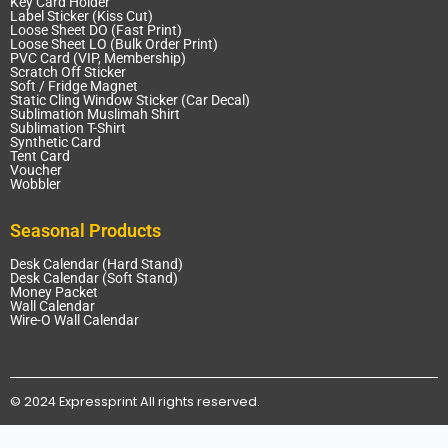
Key Card Holder
Label Sticker (Kiss Cut)
Loose Sheet DO (Fast Print)
Loose Sheet LO (Bulk Order Print)
PVC Card (VIP, Membership)
Scratch Off Sticker
Soft / Fridge Magnet
Static Cling Window Sticker (Car Decal)
Sublimation Muslimah Shirt
Sublimation T-Shirt
Synthetic Card
Tent Card
Voucher
Wobbler
Seasonal Products
Desk Calendar (Hard Stand)
Desk Calendar (Soft Stand)
Money Packet
Wall Calendar
Wire-O Wall Calendar
© 2024 Expressprint All rights reserved.