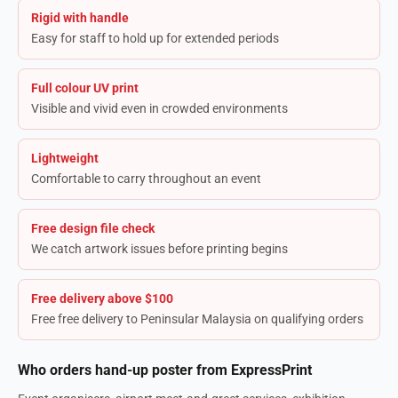
Rigid with handle
Easy for staff to hold up for extended periods
Full colour UV print
Visible and vivid even in crowded environments
Lightweight
Comfortable to carry throughout an event
Free design file check
We catch artwork issues before printing begins
Free delivery above $100
Free free delivery to Peninsular Malaysia on qualifying orders
Who orders hand-up poster from ExpressPrint