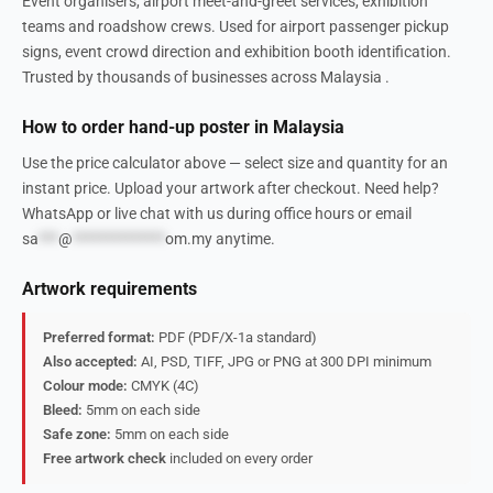
Event organisers, airport meet-and-greet services, exhibition
teams and roadshow crews. Used for airport passenger pickup
signs, event crowd direction and exhibition booth identification.
Trusted by thousands of businesses across Malaysia .
How to order hand-up poster in Malaysia
Use the price calculator above — select size and quantity for an
instant price. Upload your artwork after checkout. Need help?
WhatsApp or live chat with us during office hours or email
sa
***
@
**************
om.my
anytime.
Artwork requirements
Preferred format:
PDF (PDF/X-1a standard)
Also accepted:
AI, PSD, TIFF, JPG or PNG at 300 DPI minimum
Colour mode:
CMYK (4C)
Bleed:
5mm on each side
Safe zone:
5mm on each side
Free artwork check
included on every order