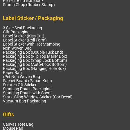
Perfect Bind Notebook
Stamp Chop (Rubber Stamp)
Label Sticker / Packaging
3 Side Seal Packaging
Gift Packaging
Label Sticker (Kiss Cut)
Label Sticker (Roll Form)
Label Sticker with Hot Stamping
Non Woven Bag
Packaging Box (Double Tuck End)
Packaging Box (Flip Top Mailer Box)
Packaging Box (Snap Lock Bottom)
Packaging Box (Auto-Lock Bottom)
Packaging Box (Hanging Hole Box)
Paper Bag
rPet Non Woven Bag
Sachet Board (Papan Kopi)
Scratch Off Sticker
Standing Pouch Packaging
Standing Pouch with Spout
Static Cling Window Sticker (Car Decal)
Vacuum Bag Packaging
Gifts
Canvas Tote Bag
Mouse Pad