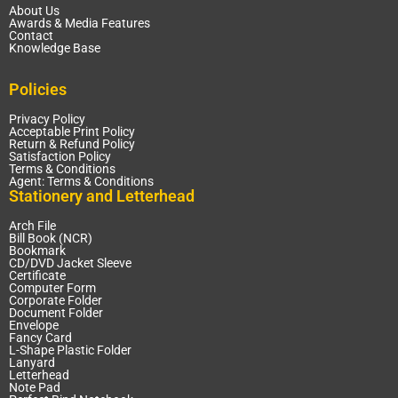
About Us
Awards & Media Features
Contact
Knowledge Base
Policies
Privacy Policy
Acceptable Print Policy
Return & Refund Policy
Satisfaction Policy
Terms & Conditions
Agent: Terms & Conditions
Stationery and Letterhead
Arch File
Bill Book (NCR)
Bookmark
CD/DVD Jacket Sleeve
Certificate
Computer Form
Corporate Folder
Document Folder
Envelope
Fancy Card
L-Shape Plastic Folder
Lanyard
Letterhead
Note Pad