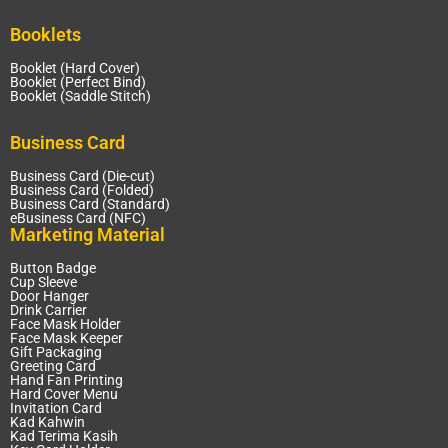
Booklets
Booklet (Hard Cover)
Booklet (Perfect Bind)
Booklet (Saddle Stitch)
Business Card
Business Card (Die-cut)
Business Card (Folded)
Business Card (Standard)
eBusiness Card (NFC)
Marketing Material
Button Badge
Cup Sleeve
Door Hanger
Drink Carrier
Face Mask Holder
Face Mask Keeper
Gift Packaging
Greeting Card
Hand Fan Printing
Hard Cover Menu
Invitation Card
Kad Kahwin
Kad Terima Kasih