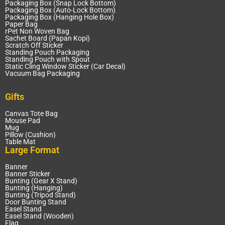
Packaging Box (Snap Lock Bottom)
Packaging Box (Auto-Lock Bottom)
Packaging Box (Hanging Hole Box)
Paper Bag
rPet Non Woven Bag
Sachet Board (Papan Kopi)
Scratch Off Sticker
Standing Pouch Packaging
Standing Pouch with Spout
Static Cling Window Sticker (Car Decal)
Vacuum Bag Packaging
Gifts
Canvas Tote Bag
Mouse Pad
Mug
Pillow (Cushion)
Table Mat
Large Format
Banner
Banner Sticker
Bunting (Gear X Stand)
Bunting (Hanging)
Bunting (Tripod Stand)
Door Bunting Stand
Easel Stand
Easel Stand (Wooden)
Flag