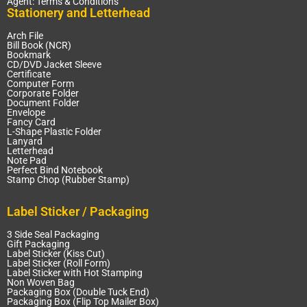
Agent: Terms & Conditions
Stationery and Letterhead
Arch File
Bill Book (NCR)
Bookmark
CD/DVD Jacket Sleeve
Certificate
Computer Form
Corporate Folder
Document Folder
Envelope
Fancy Card
L-Shape Plastic Folder
Lanyard
Letterhead
Note Pad
Perfect Bind Notebook
Stamp Chop (Rubber Stamp)
Label Sticker / Packaging
3 Side Seal Packaging
Gift Packaging
Label Sticker (Kiss Cut)
Label Sticker (Roll Form)
Label Sticker with Hot Stamping
Non Woven Bag
Packaging Box (Double Tuck End)
Packaging Box (Flip Top Mailer Box)