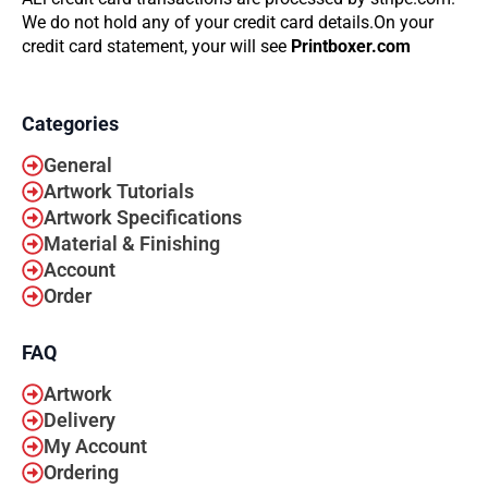
We do not hold any of your credit card details.On your
credit card statement, your will see
Printboxer.com
Categories
General
Artwork Tutorials
Artwork Specifications
Material & Finishing
Account
Order
FAQ
Artwork
Delivery
My Account
Ordering