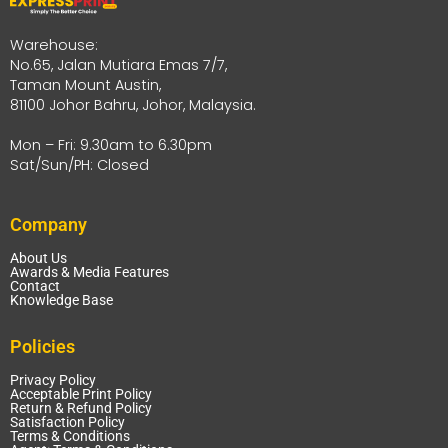
Warehouse:
No.65, Jalan Mutiara Emas 7/7,
Taman Mount Austin,
81100 Johor Bahru, Johor, Malaysia.
Mon – Fri: 9.30am to 6.30pm
Sat/Sun/PH: Closed
Company
About Us
Awards & Media Features
Contact
Knowledge Base
Policies
Privacy Policy
Acceptable Print Policy
Return & Refund Policy
Satisfaction Policy
Terms & Conditions