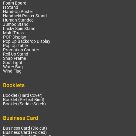
Foam Board
H Stand
Hand-Up Poster
Handheld Poster Stand
Human Standee
Jumbo Stand
Lucky Spin Stand
Multi Truss
POP Display
Pop Up Backdrop Display
Pop Up Table
Promotion Counter
Roll Up Stand
Snap Frame
Spot Light
Water Bag
Wind Flag
Booklets
Booklet (Hard Cover)
Booklet (Perfect Bind)
Booklet (Saddle Stitch)
Business Card
Business Card (Die-cut)
Business Card (Folded)