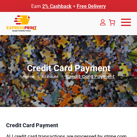
Earn
2% Cashback
+
Free Delivery
Credit Card Payment
Credit Card Payment
Home
Account
Credit Card Payment
ALl credit card transactions are processed by stripe.com.