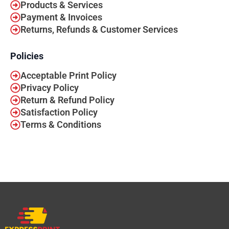
Products & Services
Payment & Invoices
Returns, Refunds & Customer Services
Policies
Acceptable Print Policy
Privacy Policy
Return & Refund Policy
Satisfaction Policy
Terms & Conditions