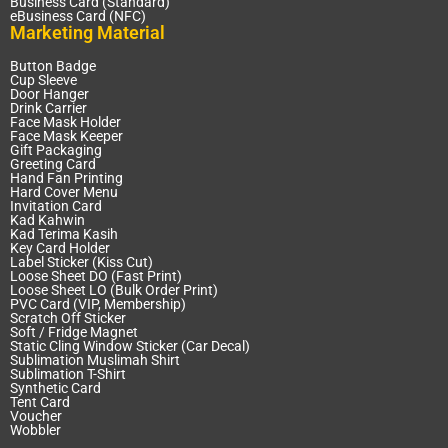
Business Card (Standard)
eBusiness Card (NFC)
Marketing Material
Button Badge
Cup Sleeve
Door Hanger
Drink Carrier
Face Mask Holder
Face Mask Keeper
Gift Packaging
Greeting Card
Hand Fan Printing
Hard Cover Menu
Invitation Card
Kad Kahwin
Kad Terima Kasih
Key Card Holder
Label Sticker (Kiss Cut)
Loose Sheet DO (Fast Print)
Loose Sheet LO (Bulk Order Print)
PVC Card (VIP, Membership)
Scratch Off Sticker
Soft / Fridge Magnet
Static Cling Window Sticker (Car Decal)
Sublimation Muslimah Shirt
Sublimation T-Shirt
Synthetic Card
Tent Card
Voucher
Wobbler