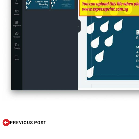
PREVIOUS POST