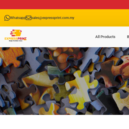
Whatsapp
sales@expressprint.com.my
All Products
B