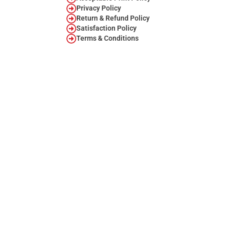
Privacy Policy
Return & Refund Policy
Satisfaction Policy
Terms & Conditions