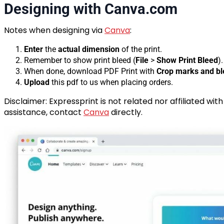
Designing with Canva.com
Notes when designing via
Canva
:
Enter
the
actual dimension
of the print.
Remember to show print bleed (
File
>
Show Print Bleed
).
When done, download PDF Print with
Crop marks and b
Upload
this pdf to us when placing orders.
Disclaimer: Expressprint is not related nor affiliated wit
assistance, contact
Canva
directly.