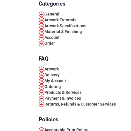
Categories
General
Artwork Tutorials
Artwork Specifications
Material & Finishing
Account
Order
FAQ
Artwork
Delivery
My Account
Ordering
Products & Services
Payment & Invoices
Returns, Refunds & Customer Services
Policies
Acceptable Print Policy