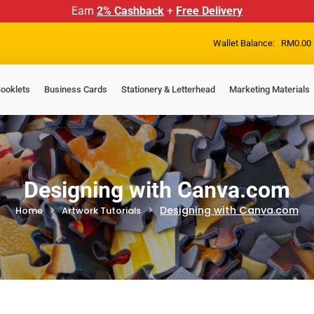
Earn
2% Cashback
+
Free Delivery
Wallet Balance:
RM
0.00
ooklets
Business Cards
Stationery & Letterhead
Marketing Materials
Designing with Canva.com
Designing with Canva.com
Home
Artwork Tutorials