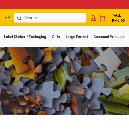
Search
Total:
MY
RM
0.00
for:
Label Sticker / Packaging
Gifts
Large Format
Seasonal Products