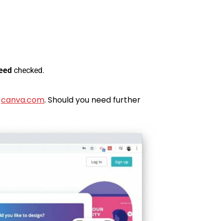
leed
checked.
h
canva.com
. Should you need further