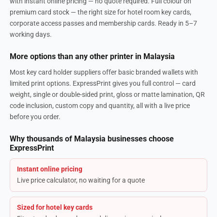
with instant online pricing — no quote required. Full colour on
premium card stock — the right size for hotel room key cards,
corporate access passes and membership cards. Ready in 5–7
working days.
More options than any other printer in Malaysia
Most key card holder suppliers offer basic branded wallets with
limited print options. ExpressPrint gives you full control — card
weight, single or double-sided print, gloss or matte lamination, QR
code inclusion, custom copy and quantity, all with a live price
before you order.
Why thousands of Malaysia businesses choose
ExpressPrint
Instant online pricing
Live price calculator, no waiting for a quote
Sized for hotel key cards