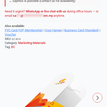
→ Express is possible (Contact us for availability)
Need it urgent?
WhatsApp or live chat with us
during office hours — or
email
sa
***
@
**************
om.my
anytime.
Also available:
PVC Card (VIP, Membership)
|
Door Hanger
|
Business Card (Standard)
|
Voucher
SKU:
EC-KCH
Category:
Marketing Materials
Tag:
EC