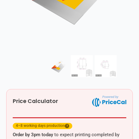
Price Calculator
4–8 working days production
?
Order by 3pm today
to expect printing completed by