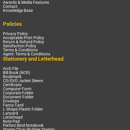
Awards & Media Features
Contact
Knowledge Base
Policies
Privacy Policy
Acceptable Print Policy
Return & Refund Policy
Satisfaction Policy
Terms & Conditions
Agent: Terms & Conditions
Stationery and Letterhead
Arch File
Bill Book (NCR)
Bookmark
CD/DVD Jacket Sleeve
Certificate
Computer Form
Corporate Folder
Document Folder
Envelope
Fancy Card
L-Shape Plastic Folder
Lanyard
Letterhead
Note Pad
Perfect Bind Notebook
Stamp Chop (Rubber Stamp)