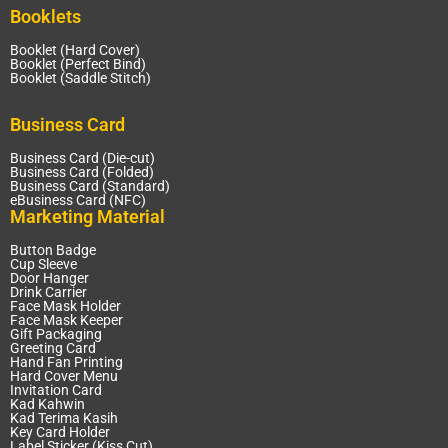
Booklets
Booklet (Hard Cover)
Booklet (Perfect Bind)
Booklet (Saddle Stitch)
Business Card
Business Card (Die-cut)
Business Card (Folded)
Business Card (Standard)
eBusiness Card (NFC)
Marketing Material
Button Badge
Cup Sleeve
Door Hanger
Drink Carrier
Face Mask Holder
Face Mask Keeper
Gift Packaging
Greeting Card
Hand Fan Printing
Hard Cover Menu
Invitation Card
Kad Kahwin
Kad Terima Kasih
Key Card Holder
Label Sticker (Kiss Cut)