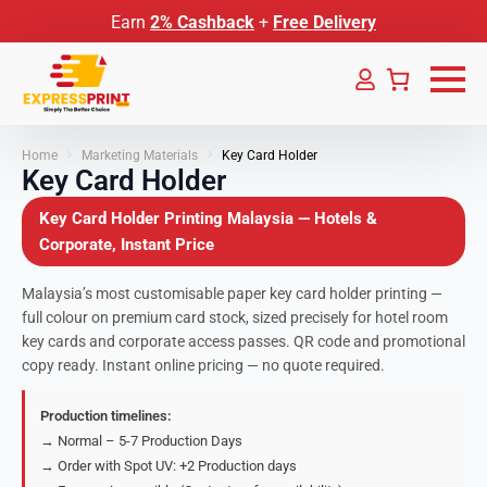
Earn
2% Cashback
+
Free Delivery
Home
Marketing Materials
Key Card Holder
Key Card Holder
Key Card Holder Printing Malaysia — Hotels &
Corporate, Instant Price
Malaysia’s most customisable paper key card holder printing —
full colour on premium card stock, sized precisely for hotel room
key cards and corporate access passes. QR code and promotional
copy ready. Instant online pricing — no quote required.
Production timelines:
→ Normal – 5-7 Production Days
→ Order with Spot UV: +2 Production days