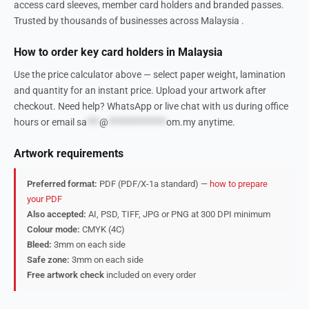
access card sleeves, member card holders and branded passes.
Trusted by thousands of businesses across Malaysia .
How to order key card holders in Malaysia
Use the price calculator above — select paper weight, lamination
and quantity for an instant price. Upload your artwork after
checkout. Need help? WhatsApp or live chat with us during office
hours or email
sa
***
@
**************
om.my
anytime.
Artwork requirements
Preferred format:
PDF (PDF/X-1a standard) —
how to prepare
your PDF
Also accepted:
AI, PSD, TIFF, JPG or PNG at 300 DPI minimum
Colour mode:
CMYK (4C)
Bleed:
3mm on each side
Safe zone:
3mm on each side
Free artwork check
included on every order