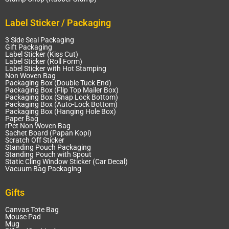
Label Sticker / Packaging
3 Side Seal Packaging
Gift Packaging
Label Sticker (Kiss Cut)
Label Sticker (Roll Form)
Label Sticker with Hot Stamping
Non Woven Bag
Packaging Box (Double Tuck End)
Packaging Box (Flip Top Mailer Box)
Packaging Box (Snap Lock Bottom)
Packaging Box (Auto-Lock Bottom)
Packaging Box (Hanging Hole Box)
Paper Bag
rPet Non Woven Bag
Sachet Board (Papan Kopi)
Scratch Off Sticker
Standing Pouch Packaging
Standing Pouch with Spout
Static Cling Window Sticker (Car Decal)
Vacuum Bag Packaging
Gifts
Canvas Tote Bag
Mouse Pad
Mug