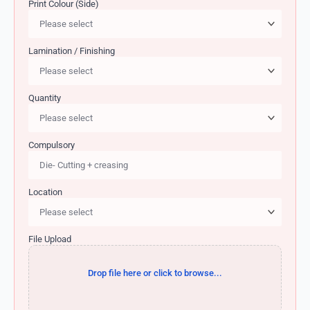
Print Colour (Side)
Lamination / Finishing
Quantity
Compulsory
Location
File Upload
Drop file here or click to browse...