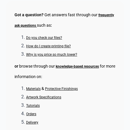
Got a question?
Get answers fast through our
frequently
such as
:
ask questions
Do you check our files?
How do I create printing file?
Why is you price so much lower?
or
browse through our
for more
knowledge-based resources
information on:
&
Materials
Protective Finishings
Artwork Specifications
Tutorials
Orders
Delivery