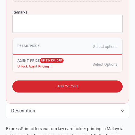
Remarks
RETAIL PRICE
Select options
AGENT PRICE
UP TO 55% OFF
Select Options
Unlock Agent Pricing →
Add To Cart
ExpressPrint offers custom key card holder printing in Malaysia