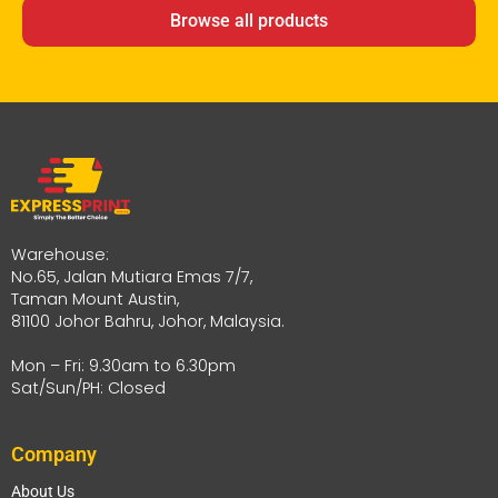
Browse all products
Warehouse:
No.65, Jalan Mutiara Emas 7/7,
Taman Mount Austin,
81100 Johor Bahru, Johor, Malaysia.
Mon – Fri: 9.30am to 6.30pm
Sat/Sun/PH: Closed
Company
About Us