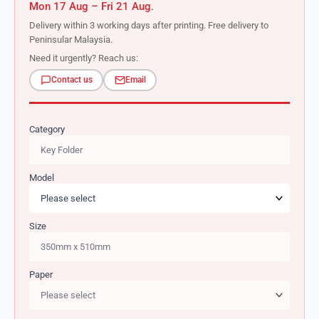
Mon 17 Aug – Fri 21 Aug
.
Delivery within 3 working days after printing. Free delivery to
Peninsular Malaysia.
Need it urgently? Reach us:
Contact us
Email
Category
Model
Size
Paper