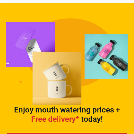
Enjoy mouth watering prices +
Free delivery*
today!