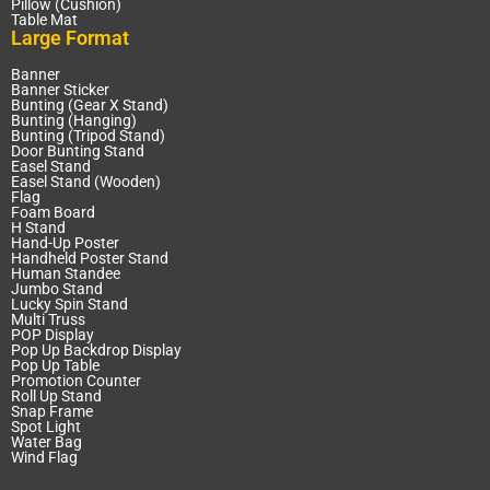
Pillow (Cushion)
Table Mat
Large Format
Banner
Banner Sticker
Bunting (Gear X Stand)
Bunting (Hanging)
Bunting (Tripod Stand)
Door Bunting Stand
Easel Stand
Easel Stand (Wooden)
Flag
Foam Board
H Stand
Hand-Up Poster
Handheld Poster Stand
Human Standee
Jumbo Stand
Lucky Spin Stand
Multi Truss
POP Display
Pop Up Backdrop Display
Pop Up Table
Promotion Counter
Roll Up Stand
Snap Frame
Spot Light
Water Bag
Wind Flag