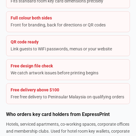
Fits standard room key card dimensions precisely
Full colour both sides
Front for branding, back for directions or QR codes
QR code ready
Link guests to WiFi passwords, menus or your website
Free design file check
We catch artwork issues before printing begins
Free delivery above $100
Free free delivery to Peninsular Malaysia on qualifying orders
Who orders key card holders from ExpressPrint
Hotels, serviced apartments, co-working spaces, corporate offices
and membership clubs. Used for hotel room key wallets, corporate