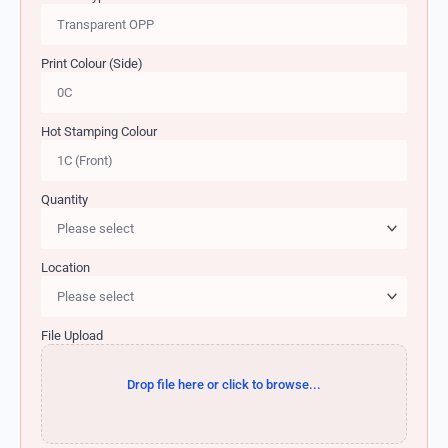
Print Colour (Side)
Hot Stamping Colour
Quantity
Location
File Upload
Drop file here or click to browse...