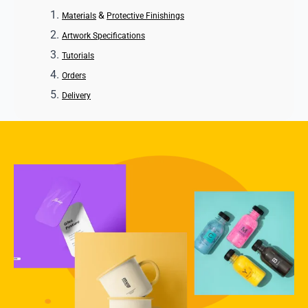
&
Materials
Protective Finishings
Artwork Specifications
Tutorials
Orders
Delivery