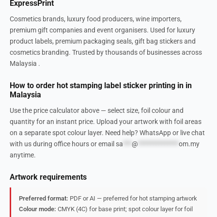
ExpressPrint
Cosmetics brands, luxury food producers, wine importers,
premium gift companies and event organisers. Used for luxury
product labels, premium packaging seals, gift bag stickers and
cosmetics branding. Trusted by thousands of businesses across
Malaysia .
How to order hot stamping label sticker printing in in
Malaysia
Use the price calculator above — select size, foil colour and
quantity for an instant price. Upload your artwork with foil areas
on a separate spot colour layer. Need help? WhatsApp or live chat
with us during office hours or email
sa
***
@
**************
om.my
anytime.
Artwork requirements
Preferred format:
PDF or AI — preferred for hot stamping artwork
Colour mode:
CMYK (4C) for base print; spot colour layer for foil