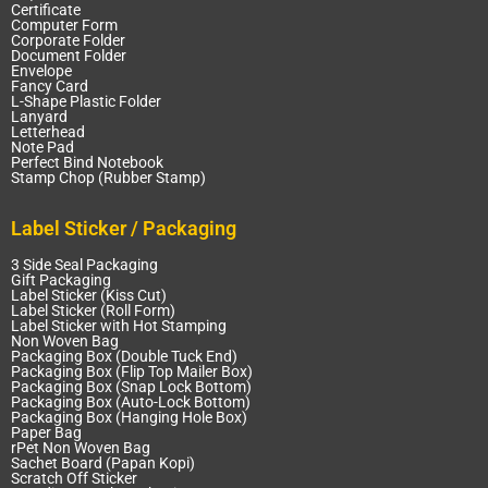
Certificate
Computer Form
Corporate Folder
Document Folder
Envelope
Fancy Card
L-Shape Plastic Folder
Lanyard
Letterhead
Note Pad
Perfect Bind Notebook
Stamp Chop (Rubber Stamp)
Label Sticker / Packaging
3 Side Seal Packaging
Gift Packaging
Label Sticker (Kiss Cut)
Label Sticker (Roll Form)
Label Sticker with Hot Stamping
Non Woven Bag
Packaging Box (Double Tuck End)
Packaging Box (Flip Top Mailer Box)
Packaging Box (Snap Lock Bottom)
Packaging Box (Auto-Lock Bottom)
Packaging Box (Hanging Hole Box)
Paper Bag
rPet Non Woven Bag
Sachet Board (Papan Kopi)
Scratch Off Sticker