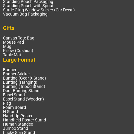
Standing Pouch Packaging
Standing Pouch with Spout
Static Cling Window Sticker (Car Decal)
Vacuum Bag Packaging
Gifts
Canvas Tote Bag
Mouse Pad
Mug
Pillow (Cushion)
Table Mat
Large Format
Banner
Banner Sticker
Bunting (Gear X Stand)
Bunting (Hanging)
Bunting (Tripod Stand)
Door Bunting Stand
Easel Stand
Easel Stand (Wooden)
Flag
Foam Board
H Stand
Hand-Up Poster
Handheld Poster Stand
Human Standee
Jumbo Stand
Lucky Spin Stand