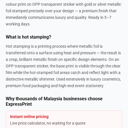
colour print on OPP transparent sticker with gold or silver metallic
foil stamped precisely over your design — a premium finish that
immediately communicates luxury and quality. Ready in 5–7
working days.
What is hot stamping?
Hot stamping is a printing process where metallic foil is
transferred onto a surface using heat and pressure — the result is
a crisp, brilliant metallic finish on specific design elements. On an
OPP transparent sticker, the base print is visible through the clear
film while the hot-stamped foil areas catch and reflect light with a
distinctive metallic shimmer. Used extensively in luxury cosmetics,
premium food packaging and high-end event stationery.
Why thousands of Malaysia businesses choose
ExpressPrint
Instant online pricing
Live price calculator, no waiting for a quote