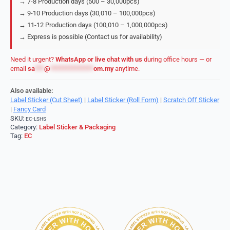
→ 7-8 Production days (500 – 30,000pcs)
→ 9-10 Production days (30,010 – 100,000pcs)
→ 11-12 Production days (100,010 – 1,000,000pcs)
→ Express is possible (Contact us for availability)
Need it urgent?
WhatsApp or live chat with us
during office hours — or
email
sa
***
@
**************
om.my
anytime.
Also available:
Label Sticker (Cut Sheet)
|
Label Sticker (Roll Form)
|
Scratch Off Sticker
|
Fancy Card
SKU:
EC-LSHS
Category:
Label Sticker & Packaging
Tag:
EC