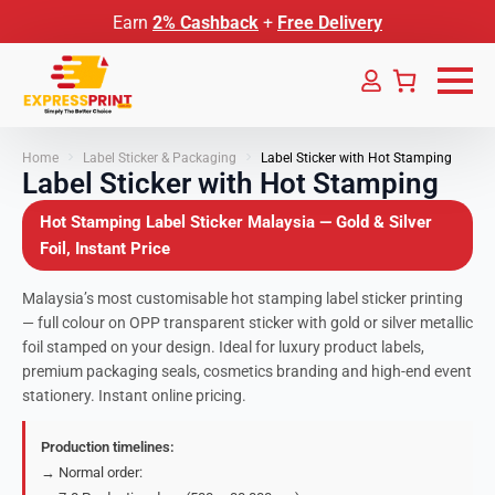
Earn
2% Cashback
+
Free Delivery
Home
Label Sticker & Packaging
Label Sticker with Hot Stamping
Label Sticker with Hot Stamping
Hot Stamping Label Sticker Malaysia — Gold & Silver
Foil, Instant Price
Malaysia’s most customisable hot stamping label sticker printing
— full colour on OPP transparent sticker with gold or silver metallic
foil stamped on your design. Ideal for luxury product labels,
premium packaging seals, cosmetics branding and high-end event
stationery. Instant online pricing.
Production timelines:
→ Normal order: