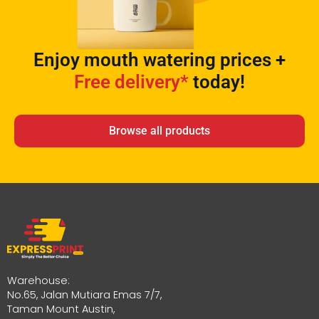
Enjoy mouth watering prices +
Free delivery*
today!
Browse all products
Warehouse:
No.65, Jalan Mutiara Emas 7/7,
Taman Mount Austin,