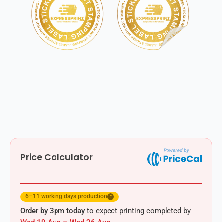
Price Calculator
6–11 working days production
?
Order by 3pm today
to expect printing completed by