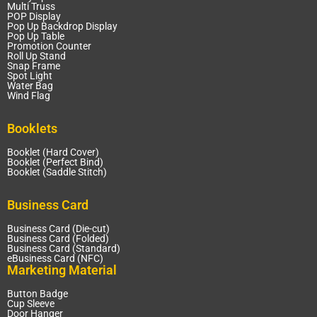
Multi Truss
POP Display
Pop Up Backdrop Display
Pop Up Table
Promotion Counter
Roll Up Stand
Snap Frame
Spot Light
Water Bag
Wind Flag
Booklets
Booklet (Hard Cover)
Booklet (Perfect Bind)
Booklet (Saddle Stitch)
Business Card
Business Card (Die-cut)
Business Card (Folded)
Business Card (Standard)
eBusiness Card (NFC)
Marketing Material
Button Badge
Cup Sleeve
Door Hanger