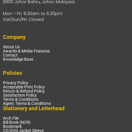
81100 Johor Bahru, Johor, Malaysia.
Mon – Fri: 9.30am to 6.30pm
Sat/Sun/PH: Closed
Company
About Us
Awards & Media Features
Contact
Knowledge Base
Policies
Privacy Policy
Acceptable Print Policy
Return & Refund Policy
Satisfaction Policy
Terms & Conditions
Agent: Terms & Conditions
Stationery and Letterhead
Arch File
Bill Book (NCR)
Bookmark
CD/DVD Jacket Sleeve