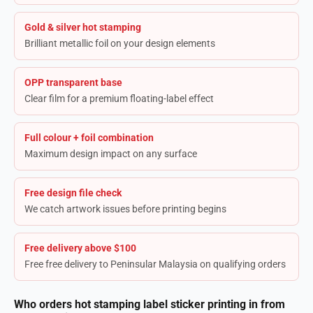
Gold & silver hot stamping
Brilliant metallic foil on your design elements
OPP transparent base
Clear film for a premium floating-label effect
Full colour + foil combination
Maximum design impact on any surface
Free design file check
We catch artwork issues before printing begins
Free delivery above $100
Free free delivery to Peninsular Malaysia on qualifying orders
Who orders hot stamping label sticker printing in from