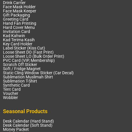
Drink Carrier
Face Mask Holder
Face Mask Keeper
Gift Packaging
Greeting Card
Hand Fan Printing
Hard Cover Menu
Invitation Card
Kad Kahwin
Kad Terima Kasih
Key Card Holder
Label Sticker (Kiss Cut)
Loose Sheet DO (Fast Print)
Loose Sheet LO (Bulk Order Print)
PVC Card (VIP, Membership)
Scratch Off Sticker
Soft / Fridge Magnet
Static Cling Window Sticker (Car Decal)
Sublimation Muslimah Shirt
Sublimation T-Shirt
Synthetic Card
Tent Card
Voucher
Wobbler
Seasonal Products
Desk Calendar (Hard Stand)
Desk Calendar (Soft Stand)
Money Packet