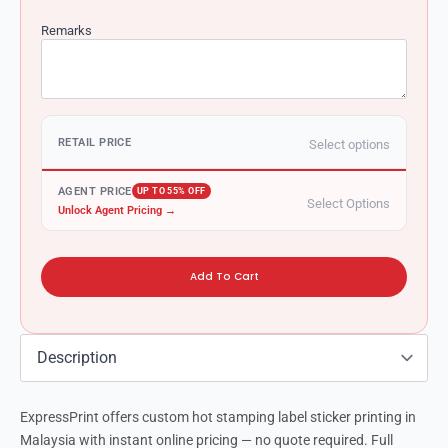
Remarks
RETAIL PRICE
Select options
AGENT PRICE
UP TO 55% OFF
Select Options
Unlock Agent Pricing →
Add To Cart
ExpressPrint offers custom hot stamping label sticker printing in
Malaysia with instant online pricing — no quote required. Full