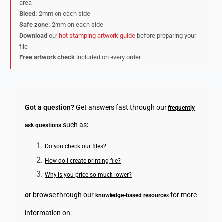
area
Bleed:
2mm on each side
Safe zone:
2mm on each side
Download
our
hot stamping artwork guide
before preparing your
file
Free artwork check
included on every order
Got a question?
Get answers fast through our
frequently
such as
:
ask questions
Do you check our files?
How do I create printing file?
Why is you price so much lower?
or
browse through our
for more
knowledge-based resources
information on: