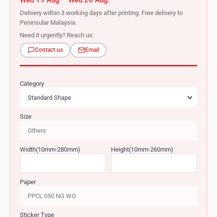
Wed 19 Aug – Wed 26 Aug
.
Delivery within 3 working days after printing. Free delivery to
Peninsular Malaysia.
Need it urgently? Reach us:
Contact us
Email
Category
Size
Width(10mm-280mm)
Height(10mm-260mm)
Paper
Sticker Type