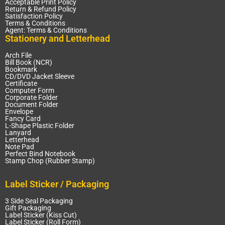
Acceptable Print Policy
Return & Refund Policy
Satisfaction Policy
Terms & Conditions
Agent: Terms & Conditions
Stationery and Letterhead
Arch File
Bill Book (NCR)
Bookmark
CD/DVD Jacket Sleeve
Certificate
Computer Form
Corporate Folder
Document Folder
Envelope
Fancy Card
L-Shape Plastic Folder
Lanyard
Letterhead
Note Pad
Perfect Bind Notebook
Stamp Chop (Rubber Stamp)
Label Sticker / Packaging
3 Side Seal Packaging
Gift Packaging
Label Sticker (Kiss Cut)
Label Sticker (Roll Form)