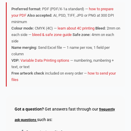
Preferred format:
PDF (PDF/X-1a standard) —
how to prepare
your PDF
Also accepted:
AI, PSD, TIFF, JPG or PNG at 300 DPI
minimum
Colour mode:
CMYK (4C) —
learn about 4C printing
Bleed:
2mm on
each side —
bleed & safe zone guide
Safe zone:
4mm on each
side
Name merging:
Send Excel file — 1 name per row, 1 field per
column
VDP:
Variable Data Printing options
— numbering, numbering +
text, or text
Free artwork check
included on every order —
how to send your
files
Got a question?
Get answers fast through our
frequently
such as
:
ask questions