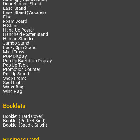
Door Bunting Stand
Easel Stand
Easel Stand (Wooden)
Flag
Foam Board
H Stand
Hand-Up Poster
Handheld Poster Stand
Human Standee
Jumbo Stand
Lucky Spin Stand
Multi Truss
POP Display
Pop Up Backdrop Display
Pop Up Table
Promotion Counter
Roll Up Stand
Snap Frame
Spot Light
Water Bag
Wind Flag
Booklets
Booklet (Hard Cover)
Booklet (Perfect Bind)
Booklet (Saddle Stitch)
Business Card