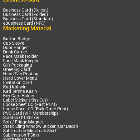
Business Card (Die-cut)
Business Card (Folded)
Business Card (Standard)
eBusiness Card (NFC)
Marketing Material
Button Badge
Cup Sleeve
Door Hanger
Drink Carrier
Face Mask Holder
Face Mask Keeper
Gift Packaging
Greeting Card
Hand Fan Printing
Hard Cover Menu
Invitation Card
Kad Kahwin
Kad Terima Kasih
Key Card Holder
Label Sticker (Kiss Cut)
Loose Sheet DO (Fast Print)
Loose Sheet LO (Bulk Order Print)
PVC Card (VIP, Membership)
Scratch Off Sticker
Soft / Fridge Magnet
Static Cling Window Sticker (Car Decal)
Sublimation Muslimah Shirt
Sublimation T-Shirt
Synthetic Card