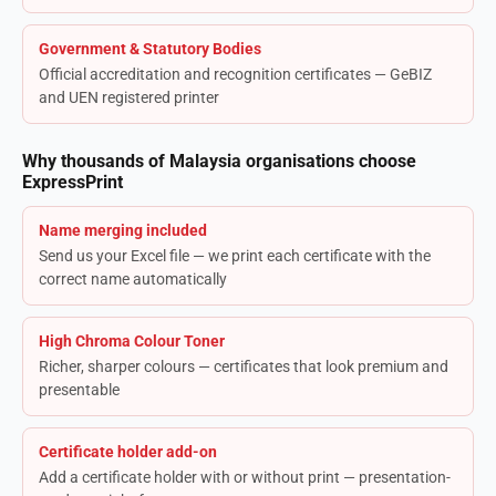
Government & Statutory Bodies
Official accreditation and recognition certificates — GeBIZ
and UEN registered printer
Why thousands of Malaysia organisations choose
ExpressPrint
Name merging included
Send us your Excel file — we print each certificate with the
correct name automatically
High Chroma Colour Toner
Richer, sharper colours — certificates that look premium and
presentable
Certificate holder add-on
Add a certificate holder with or without print — presentation-