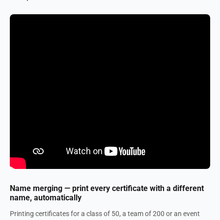
Name merging — print every certificate with a different
name, automatically
Printing certificates for a class of 50, a team of 200 or an event