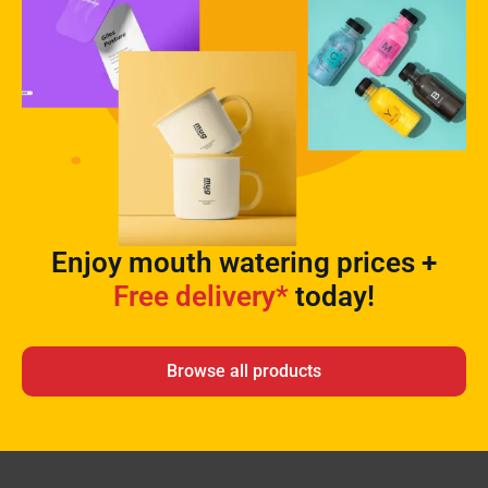
Enjoy mouth watering prices +
Free delivery*
today!
Browse all products