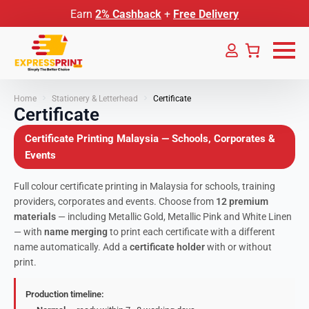
Earn
2% Cashback
+
Free Delivery
Home
Stationery & Letterhead
Certificate
Certificate
Certificate Printing Malaysia — Schools, Corporates &
Events
Full colour certificate printing in Malaysia for schools, training
providers, corporates and events. Choose from
12 premium
materials
— including Metallic Gold, Metallic Pink and White Linen
— with
name merging
to print each certificate with a different
name automatically. Add a
certificate holder
with or without
print.
Production timeline: