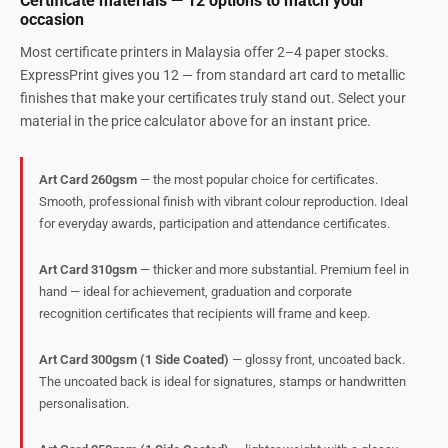
Certificate materials — 12 options to match your
occasion
Most certificate printers in Malaysia offer 2–4 paper stocks.
ExpressPrint gives you 12 — from standard art card to metallic
finishes that make your certificates truly stand out. Select your
material in the price calculator above for an instant price.
Art Card 260gsm
— the most popular choice for certificates.
Smooth, professional finish with vibrant colour reproduction. Ideal
for everyday awards, participation and attendance certificates.
Art Card 310gsm
— thicker and more substantial. Premium feel in
hand — ideal for achievement, graduation and corporate
recognition certificates that recipients will frame and keep.
Art Card 300gsm (1 Side Coated)
— glossy front, uncoated back.
The uncoated back is ideal for signatures, stamps or handwritten
personalisation.