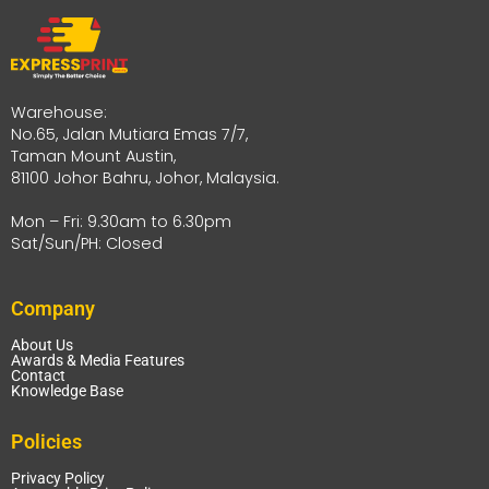
Warehouse:
No.65, Jalan Mutiara Emas 7/7,
Taman Mount Austin,
81100 Johor Bahru, Johor, Malaysia.
Mon – Fri: 9.30am to 6.30pm
Sat/Sun/PH: Closed
Company
About Us
Awards & Media Features
Contact
Knowledge Base
Policies
Privacy Policy