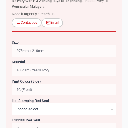
Delivery within 3 working days after printing. Free delivery to
Peninsular Malaysia.
Need it urgently? Reach us:
Contact us
Email
Size
Material
Print Colour (Side)
Hot Stamping Red Seal
Emboss Red Seal