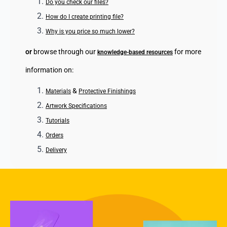
Do you check our files?
How do I create printing file?
Why is you price so much lower?
or
browse through our
for more
knowledge-based resources
information on:
&
Materials
Protective Finishings
Artwork Specifications
Tutorials
Orders
Delivery