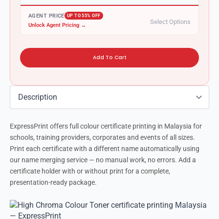
AGENT PRICE
UP TO 55% OFF
Select Options
Unlock Agent Pricing →
Add To Cart
ExpressPrint offers full colour certificate printing in Malaysia for
schools, training providers, corporates and events of all sizes.
Print each certificate with a different name automatically using
our name merging service — no manual work, no errors. Add a
certificate holder with or without print for a complete,
presentation-ready package.