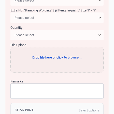
Extra Hot Stamping Wording "Sijil Penghargaan.." Size 1" x 5"
Quantity
File Upload
Drop file here or click to browse...
Remarks
RETAIL PRICE
Select options