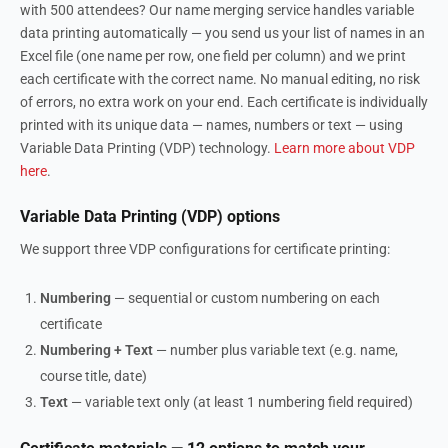
with 500 attendees? Our name merging service handles variable
data printing automatically — you send us your list of names in an
Excel file (one name per row, one field per column) and we print
each certificate with the correct name. No manual editing, no risk
of errors, no extra work on your end. Each certificate is individually
printed with its unique data — names, numbers or text — using
Variable Data Printing (VDP) technology.
Learn more about VDP
here
.
Variable Data Printing (VDP) options
We support three VDP configurations for certificate printing:
Numbering
— sequential or custom numbering on each
certificate
Numbering + Text
— number plus variable text (e.g. name,
course title, date)
Text
— variable text only (at least 1 numbering field required)