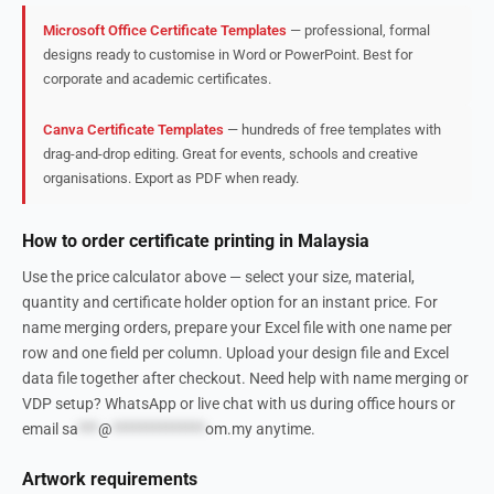
Microsoft Office Certificate Templates
— professional, formal
designs ready to customise in Word or PowerPoint. Best for
corporate and academic certificates.
Canva Certificate Templates
— hundreds of free templates with
drag-and-drop editing. Great for events, schools and creative
organisations. Export as PDF when ready.
How to order certificate printing in Malaysia
Use the price calculator above — select your size, material,
quantity and certificate holder option for an instant price. For
name merging orders, prepare your Excel file with one name per
row and one field per column. Upload your design file and Excel
data file together after checkout. Need help with name merging or
VDP setup? WhatsApp or live chat with us during office hours or
email
sa
***
@
**************
om.my
anytime.
Artwork requirements