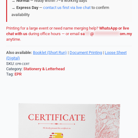
→
Normal
— ready within 7–8 working days
→
Express Day
—
contact us first via live chat
to confirm
availability
Printing for a large event or need name merging help?
WhatsApp or live
chat with us
during office hours — or email
sa
***
@
**************
om.my
anytime.
Also available:
Booklet (Short Run)
|
Document Printing
|
Loose Sheet
(Digital)
SKU:
EPR-CERT
Category:
Stationery & Letterhead
Tag:
EPR