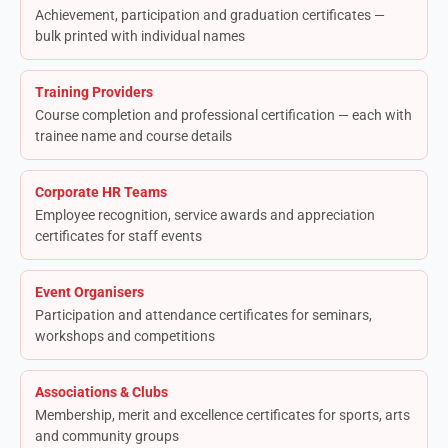
Achievement, participation and graduation certificates —
bulk printed with individual names
Training Providers
Course completion and professional certification — each with
trainee name and course details
Corporate HR Teams
Employee recognition, service awards and appreciation
certificates for staff events
Event Organisers
Participation and attendance certificates for seminars,
workshops and competitions
Associations & Clubs
Membership, merit and excellence certificates for sports, arts
and community groups