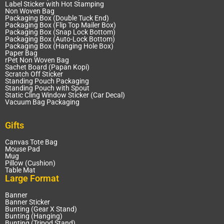
Label Sticker with Hot Stamping
Non Woven Bag
Packaging Box (Double Tuck End)
Packaging Box (Flip Top Mailer Box)
Packaging Box (Snap Lock Bottom)
Packaging Box (Auto-Lock Bottom)
Packaging Box (Hanging Hole Box)
Paper Bag
rPet Non Woven Bag
Sachet Board (Papan Kopi)
Scratch Off Sticker
Standing Pouch Packaging
Standing Pouch with Spout
Static Cling Window Sticker (Car Decal)
Vacuum Bag Packaging
Gifts
Canvas Tote Bag
Mouse Pad
Mug
Pillow (Cushion)
Table Mat
Large Format
Banner
Banner Sticker
Bunting (Gear X Stand)
Bunting (Hanging)
Bunting (Tripod Stand)