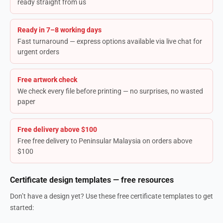
ready straight from us
Ready in 7–8 working days
Fast turnaround — express options available via live chat for
urgent orders
Free artwork check
We check every file before printing — no surprises, no wasted
paper
Free delivery above $100
Free free delivery to Peninsular Malaysia on orders above
$100
Certificate design templates — free resources
Don’t have a design yet? Use these free certificate templates to get
started: