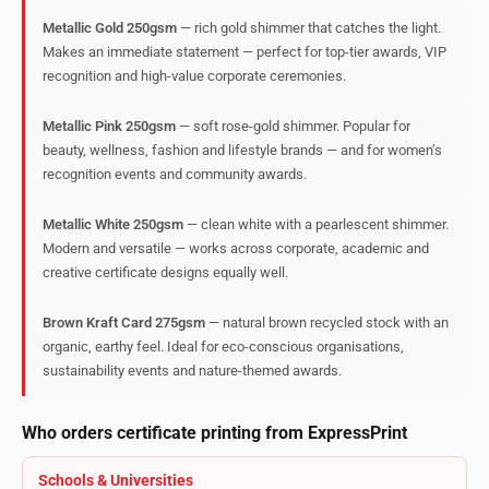
Metallic Gold 250gsm
— rich gold shimmer that catches the light.
Makes an immediate statement — perfect for top-tier awards, VIP
recognition and high-value corporate ceremonies.
Metallic Pink 250gsm
— soft rose-gold shimmer. Popular for
beauty, wellness, fashion and lifestyle brands — and for women’s
recognition events and community awards.
Metallic White 250gsm
— clean white with a pearlescent shimmer.
Modern and versatile — works across corporate, academic and
creative certificate designs equally well.
Brown Kraft Card 275gsm
— natural brown recycled stock with an
organic, earthy feel. Ideal for eco-conscious organisations,
sustainability events and nature-themed awards.
Who orders certificate printing from ExpressPrint
Schools & Universities