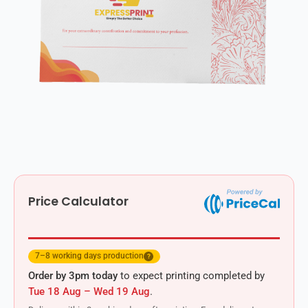
Price Calculator
7–8 working days production
?
Order by 3pm today
to expect printing completed by
Tue 18 Aug – Wed 19 Aug
.