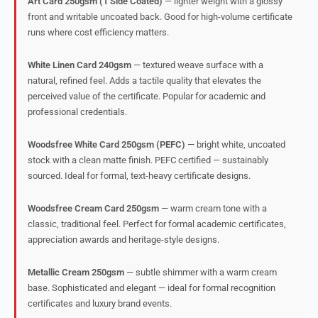
Art Card 250gsm (1 Side Coated)
— lighter weight with a glossy
front and writable uncoated back. Good for high-volume certificate
runs where cost efficiency matters.
White Linen Card 240gsm
— textured weave surface with a
natural, refined feel. Adds a tactile quality that elevates the
perceived value of the certificate. Popular for academic and
professional credentials.
Woodsfree White Card 250gsm (PEFC)
— bright white, uncoated
stock with a clean matte finish. PEFC certified — sustainably
sourced. Ideal for formal, text-heavy certificate designs.
Woodsfree Cream Card 250gsm
— warm cream tone with a
classic, traditional feel. Perfect for formal academic certificates,
appreciation awards and heritage-style designs.
Metallic Cream 250gsm
— subtle shimmer with a warm cream
base. Sophisticated and elegant — ideal for formal recognition
certificates and luxury brand events.