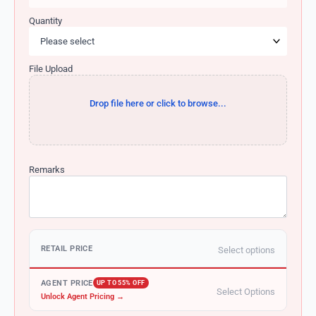
Quantity
File Upload
Drop file here or click to browse...
Remarks
RETAIL PRICE
Select options
AGENT PRICE
UP TO 55% OFF
Select Options
Unlock Agent Pricing →