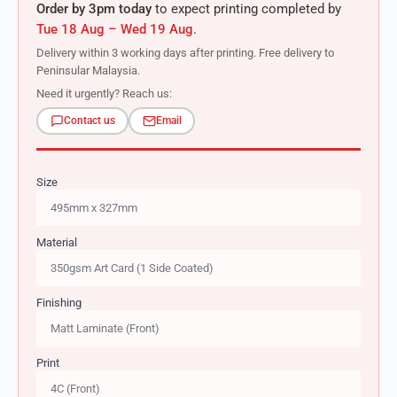
Order by 3pm today
to expect printing completed by
Tue 18 Aug – Wed 19 Aug
.
Delivery within 3 working days after printing. Free delivery to
Peninsular Malaysia.
Need it urgently? Reach us:
Contact us
Email
Size
Material
Finishing
Print