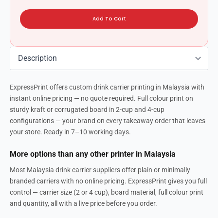
Add To Cart
ExpressPrint offers custom drink carrier printing in Malaysia with
instant online pricing — no quote required. Full colour print on
sturdy kraft or corrugated board in 2-cup and 4-cup
configurations — your brand on every takeaway order that leaves
your store. Ready in 7–10 working days.
More options than any other printer in Malaysia
Most Malaysia drink carrier suppliers offer plain or minimally
branded carriers with no online pricing. ExpressPrint gives you full
control — carrier size (2 or 4 cup), board material, full colour print
and quantity, all with a live price before you order.