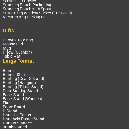
Scratch Off Sticker
Standing Pouch Packaging
Standing Pouch with Spout
Static Cling Window Sticker (Car Decal)
Vacuum Bag Packaging
Gifts
Canvas Tote Bag
Mouse Pad
Mug
Pillow (Cushion)
Table Mat
Large Format
Banner
Banner Sticker
Bunting (Gear X Stand)
Bunting (Hanging)
Bunting (Tripod Stand)
Door Bunting Stand
Easel Stand
Easel Stand (Wooden)
Flag
Foam Board
H Stand
Hand-Up Poster
Handheld Poster Stand
Human Standee
Jumbo Stand