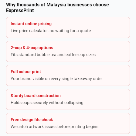
Why thousands of Malaysia businesses choose
ExpressPrint
Instant online pricing
Live price calculator, no waiting for a quote
2-cup & 4-cup options
Fits standard bubble tea and coffee cup sizes
Full colour print
Your brand visible on every single takeaway order
Sturdy board construction
Holds cups securely without collapsing
Free design file check
We catch artwork issues before printing begins