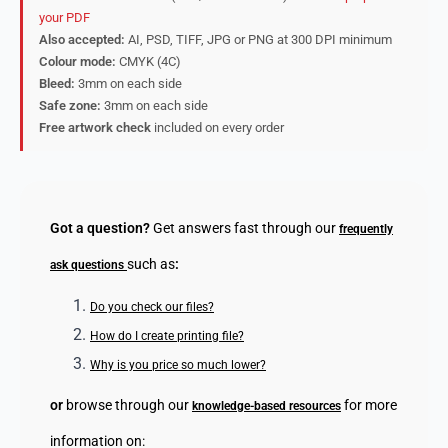
your PDF
Also accepted:
AI, PSD, TIFF, JPG or PNG at 300 DPI minimum
Colour mode:
CMYK (4C)
Bleed:
3mm on each side
Safe zone:
3mm on each side
Free artwork check
included on every order
Got a question?
Get answers fast through our
frequently
such as
:
ask questions
Do you check our files?
How do I create printing file?
Why is you price so much lower?
or
browse through our
for more
knowledge-based resources
information on: