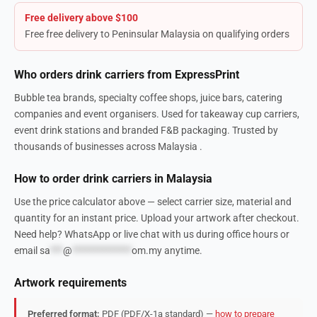
Free delivery above $100
Free free delivery to Peninsular Malaysia on qualifying orders
Who orders drink carriers from ExpressPrint
Bubble tea brands, specialty coffee shops, juice bars, catering
companies and event organisers. Used for takeaway cup carriers,
event drink stations and branded F&B packaging. Trusted by
thousands of businesses across Malaysia .
How to order drink carriers in Malaysia
Use the price calculator above — select carrier size, material and
quantity for an instant price. Upload your artwork after checkout.
Need help? WhatsApp or live chat with us during office hours or
email
sa
***
@
**************
om.my
anytime.
Artwork requirements
Preferred format:
PDF (PDF/X-1a standard) —
how to prepare