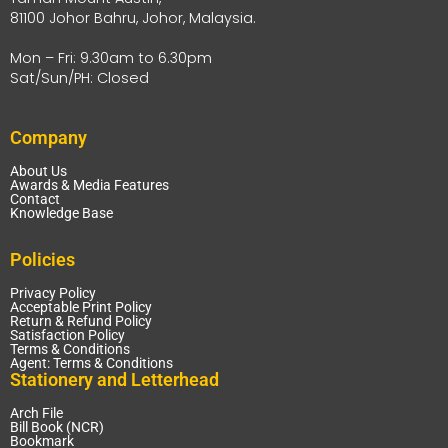
81100 Johor Bahru, Johor, Malaysia.
Mon – Fri: 9.30am to 6.30pm
Sat/Sun/PH: Closed
Company
About Us
Awards & Media Features
Contact
Knowledge Base
Policies
Privacy Policy
Acceptable Print Policy
Return & Refund Policy
Satisfaction Policy
Terms & Conditions
Agent: Terms & Conditions
Stationery and Letterhead
Arch File
Bill Book (NCR)
Bookmark