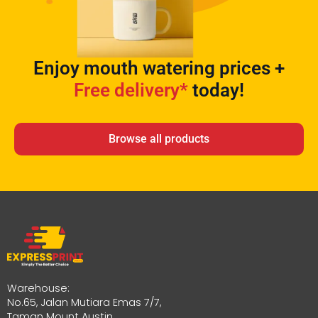
Enjoy mouth watering prices +
Free delivery*
today!
Browse all products
Warehouse:
No.65, Jalan Mutiara Emas 7/7,
Taman Mount Austin,