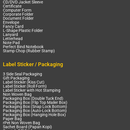
CD/DVD Jacket Sleeve
Certificate
Computer Form
Corporate Folder
Document Folder
Envelope
Fancy Card
L-Shape Plastic Folder
Lanyard
Letterhead
Note Pad
Perfect Bind Notebook
Stamp Chop (Rubber Stamp)
Label Sticker / Packaging
3 Side Seal Packaging
Gift Packaging
Label Sticker (Kiss Cut)
Label Sticker (Roll Form)
Label Sticker with Hot Stamping
Non Woven Bag
Packaging Box (Double Tuck End)
Packaging Box (Flip Top Mailer Box)
Packaging Box (Snap Lock Bottom)
Packaging Box (Auto-Lock Bottom)
Packaging Box (Hanging Hole Box)
Paper Bag
rPet Non Woven Bag
Sachet Board (Papan Kopi)