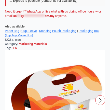
→ Express is possible (Contact us for availability)
Need it urgent?
WhatsApp or live chat with us
during office hours — or
email
sa
***
@
**************
om.my
anytime.
Also available:
Paper Bag
|
Cup Sleeve
|
Standing Pouch Packaging
|
Packaging Box
(Flip Top Mailer Box)
SKU:
EPR-DC
Category:
Marketing Materials
Tag:
EPR