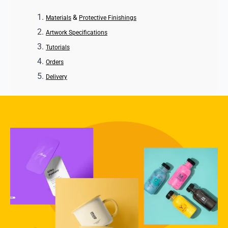
&
Materials
Protective Finishings
Artwork Specifications
Tutorials
Orders
Delivery