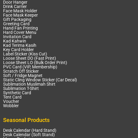
Door Hanger
Drink Carrier
Face Mask Holder
Face Mask Keeper
Gift Packaging
Greeting Card
Hand Fan Printing
Hard Cover Menu
Invitation Card
Kad Kahwin
Kad Terima Kasih
Key Card Holder
Label Sticker (Kiss Cut)
Loose Sheet DO (Fast Print)
Loose Sheet LO (Bulk Order Print)
PVC Card (VIP, Membership)
Scratch Off Sticker
Soft / Fridge Magnet
Static Cling Window Sticker (Car Decal)
Sublimation Muslimah Shirt
Sublimation T-Shirt
Synthetic Card
Tent Card
Voucher
Wobbler
Seasonal Products
Desk Calendar (Hard Stand)
Desk Calendar (Soft Stand)