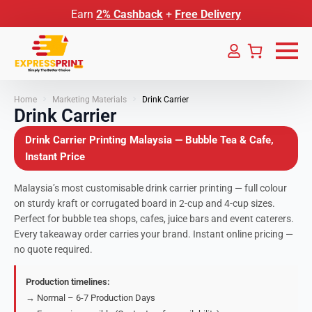
Earn
2% Cashback
+
Free Delivery
Home
Marketing Materials
Drink Carrier
Drink Carrier
Drink Carrier Printing Malaysia — Bubble Tea & Cafe,
Instant Price
Malaysia’s most customisable drink carrier printing — full colour
on sturdy kraft or corrugated board in 2-cup and 4-cup sizes.
Perfect for bubble tea shops, cafes, juice bars and event caterers.
Every takeaway order carries your brand. Instant online pricing —
no quote required.
Production timelines:
→ Normal – 6-7 Production Days