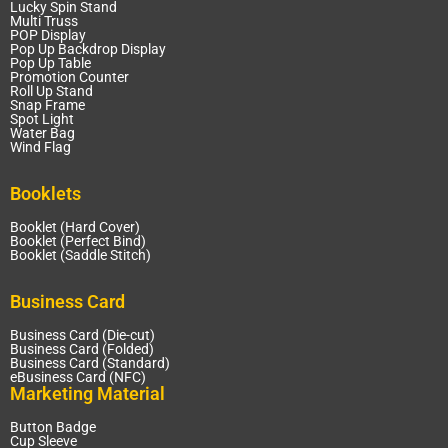
Lucky Spin Stand
Multi Truss
POP Display
Pop Up Backdrop Display
Pop Up Table
Promotion Counter
Roll Up Stand
Snap Frame
Spot Light
Water Bag
Wind Flag
Booklets
Booklet (Hard Cover)
Booklet (Perfect Bind)
Booklet (Saddle Stitch)
Business Card
Business Card (Die-cut)
Business Card (Folded)
Business Card (Standard)
eBusiness Card (NFC)
Marketing Material
Button Badge
Cup Sleeve