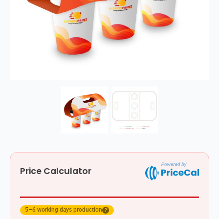
Price Calculator
5–6 working days production
?