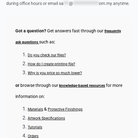
during office hours or email
sa
***
@
**************
om.my
anytime.
Got a question?
Get answers fast through our
frequently
such as
:
ask questions
Do you check our files?
How do I create printing file?
Why is you price so much lower?
or
browse through our
for more
knowledge-based resources
information on:
&
Materials
Protective Finishings
Artwork Specifications
Tutorials
Orders