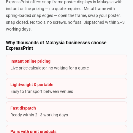
ExpressPrint offers snap frame poster displays in Malaysia with
instant online pricing — no quote required. Metal frame with
spring-loaded snap edges — open the frame, swap your poster,
snap closed. No tools, no screws, no fuss. Dispatched within 2–3
working days.
Why thousands of Malaysia businesses choose
ExpressPrint
Instant online pricing
Live price calculator, no waiting for a quote
Lightweight & portable
Easy to transport between venues
Fast dispatch
Ready within 2–3 working days
Pairs with print products