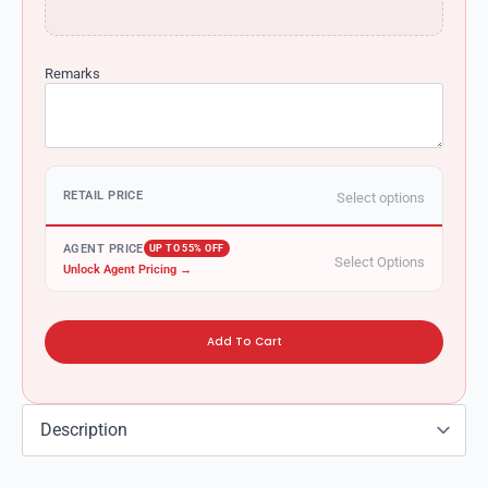
Remarks
RETAIL PRICE
Select options
AGENT PRICE
UP TO 55% OFF
Select Options
Unlock Agent Pricing →
Add To Cart