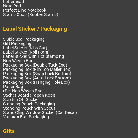
Letterhead
Note Pad
Perfect Bind Notebook
Stamp Chop (Rubber Stamp)
Label Sticker / Packaging
3 Side Seal Packaging
Gift Packaging
Label Sticker (Kiss Cut)
Label Sticker (Roll Form)
Label Sticker with Hot Stamping
Non Woven Bag
Packaging Box (Double Tuck End)
Packaging Box (Flip Top Mailer Box)
Packaging Box (Snap Lock Bottom)
Packaging Box (Auto-Lock Bottom)
Packaging Box (Hanging Hole Box)
Paper Bag
rPet Non Woven Bag
Sachet Board (Papan Kopi)
Scratch Off Sticker
Standing Pouch Packaging
Standing Pouch with Spout
Static Cling Window Sticker (Car Decal)
Vacuum Bag Packaging
Gifts