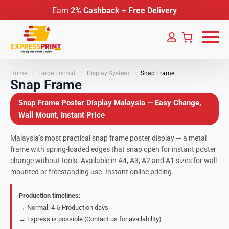
Earn
2% Cashback
+
Free Delivery
Home
Large Format
Display System
Snap Frame
Snap Frame
Snap Frame Poster Display Malaysia — Easy Change,
Wall Mount, Instant Price
Malaysia’s most practical snap frame poster display — a metal
frame with spring-loaded edges that snap open for instant poster
change without tools. Available in A4, A3, A2 and A1 sizes for wall-
mounted or freestanding use. Instant online pricing.
Production timelines:
→ Normal: 4-5 Production days
→ Express is possible (Contact us for availability)