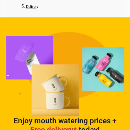
Delivery
Enjoy mouth watering prices +
Free delivery*
today!