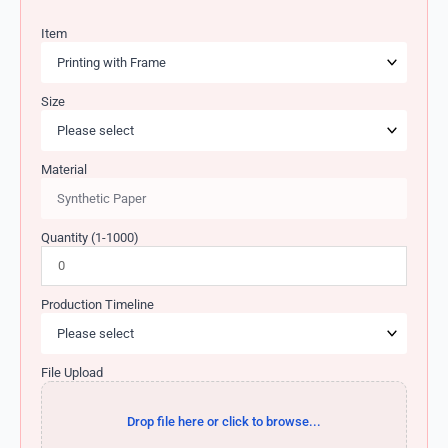
Item
Size
Material
Quantity (1-1000)
Production Timeline
File Upload
Drop file here or click to browse...