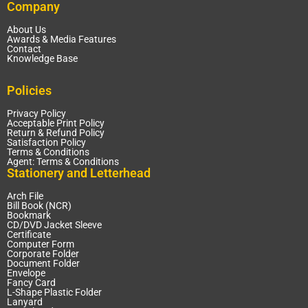
Company
About Us
Awards & Media Features
Contact
Knowledge Base
Policies
Privacy Policy
Acceptable Print Policy
Return & Refund Policy
Satisfaction Policy
Terms & Conditions
Agent: Terms & Conditions
Stationery and Letterhead
Arch File
Bill Book (NCR)
Bookmark
CD/DVD Jacket Sleeve
Certificate
Computer Form
Corporate Folder
Document Folder
Envelope
Fancy Card
L-Shape Plastic Folder
Lanyard