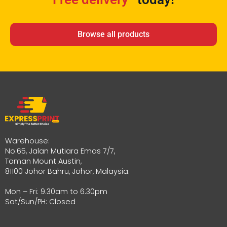
Browse all products
Warehouse:
No.65, Jalan Mutiara Emas 7/7,
Taman Mount Austin,
81100 Johor Bahru, Johor, Malaysia.
Mon – Fri: 9.30am to 6.30pm
Sat/Sun/PH: Closed