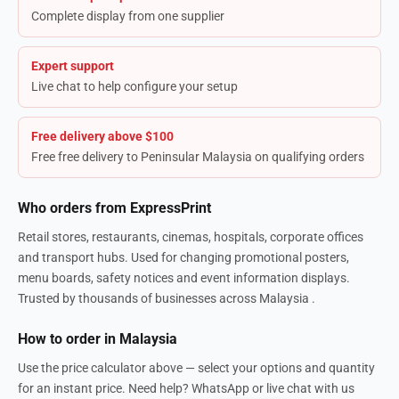
Complete display from one supplier
Expert support
Live chat to help configure your setup
Free delivery above $100
Free free delivery to Peninsular Malaysia on qualifying orders
Who orders from ExpressPrint
Retail stores, restaurants, cinemas, hospitals, corporate offices
and transport hubs. Used for changing promotional posters,
menu boards, safety notices and event information displays.
Trusted by thousands of businesses across Malaysia .
How to order in Malaysia
Use the price calculator above — select your options and quantity
for an instant price. Need help? WhatsApp or live chat with us