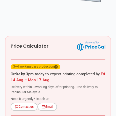
Price Calculator
3–4 working days production
?
Order by 3pm today
to expect printing completed by
Fri
14 Aug – Mon 17 Aug
.
Delivery within 3 working days after printing. Free delivery to
Peninsular Malaysia.
Need it urgently? Reach us:
Contact us
Email