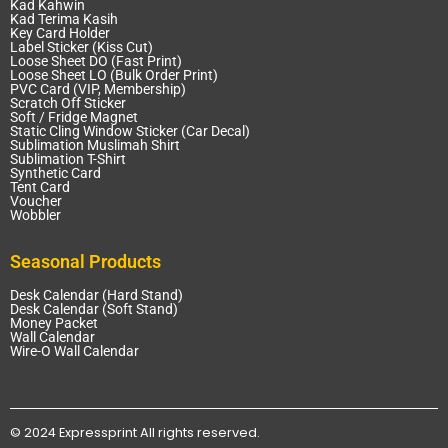
Kad Kahwin
Kad Terima Kasih
Key Card Holder
Label Sticker (Kiss Cut)
Loose Sheet DO (Fast Print)
Loose Sheet LO (Bulk Order Print)
PVC Card (VIP, Membership)
Scratch Off Sticker
Soft / Fridge Magnet
Static Cling Window Sticker (Car Decal)
Sublimation Muslimah Shirt
Sublimation T-Shirt
Synthetic Card
Tent Card
Voucher
Wobbler
Seasonal Products
Desk Calendar (Hard Stand)
Desk Calendar (Soft Stand)
Money Packet
Wall Calendar
Wire-O Wall Calendar
© 2024 Expressprint All rights reserved.