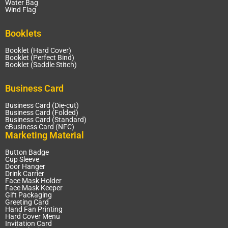
Water Bag
Wind Flag
Booklets
Booklet (Hard Cover)
Booklet (Perfect Bind)
Booklet (Saddle Stitch)
Business Card
Business Card (Die-cut)
Business Card (Folded)
Business Card (Standard)
eBusiness Card (NFC)
Marketing Material
Button Badge
Cup Sleeve
Door Hanger
Drink Carrier
Face Mask Holder
Face Mask Keeper
Gift Packaging
Greeting Card
Hand Fan Printing
Hard Cover Menu
Invitation Card