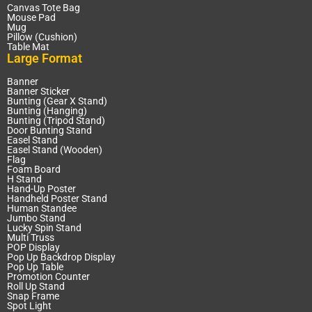
Canvas Tote Bag
Mouse Pad
Mug
Pillow (Cushion)
Table Mat
Large Format
Banner
Banner Sticker
Bunting (Gear X Stand)
Bunting (Hanging)
Bunting (Tripod Stand)
Door Bunting Stand
Easel Stand
Easel Stand (Wooden)
Flag
Foam Board
H Stand
Hand-Up Poster
Handheld Poster Stand
Human Standee
Jumbo Stand
Lucky Spin Stand
Multi Truss
POP Display
Pop Up Backdrop Display
Pop Up Table
Promotion Counter
Roll Up Stand
Snap Frame
Spot Light