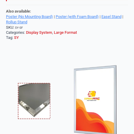
Also available:
Poster (No Mounting Board)
|
Poster (with Foam Board)
|
Easel Stand
|
Rollup Stand
SKU:
SY-SF
Categories:
Display System
,
Large Format
Tag:
SY