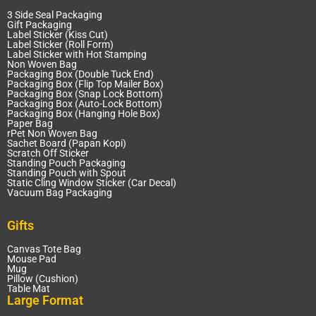
3 Side Seal Packaging
Gift Packaging
Label Sticker (Kiss Cut)
Label Sticker (Roll Form)
Label Sticker with Hot Stamping
Non Woven Bag
Packaging Box (Double Tuck End)
Packaging Box (Flip Top Mailer Box)
Packaging Box (Snap Lock Bottom)
Packaging Box (Auto-Lock Bottom)
Packaging Box (Hanging Hole Box)
Paper Bag
rPet Non Woven Bag
Sachet Board (Papan Kopi)
Scratch Off Sticker
Standing Pouch Packaging
Standing Pouch with Spout
Static Cling Window Sticker (Car Decal)
Vacuum Bag Packaging
Gifts
Canvas Tote Bag
Mouse Pad
Mug
Pillow (Cushion)
Table Mat
Large Format