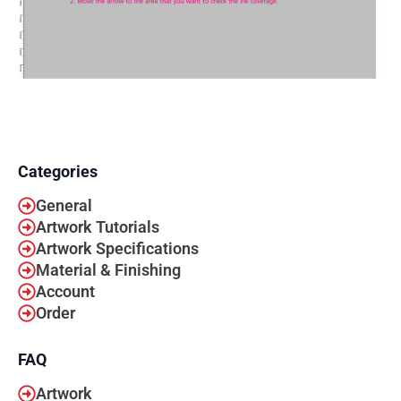
Categories
General
Artwork Tutorials
Artwork Specifications
Material & Finishing
Account
Order
FAQ
Artwork