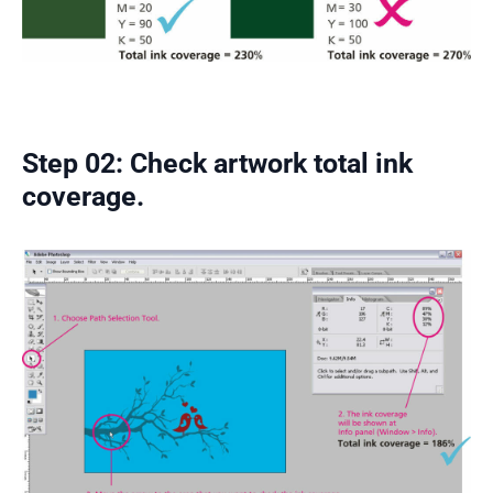
Step 02: Check artwork total ink
coverage.