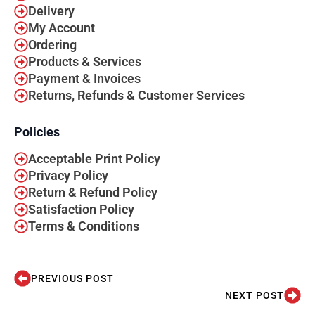
Delivery
My Account
Ordering
Products & Services
Payment & Invoices
Returns, Refunds & Customer Services
Policies
Acceptable Print Policy
Privacy Policy
Return & Refund Policy
Satisfaction Policy
Terms & Conditions
PREVIOUS POST
NEXT POST