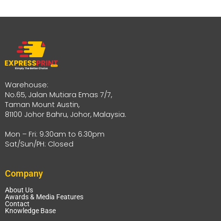
Warehouse:
No.65, Jalan Mutiara Emas 7/7,
Taman Mount Austin,
81100 Johor Bahru, Johor, Malaysia.
Mon – Fri: 9.30am to 6.30pm
Sat/Sun/PH: Closed
Company
About Us
Awards & Media Features
Contact
Knowledge Base