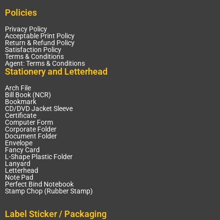
Policies
Privacy Policy
Acceptable Print Policy
Return & Refund Policy
Satisfaction Policy
Terms & Conditions
Agent: Terms & Conditions
Stationery and Letterhead
Arch File
Bill Book (NCR)
Bookmark
CD/DVD Jacket Sleeve
Certificate
Computer Form
Corporate Folder
Document Folder
Envelope
Fancy Card
L-Shape Plastic Folder
Lanyard
Letterhead
Note Pad
Perfect Bind Notebook
Stamp Chop (Rubber Stamp)
Label Sticker / Packaging