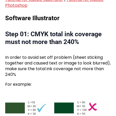
Photoshop
Software Illustrator
Step 01: CMYK total ink coverage
must not more than 240%
In order to avoid set off problem (sheet sticking
together and caused text or image to look blurred),
make sure the total ink coverage not more than
240%
For example: