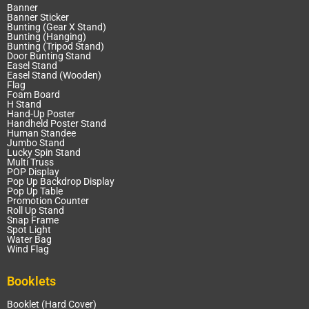
Banner
Banner Sticker
Bunting (Gear X Stand)
Bunting (Hanging)
Bunting (Tripod Stand)
Door Bunting Stand
Easel Stand
Easel Stand (Wooden)
Flag
Foam Board
H Stand
Hand-Up Poster
Handheld Poster Stand
Human Standee
Jumbo Stand
Lucky Spin Stand
Multi Truss
POP Display
Pop Up Backdrop Display
Pop Up Table
Promotion Counter
Roll Up Stand
Snap Frame
Spot Light
Water Bag
Wind Flag
Booklets
Booklet (Hard Cover)