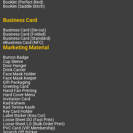
Booklet (Perfect Bind)
Booklet (Saddle Stitch)
Business Card
Business Card (Die-cut)
Business Card (Folded)
Business Card (Standard)
eBusiness Card (NFC)
Marketing Material
Button Badge
Cup Sleeve
Door Hanger
Drink Carrier
Face Mask Holder
Face Mask Keeper
Gift Packaging
Greeting Card
Hand Fan Printing
Hard Cover Menu
Invitation Card
Kad Kahwin
Kad Terima Kasih
Key Card Holder
Label Sticker (Kiss Cut)
Loose Sheet DO (Fast Print)
Loose Sheet LO (Bulk Order Print)
PVC Card (VIP, Membership)
Scratch Off Sticker