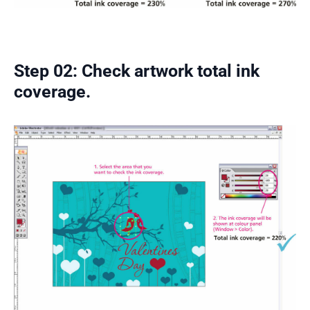
Step 02: Check artwork total ink
coverage.