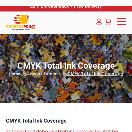
Earn
2% Cashback
+
Free Delivery
CMYK Total Ink Coverage
CMYK Total Ink Coverage
Home
Artwork Tutorials
CMYK Total Ink Coverage
Tutorial for Adobe Illustrator
|
Tutorial for Adobe