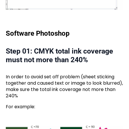
Software Photoshop
Step 01: CMYK total ink coverage
must not more than 240%
In order to avoid set off problem (sheet sticking
together and caused text or image to look blurred),
make sure the total ink coverage not more than
240%
For example: