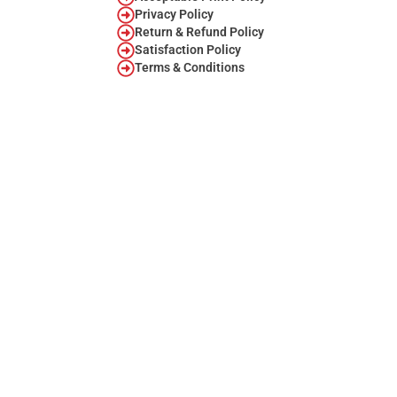
Privacy Policy
Return & Refund Policy
Satisfaction Policy
Terms & Conditions