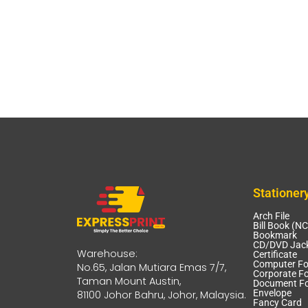
Stationer
Arch File
Bill Book (N
Bookmark
CD/DVD Jack
Warehouse:
Certificate
Computer F
No.65, Jalan Mutiara Emas 7/7,
Corporate Fo
Taman Mount Austin,
Document Fo
Envelope
81100 Johor Bahru, Johor, Malaysia.
Fancy Card