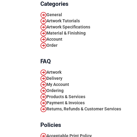
Categories
General
Artwork Tutorials
Artwork Specifications
Material & Finishing
Account
Order
FAQ
Artwork
Delivery
My Account
Ordering
Products & Services
Payment & Invoices
Returns, Refunds & Customer Services
Policies
Acceptable Print Policy