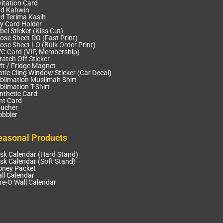
vitation Card
d Kahwin
d Terima Kasih
y Card Holder
bel Sticker (Kiss Cut)
ose Sheet DO (Fast Print)
ose Sheet LO (Bulk Order Print)
C Card (VIP, Membership)
ratch Off Sticker
ft / Fridge Magnet
atic Cling Window Sticker (Car Decal)
blimation Muslimah Shirt
blimation T-Shirt
nthetic Card
nt Card
ucher
bbler
easonal Products
sk Calendar (Hard Stand)
sk Calendar (Soft Stand)
ney Packet
ll Calendar
re-O Wall Calendar