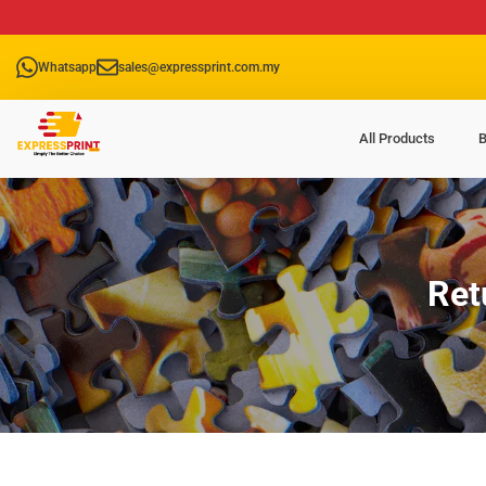
Whatsapp
sales@expressprint.com.my
All Products
B
Ret