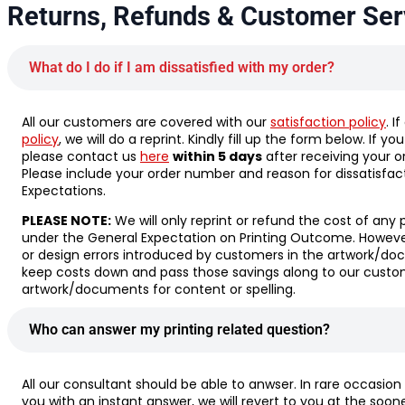
Returns, Refunds & Customer Ser
What do I do if I am dissatisfied with my order?
All our customers are covered with our
satisfaction policy
. I
policy
, we will do a reprint. Kindly fill up the form below. If y
please contact us
here
within 5 days
after receiving your o
Please include your order number and reason for dissatisfac
Expectations.
PLEASE NOTE:
We will only reprint or refund the cost of any 
under the General Expectation on Printing Outcome. However,
or design errors introduced by customers in the artwork/doc
keep costs down and pass those savings along to our custom
artwork/documents for content or spelling.
Who can answer my printing related question?
All our consultant should be able to anwser. In rare occasion
you with an instant answer, we will revert to you at the soon