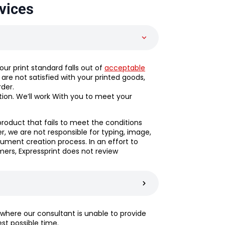
vices
f our print standard falls out of
acceptable
ou are not satisfied with your printed goods,
rder.
tion. We’ll work With you to meet your
product that fails to meet the conditions
 we are not responsible for typing, image,
ument creation process. In an effort to
ers, Expressprint does not review
 where our consultant is unable to provide
est possible time.