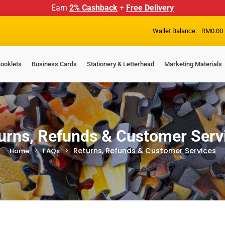
Earn
2% Cashback
+
Free Delivery
Wallet Balance:
RM
0.00
ooklets
Business Cards
Stationery & Letterhead
Marketing Materials
urns, Refunds & Customer Serv
Returns, Refunds & Customer Services
Home
FAQs