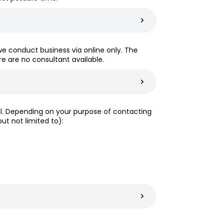
we conduct business via online only. The
ere are no consultant available.
ail. Depending on your purpose of contacting
t not limited to):