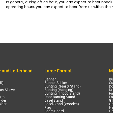
In general, during office hour, you can expect to hear nback 
operating hours, you can expect to hear from us within the 
y and Letterhead
Large Format
M
Banner
Bu
CR)
Banner Sticker
Cu
Bunting (Gear X Stand)
Do
et Sleeve
Bunting (Hanging)
Dr
Bunting (Tripod Stand)
Fa
orm
Door Bunting Stand
Fa
lder
Easel Stand
Gi
lder
Easel Stand (Wooden)
Gr
Flag
Ha
Foam Board
Ha