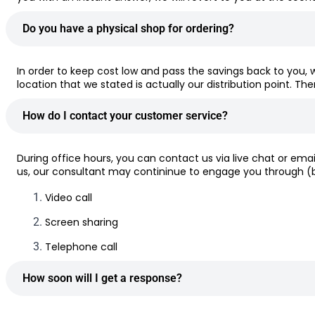
Do you have a physical shop for ordering?
In order to keep cost low and pass the savings back to you, 
location that we stated is actually our distribution point. Th
How do I contact your customer service?
During office hours, you can contact us via live chat or em
us, our consultant may contininue to engage you through (bu
Video call
Screen sharing
Telephone call
How soon will I get a response?