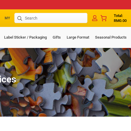
Search
Total:
MY
RM
0.00
for:
Label Sticker / Packaging
Gifts
Large Format
Seasonal Products
ices