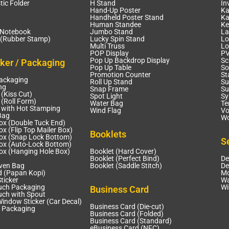
tic Folder
H Stand
In
Hand-Up Poster
Ka
Handheld Poster Stand
Ka
Human Standee
Ke
 Notebook
Jumbo Stand
La
(Rubber Stamp)
Lucky Spin Stand
Lo
Multi Truss
Lo
POP Display
PV
Pop Up Backdrop Display
Sc
cker / Packaging
Pop Up Table
So
Promotion Counter
St
Packaging
Roll Up Stand
Su
ng
Snap Frame
Su
 (Kiss Cut)
Spot Light
Sy
 (Roll Form)
Water Bag
Te
r with Hot Stamping
Wind Flag
Vo
Bag
Wo
ox (Double Tuck End)
x (Flip Top Mailer Box)
Booklets
ox (Snap Lock Bottom)
S
ox (Auto-Lock Bottom)
ox (Hanging Hole Box)
Booklet (Hard Cover)
Booklet (Perfect Bind)
De
ven Bag
Booklet (Saddle Stitch)
De
d (Papan Kopi)
Mo
ticker
Wa
uch Packaging
Wi
Business Card
uch with Spout
Window Sticker (Car Decal)
Business Card (Die-cut)
 Packaging
Business Card (Folded)
Business Card (Standard)
eBusiness Card (NFC)