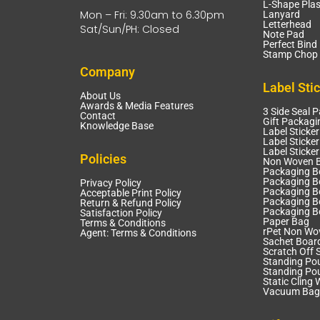
L-Shape Plas
Mon – Fri: 9.30am to 6.30pm
Lanyard
Letterhead
Sat/Sun/PH: Closed
Note Pad
Perfect Bind
Stamp Chop 
Company
Label Sti
About Us
Awards & Media Features
3 Side Seal 
Contact
Gift Packagi
Knowledge Base
Label Sticker
Label Sticker
Label Sticke
Policies
Non Woven 
Packaging B
Packaging Bo
Privacy Policy
Packaging B
Acceptable Print Policy
Packaging B
Return & Refund Policy
Packaging B
Satisfaction Policy
Paper Bag
Terms & Conditions
rPet Non Wo
Agent: Terms & Conditions
Sachet Boar
Scratch Off S
Standing Po
Standing Po
Static Cling 
Vacuum Bag