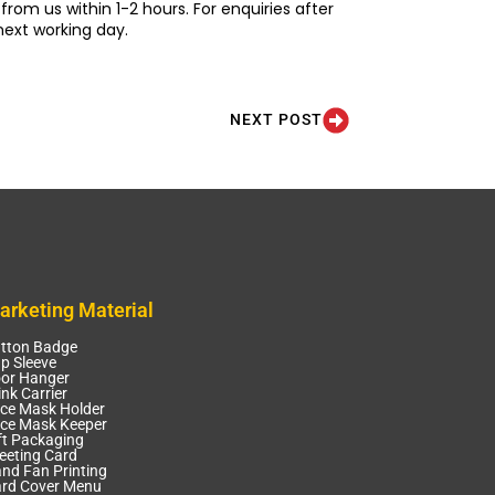
from us within 1-2 hours. For enquiries after
next working day.
NEXT POST
arketing Material
tton Badge
p Sleeve
or Hanger
ink Carrier
ce Mask Holder
ce Mask Keeper
ft Packaging
eeting Card
nd Fan Printing
rd Cover Menu