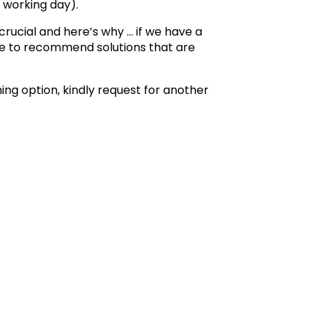
 working day).
 crucial and here’s why … if we have a
ble to recommend solutions that are
shing option, kindly request for another