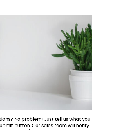
ations? No problem! Just tell us what you
ubmit button. Our sales team will notify