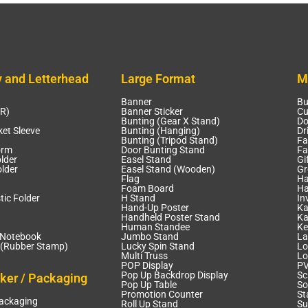
y and Letterhead
Large Format
M
Banner
Bu
CR)
Banner Sticker
Cu
Bunting (Gear X Stand)
Do
et Sleeve
Bunting (Hanging)
Dr
Bunting (Tripod Stand)
Fa
orm
Door Bunting Stand
Fa
lder
Easel Stand
Gi
lder
Easel Stand (Wooden)
Gr
Flag
Ha
Foam Board
Ha
tic Folder
H Stand
In
Hand-Up Poster
Ka
Handheld Poster Stand
Ka
Human Standee
Ke
 Notebook
Jumbo Stand
La
(Rubber Stamp)
Lucky Spin Stand
Lo
Multi Truss
Lo
POP Display
PV
Pop Up Backdrop Display
Sc
cker / Packaging
Pop Up Table
So
Promotion Counter
St
Packaging
Roll Up Stand
Su