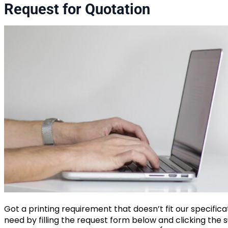
Request for Quotation
Got a printing requirement that doesn’t fit our specific
need by filling the request form below and clicking the s