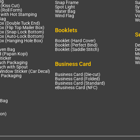
ng
Snap Frame
Su
 (Kiss Cut)
Spot Light
Sy
 (Roll Form)
Water Bag
Te
r with Hot Stamping
Wind Flag
Vo
Bag
Wo
ox (Double Tuck End)
x (Flip Top Mailer Box)
Booklets
ox (Snap Lock Bottom)
S
ox (Auto-Lock Bottom)
ox (Hanging Hole Box)
Booklet (Hard Cover)
Booklet (Perfect Bind)
De
ven Bag
Booklet (Saddle Stitch)
De
d (Papan Kopi)
Mo
ticker
Wa
uch Packaging
Wi
Business Card
uch with Spout
Window Sticker (Car Decal)
Business Card (Die-cut)
 Packaging
Business Card (Folded)
Business Card (Standard)
eBusiness Card (NFC)
 Bag
ion)