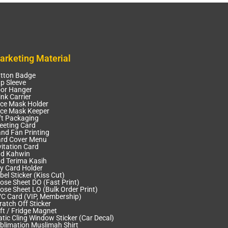
arketing Material
tton Badge
p Sleeve
or Hanger
ink Carrier
ce Mask Holder
ce Mask Keeper
ft Packaging
eeting Card
nd Fan Printing
rd Cover Menu
vitation Card
d Kahwin
d Terima Kasih
y Card Holder
bel Sticker (Kiss Cut)
ose Sheet DO (Fast Print)
ose Sheet LO (Bulk Order Print)
C Card (VIP, Membership)
ratch Off Sticker
ft / Fridge Magnet
atic Cling Window Sticker (Car Decal)
blimation Muslimah Shirt