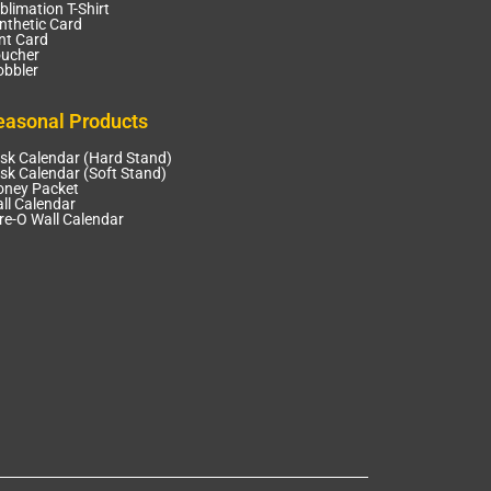
blimation T-Shirt
nthetic Card
nt Card
ucher
bbler
easonal Products
sk Calendar (Hard Stand)
sk Calendar (Soft Stand)
ney Packet
ll Calendar
re-O Wall Calendar