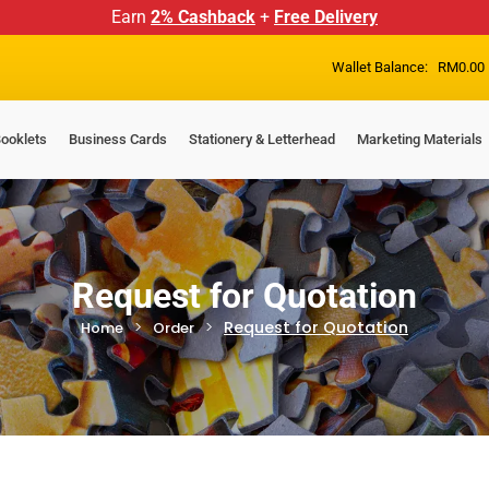
Earn
2% Cashback
+
Free Delivery
Wallet Balance:
RM
0.00
ooklets
Business Cards
Stationery & Letterhead
Marketing Materials
Request for Quotation
Request for Quotation
Home
Order