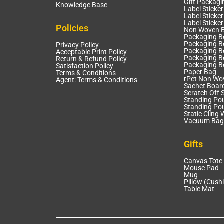
Gift Packagi
Knowledge Base
Label Sticker
Label Sticker
Label Sticke
Policies
Non Woven 
Packaging B
Packaging Bo
Privacy Policy
Packaging B
Acceptable Print Policy
Packaging B
Return & Refund Policy
Packaging B
Satisfaction Policy
Paper Bag
Terms & Conditions
rPet Non Wo
Agent: Terms & Conditions
Sachet Boar
Scratch Off S
Standing Po
Standing Po
Static Cling 
Vacuum Bag
Gifts
Canvas Tote
Mouse Pad
Mug
Pillow (Cush
Table Mat