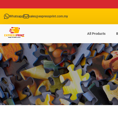
Whatsapp
sales@expressprint.com.my
All Products
B