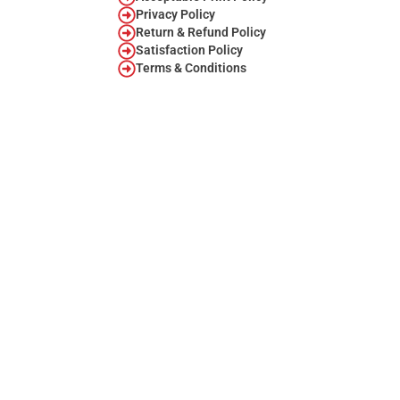
Privacy Policy
Return & Refund Policy
Satisfaction Policy
Terms & Conditions