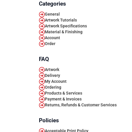
Categories
General
Artwork Tutorials
Artwork Specifications
Material & Finishing
Account
Order
FAQ
Artwork
Delivery
My Account
Ordering
Products & Services
Payment & Invoices
Returns, Refunds & Customer Services
Policies
Acceptable Print Policy