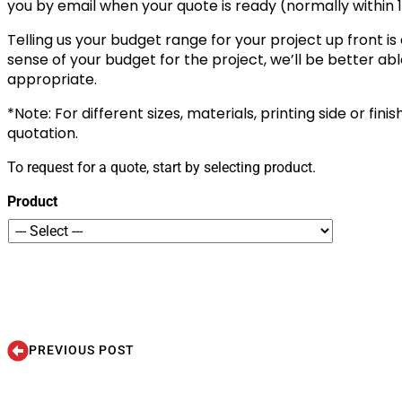
you by email when your quote is ready (normally within 1
Telling us your budget range for your project up front is
sense of your budget for the project, we’ll be better a
appropriate.
*Note: For different sizes, materials, printing side or fini
quotation.
To request for a quote, start by selecting product.
Product
PREVIOUS POST