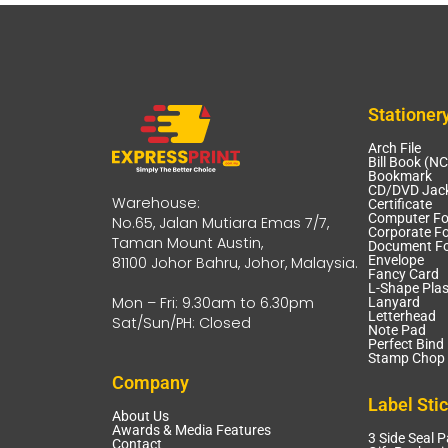
Stationer
Arch File
Bill Book (N
Bookmark
CD/DVD Jack
Warehouse:
Certificate
Computer F
No.65, Jalan Mutiara Emas 7/7,
Corporate Fo
Taman Mount Austin,
Document Fo
Envelope
81100 Johor Bahru, Johor, Malaysia.
Fancy Card
L-Shape Plas
Mon – Fri: 9.30am to 6.30pm
Lanyard
Letterhead
Sat/Sun/PH: Closed
Note Pad
Perfect Bind
Stamp Chop 
Company
Label Sti
About Us
Awards & Media Features
3 Side Seal 
Contact