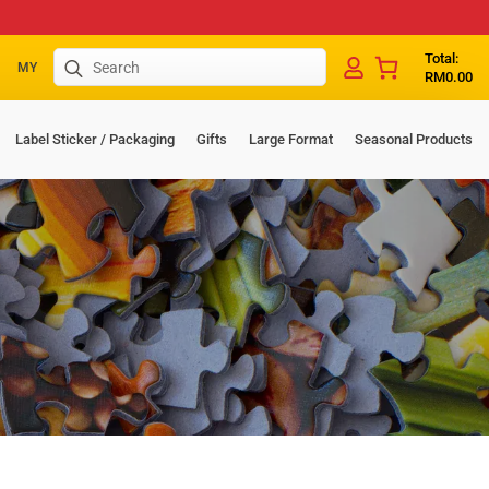
Search
Total:
MY
RM
0.00
for:
Label Sticker / Packaging
Gifts
Large Format
Seasonal Products