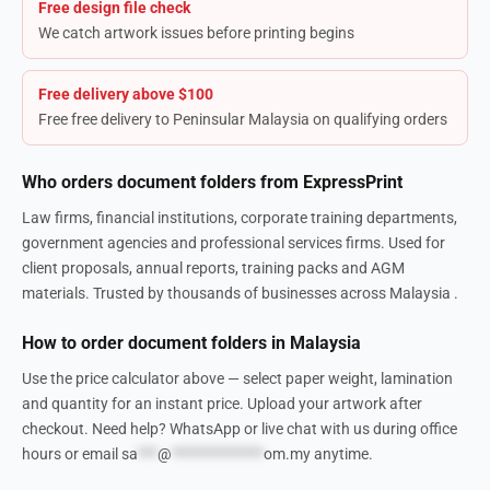
Free design file check
We catch artwork issues before printing begins
Free delivery above $100
Free free delivery to Peninsular Malaysia on qualifying orders
Who orders document folders from ExpressPrint
Law firms, financial institutions, corporate training departments,
government agencies and professional services firms. Used for
client proposals, annual reports, training packs and AGM
materials. Trusted by thousands of businesses across Malaysia .
How to order document folders in Malaysia
Use the price calculator above — select paper weight, lamination
and quantity for an instant price. Upload your artwork after
checkout. Need help? WhatsApp or live chat with us during office
hours or email
sa
***
@
**************
om.my
anytime.