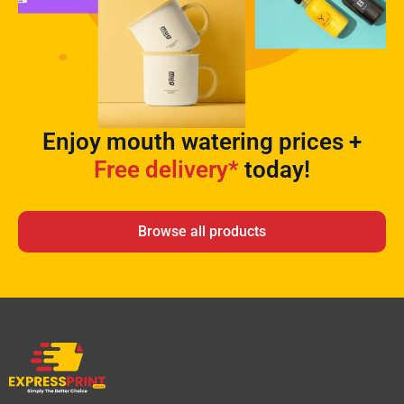
Enjoy mouth watering prices +
Free delivery*
today!
Browse all products