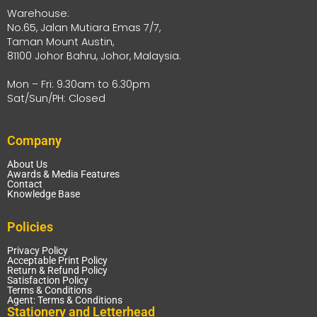
Warehouse:
No.65, Jalan Mutiara Emas 7/7,
Taman Mount Austin,
81100 Johor Bahru, Johor, Malaysia.
Mon – Fri: 9.30am to 6.30pm
Sat/Sun/PH: Closed
Company
About Us
Awards & Media Features
Contact
Knowledge Base
Policies
Privacy Policy
Acceptable Print Policy
Return & Refund Policy
Satisfaction Policy
Terms & Conditions
Agent: Terms & Conditions
Stationery and Letterhead