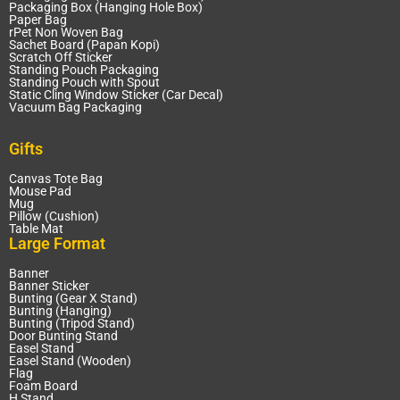
Packaging Box (Hanging Hole Box)
Paper Bag
rPet Non Woven Bag
Sachet Board (Papan Kopi)
Scratch Off Sticker
Standing Pouch Packaging
Standing Pouch with Spout
Static Cling Window Sticker (Car Decal)
Vacuum Bag Packaging
Gifts
Canvas Tote Bag
Mouse Pad
Mug
Pillow (Cushion)
Table Mat
Large Format
Banner
Banner Sticker
Bunting (Gear X Stand)
Bunting (Hanging)
Bunting (Tripod Stand)
Door Bunting Stand
Easel Stand
Easel Stand (Wooden)
Flag
Foam Board
H Stand