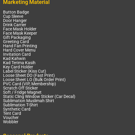
Marketing Material
Button Badge
Cup Sleeve
Door Hanger
Drink Carrier
Face Mask Holder
Face Mask Keeper
Gift Packaging
Greeting Card
Hand Fan Printing
Hard Cover Menu
Invitation Card
Kad Kahwin
Kad Terima Kasih
Key Card Holder
Label Sticker (Kiss Cut)
Loose Sheet DO (Fast Print)
Loose Sheet LO (Bulk Order Print)
PVC Card (VIP, Membership)
Scratch Off Sticker
Soft / Fridge Magnet
Static Cling Window Sticker (Car Decal)
Sublimation Muslimah Shirt
Sublimation T-Shirt
Synthetic Card
Tent Card
Voucher
Wobbler