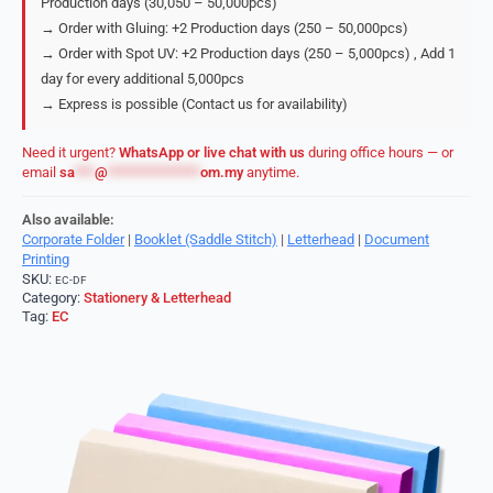
Production days (30,050 – 50,000pcs)
→ Order with Gluing: +2 Production days (250 – 50,000pcs)
→ Order with Spot UV: +2 Production days (250 – 5,000pcs) , Add 1
day for every additional 5,000pcs
→ Express is possible (Contact us for availability)
Need it urgent?
WhatsApp or live chat with us
during office hours — or
email
sa
***
@
**************
om.my
anytime.
Also available:
Corporate Folder
|
Booklet (Saddle Stitch)
|
Letterhead
|
Document
Printing
SKU:
EC-DF
Category:
Stationery & Letterhead
Tag:
EC