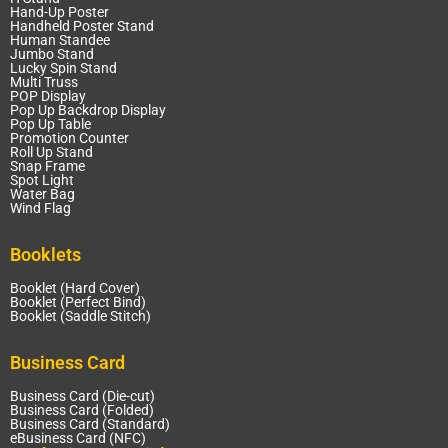
Hand-Up Poster
Handheld Poster Stand
Human Standee
Jumbo Stand
Lucky Spin Stand
Multi Truss
POP Display
Pop Up Backdrop Display
Pop Up Table
Promotion Counter
Roll Up Stand
Snap Frame
Spot Light
Water Bag
Wind Flag
Booklets
Booklet (Hard Cover)
Booklet (Perfect Bind)
Booklet (Saddle Stitch)
Business Card
Business Card (Die-cut)
Business Card (Folded)
Business Card (Standard)
eBusiness Card (NFC)