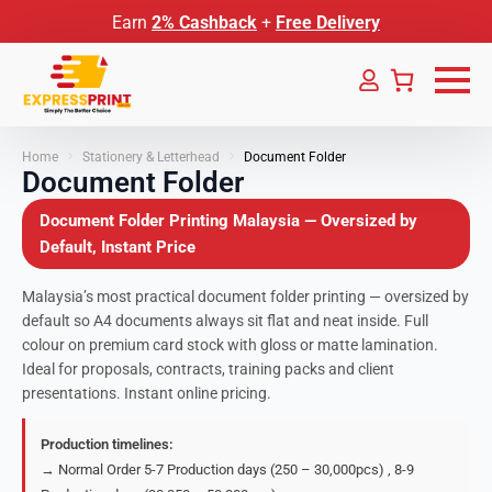
Earn
2% Cashback
+
Free Delivery
Home
Stationery & Letterhead
Document Folder
Document Folder
Document Folder Printing Malaysia — Oversized by
Default, Instant Price
Malaysia’s most practical document folder printing — oversized by
default so A4 documents always sit flat and neat inside. Full
colour on premium card stock with gloss or matte lamination.
Ideal for proposals, contracts, training packs and client
presentations. Instant online pricing.
Production timelines:
→ Normal Order 5-7 Production days (250 – 30,000pcs) , 8-9