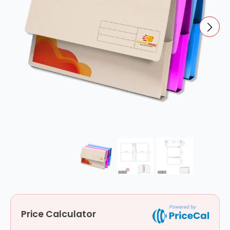
Price Calculator