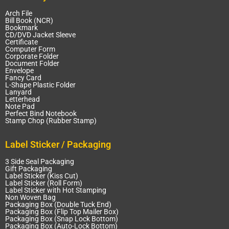
Arch File
Bill Book (NCR)
Bookmark
CD/DVD Jacket Sleeve
Certificate
Computer Form
Corporate Folder
Document Folder
Envelope
Fancy Card
L-Shape Plastic Folder
Lanyard
Letterhead
Note Pad
Perfect Bind Notebook
Stamp Chop (Rubber Stamp)
Label Sticker / Packaging
3 Side Seal Packaging
Gift Packaging
Label Sticker (Kiss Cut)
Label Sticker (Roll Form)
Label Sticker with Hot Stamping
Non Woven Bag
Packaging Box (Double Tuck End)
Packaging Box (Flip Top Mailer Box)
Packaging Box (Snap Lock Bottom)
Packaging Box (Auto-Lock Bottom)