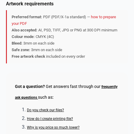
Artwork requirements
Preferred format:
PDF (PDF/X-1a standard) —
how to prepare
your PDF
Also accepted:
AI, PSD, TIFF, JPG or PNG at 300 DPI minimum
Colour mode:
CMYK (4C)
Bleed:
3mm on each side
Safe zone:
3mm on each side
Free artwork check
included on every order
Got a question?
Get answers fast through our
frequently
such as
:
ask questions
Do you check our files?
How do I create printing file?
Why is you price so much lower?