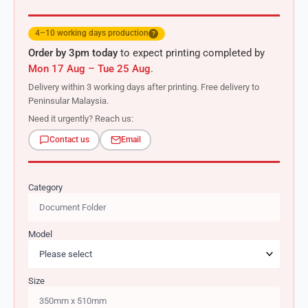
4–10 working days production
?
Order by 3pm today
to expect printing completed by
Mon 17 Aug – Tue 25 Aug
.
Delivery within 3 working days after printing. Free delivery to
Peninsular Malaysia.
Need it urgently? Reach us:
Contact us
Email
Category
Model
Size