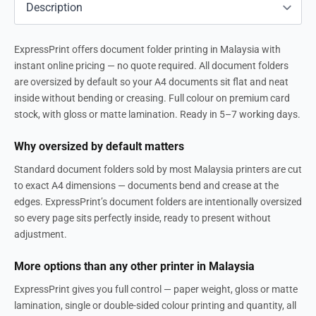
ExpressPrint offers document folder printing in Malaysia with
instant online pricing — no quote required. All document folders
are oversized by default so your A4 documents sit flat and neat
inside without bending or creasing. Full colour on premium card
stock, with gloss or matte lamination. Ready in 5–7 working days.
Why oversized by default matters
Standard document folders sold by most Malaysia printers are cut
to exact A4 dimensions — documents bend and crease at the
edges. ExpressPrint’s document folders are intentionally oversized
so every page sits perfectly inside, ready to present without
adjustment.
More options than any other printer in Malaysia
ExpressPrint gives you full control — paper weight, gloss or matte
lamination, single or double-sided colour printing and quantity, all