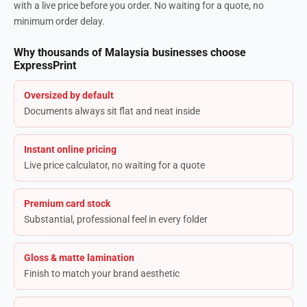
with a live price before you order. No waiting for a quote, no
minimum order delay.
Why thousands of Malaysia businesses choose
ExpressPrint
Oversized by default
Documents always sit flat and neat inside
Instant online pricing
Live price calculator, no waiting for a quote
Premium card stock
Substantial, professional feel in every folder
Gloss & matte lamination
Finish to match your brand aesthetic