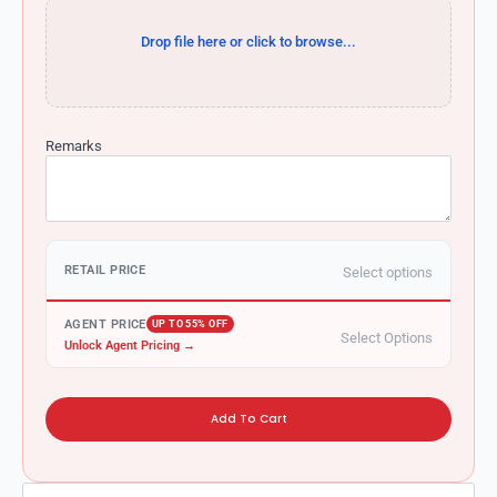
Drop file here or click to browse...
Remarks
RETAIL PRICE
Select options
AGENT PRICE
UP TO 55% OFF
Select Options
Unlock Agent Pricing →
Add To Cart