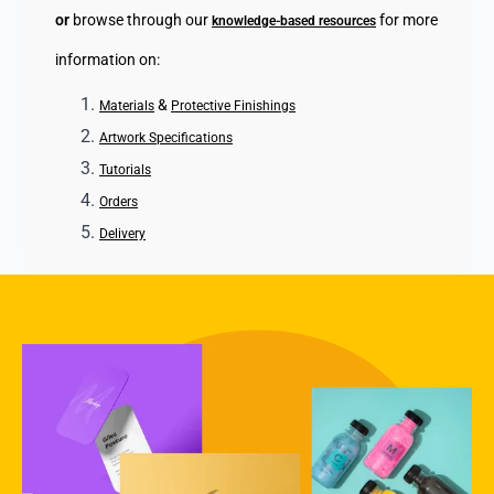
or
browse through our
for more
knowledge-based resources
information on:
&
Materials
Protective Finishings
Artwork Specifications
Tutorials
Orders
Delivery