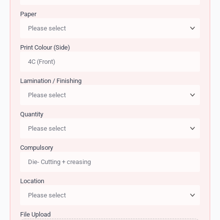
Paper
Print Colour (Side)
Lamination / Finishing
Quantity
Compulsory
Location
File Upload