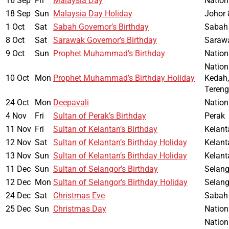
16 Sep
Fri
Malaysia Day
Nation
18 Sep
Sun
Malaysia Day Holiday
Johor 
1 Oct
Sat
Sabah Governor’s Birthday
Sabah
8 Oct
Sat
Sarawak Governor’s Birthday
Saraw
9 Oct
Sun
Prophet Muhammad’s Birthday
Nation
Nation
10 Oct
Mon
Prophet Muhammad’s Birthday Holiday
Kedah,
Teren
24 Oct
Mon
Deepavali
Nation
4 Nov
Fri
Sultan of Perak’s Birthday
Perak
11 Nov
Fri
Sultan of Kelantan’s Birthday
Kelant
12 Nov
Sat
Sultan of Kelantan’s Birthday Holiday
Kelant
13 Nov
Sun
Sultan of Kelantan’s Birthday Holiday
Kelant
11 Dec
Sun
Sultan of Selangor’s Birthday
Selang
12 Dec
Mon
Sultan of Selangor’s Birthday Holiday
Selang
24 Dec
Sat
Christmas Eve
Sabah
25 Dec
Sun
Christmas Day
Nation
Nation