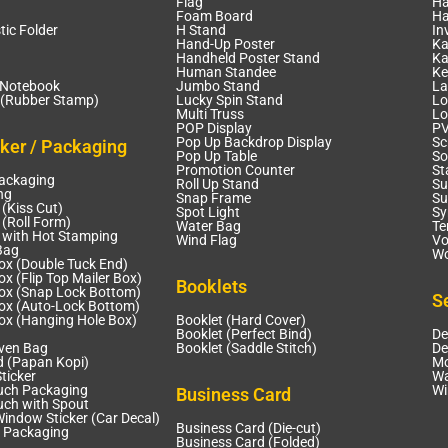
Flag
Ha
Foam Board
Ha
tic Folder
H Stand
In
Hand-Up Poster
Ka
Handheld Poster Stand
Ka
Human Standee
Ke
 Notebook
Jumbo Stand
La
(Rubber Stamp)
Lucky Spin Stand
Lo
Multi Truss
Lo
POP Display
PV
Pop Up Backdrop Display
Sc
cker / Packaging
Pop Up Table
So
Promotion Counter
St
Packaging
Roll Up Stand
Su
ng
Snap Frame
Su
 (Kiss Cut)
Spot Light
Sy
 (Roll Form)
Water Bag
Te
r with Hot Stamping
Wind Flag
Vo
Bag
Wo
ox (Double Tuck End)
x (Flip Top Mailer Box)
Booklets
ox (Snap Lock Bottom)
S
ox (Auto-Lock Bottom)
ox (Hanging Hole Box)
Booklet (Hard Cover)
Booklet (Perfect Bind)
De
ven Bag
Booklet (Saddle Stitch)
De
d (Papan Kopi)
Mo
ticker
Wa
uch Packaging
Wi
Business Card
uch with Spout
Window Sticker (Car Decal)
Business Card (Die-cut)
 Packaging
Business Card (Folded)