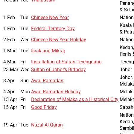
Penang
& Sela
1 Feb
Tue
Chinese New Year
Nation
Kuala 
1 Feb
Tue
Federal Territory Day
& Putr
2 Feb
Wed
Chinese New Year Holiday
Nation
Kedah,
1 Mar
Tue
Israk and Mikraj
Perlis
4 Mar
Fri
Installation of Sultan Terengganu
Teren
23 Mar
Wed
Sultan of Johor’s Birthday
Johor
Johor,
3 Apr
Sun
Awal Ramadan
Melak
4 Apr
Mon
Awal Ramadan Holiday
Melak
15 Apr
Fri
Declaration of Melaka as a Historical City
Melak
15 Apr
Fri
Good Friday
Sabah
Nation
Kedah,
19 Apr
Tue
Nuzul Al-Quran
Sembil