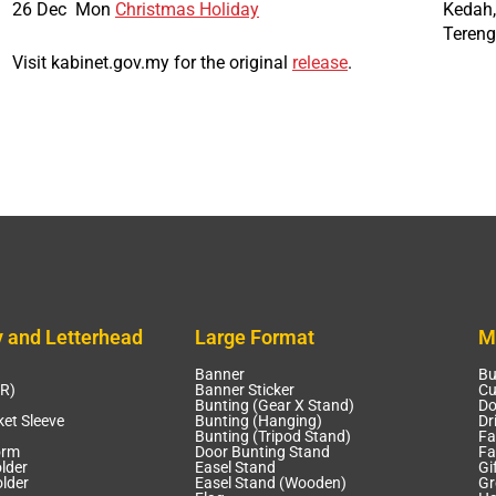
26 Dec
Mon
Christmas Holiday
Kedah,
Teren
Visit kabinet.gov.my for the original
release
.
y and Letterhead
Large Format
M
Banner
Bu
CR)
Banner Sticker
Cu
Bunting (Gear X Stand)
Do
et Sleeve
Bunting (Hanging)
Dr
Bunting (Tripod Stand)
Fa
orm
Door Bunting Stand
Fa
lder
Easel Stand
Gi
lder
Easel Stand (Wooden)
Gr