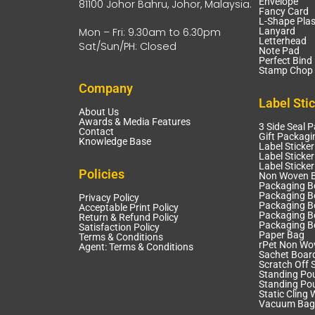
Envelope
81100 Johor Bahru, Johor, Malaysia.
Fancy Card
L-Shape Plas
Mon – Fri: 9.30am to 6.30pm
Lanyard
Letterhead
Sat/Sun/PH: Closed
Note Pad
Perfect Bind
Stamp Chop 
Company
Label Sti
About Us
Awards & Media Features
3 Side Seal 
Contact
Gift Packagi
Knowledge Base
Label Sticker
Label Sticker
Label Sticke
Policies
Non Woven 
Packaging B
Packaging Bo
Privacy Policy
Packaging B
Acceptable Print Policy
Packaging B
Return & Refund Policy
Packaging B
Satisfaction Policy
Paper Bag
Terms & Conditions
rPet Non Wo
Agent: Terms & Conditions
Sachet Boar
Scratch Off S
Standing Po
Standing Po
Static Cling 
Vacuum Bag