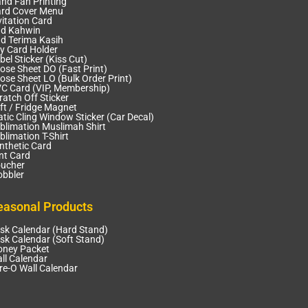
nd Fan Printing
rd Cover Menu
vitation Card
d Kahwin
d Terima Kasih
y Card Holder
bel Sticker (Kiss Cut)
ose Sheet DO (Fast Print)
ose Sheet LO (Bulk Order Print)
C Card (VIP, Membership)
ratch Off Sticker
ft / Fridge Magnet
atic Cling Window Sticker (Car Decal)
blimation Muslimah Shirt
blimation T-Shirt
nthetic Card
nt Card
ucher
bbler
easonal Products
sk Calendar (Hard Stand)
sk Calendar (Soft Stand)
ney Packet
ll Calendar
re-O Wall Calendar