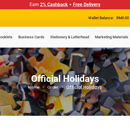
Earn
2% Cashback
+
Free Delivery
Wallet Balance:
RM
0.00
ooklets
Business Cards
Stationery & Letterhead
Marketing Materials
Official Holidays
Official Holidays
Home
Order