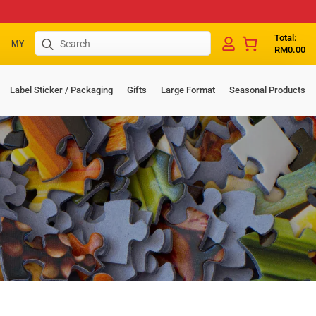
Search
Total:
MY
RM
0.00
for:
Label Sticker / Packaging
Gifts
Large Format
Seasonal Products