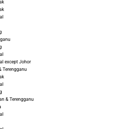
ak
ak
al
g
gganu
g
al
al except Johor
 & Terengganu
ak
al
g
an & Terengganu
a
al