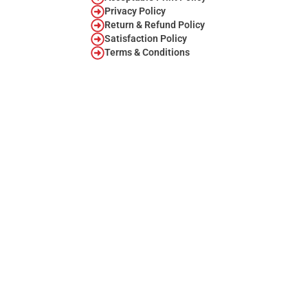
Privacy Policy
Return & Refund Policy
Satisfaction Policy
Terms & Conditions