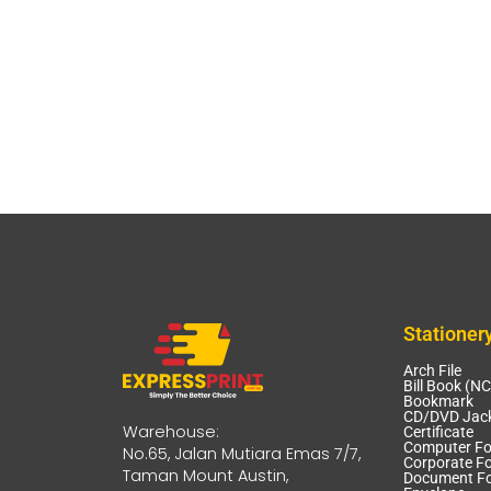
Stationer
Arch File
Bill Book (N
Bookmark
CD/DVD Jack
Warehouse:
Certificate
Computer F
No.65, Jalan Mutiara Emas 7/7,
Corporate Fo
Taman Mount Austin,
Document Fo