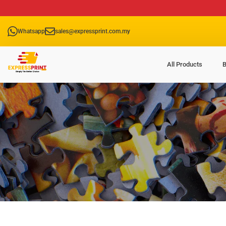
Whatsapp
sales@expressprint.com.my
All Products
B