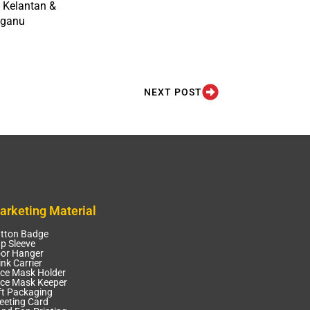
 Kelantan &
gganu
NEXT POST
arketing Material
tton Badge
p Sleeve
or Hanger
ink Carrier
ce Mask Holder
ce Mask Keeper
ft Packaging
eeting Card