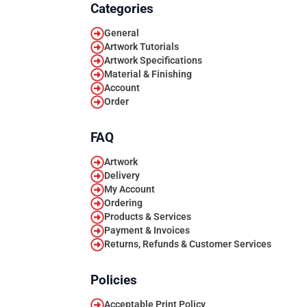
Categories
General
Artwork Tutorials
Artwork Specifications
Material & Finishing
Account
Order
FAQ
Artwork
Delivery
My Account
Ordering
Products & Services
Payment & Invoices
Returns, Refunds & Customer Services
Policies
Acceptable Print Policy