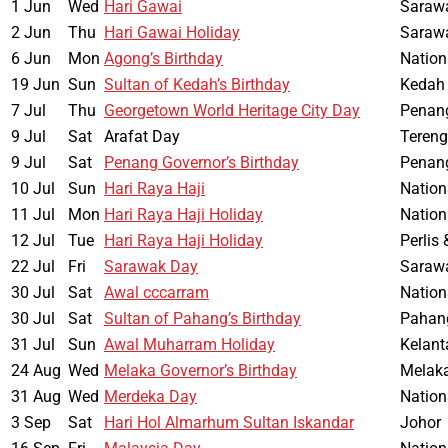
1 Jun
Wed
Hari Gawai
Saraw
2 Jun
Thu
Hari Gawai Holiday
Saraw
6 Jun
Mon
Agong’s Birthday
Nation
19 Jun
Sun
Sultan of Kedah’s Birthday
Kedah
7 Jul
Thu
Georgetown World Heritage City Day
Penan
9 Jul
Sat
Arafat Day
Teren
9 Jul
Sat
Penang Governor’s Birthday
Penan
10 Jul
Sun
Hari Raya Haji
Nation
11 Jul
Mon
Hari Raya Haji Holiday
Nation
12 Jul
Tue
Hari Raya Haji Holiday
Perlis
22 Jul
Fri
Sarawak Day
Saraw
30 Jul
Sat
Awal cccarram
Nation
30 Jul
Sat
Sultan of Pahang’s Birthday
Pahan
31 Jul
Sun
Awal Muharram Holiday
Kelant
24 Aug
Wed
Melaka Governor’s Birthday
Melak
31 Aug
Wed
Merdeka Day
Nation
3 Sep
Sat
Hari Hol Almarhum Sultan Iskandar
Johor