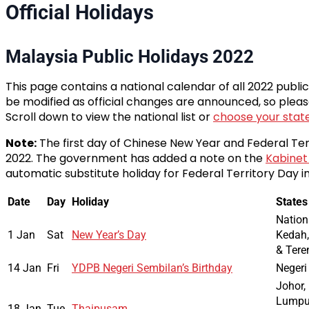
Official Holidays
Malaysia Public Holidays 2022
This page contains a national calendar of all 2022 publi
be modified as official changes are announced, so pleas
Scroll down to view the national list or
choose your stat
Note:
The first day of Chinese New Year and Federal Ter
2022. The government has added a note on the
Kabinet
automatic substitute holiday for Federal Territory Day in
Date
Day
Holiday
States
Nation
1 Jan
Sat
New Year’s Day
Kedah,
& Ter
14 Jan
Fri
YDPB Negeri Sembilan’s Birthday
Negeri
Johor,
Lumpur
18 Jan
Tue
Thaipusam