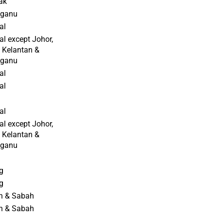
ak
gganu
al
al except Johor,
 Kelantan &
gganu
al
al
al
al except Johor,
 Kelantan &
gganu
g
g
n & Sabah
n & Sabah