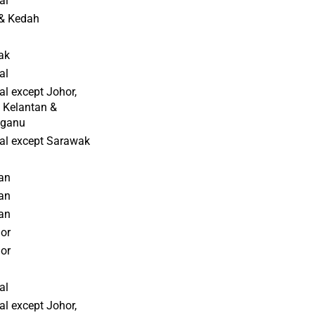
al
& Kedah
ak
al
al except Johor,
 Kelantan &
gganu
al except Sarawak
an
an
an
or
or
al
al except Johor,