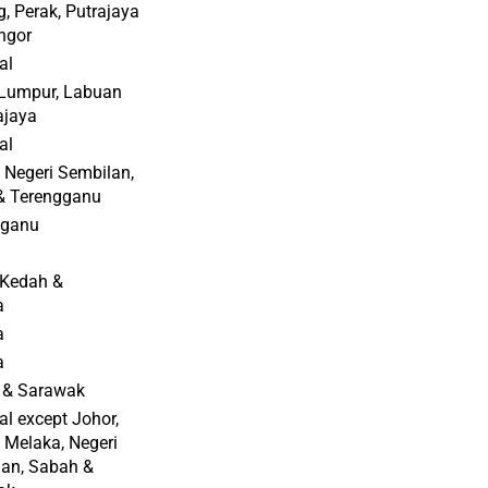
, Perak, Putrajaya
ngor
al
Lumpur, Labuan
ajaya
al
 Negeri Sembilan,
 & Terengganu
gganu
 Kedah &
a
a
a
 & Sarawak
al except Johor,
 Melaka, Negeri
an, Sabah &