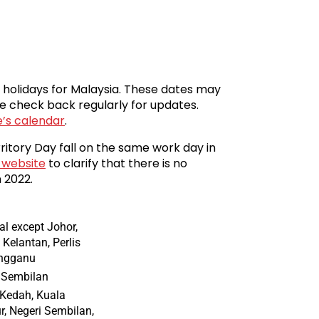
c holidays for Malaysia. These dates may
e check back regularly for updates.
e’s calendar
.
ritory Day fall on the same work day in
 website
to clarify that there is no
 2022.
al except Johor,
 Kelantan, Perlis
engganu
 Sembilan
 Kedah, Kuala
, Negeri Sembilan,