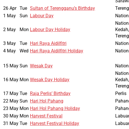
Saraw
26 Apr
Tue
Sultan of Terengganu’s Birthday
Teren
1 May
Sun
Labour Day
Nation
Nation
2 May
Mon
Labour Day Holiday
Kedah,
Teren
3 May
Tue
Hari Raya Aidilfitri
Nation
4 May
Wed
Hari Raya Aidilfitri Holiday
Nation
15 May
Sun
Wesak Day
Nation
Nation
16 May
Mon
Wesak Day Holiday
Kedah,
Teren
17 May
Tue
Raja Perlis’ Birthday
Perlis
22 May
Sun
Hari Hol Pahang
Pahan
23 May
Mon
Hari Hol Pahang Holiday
Pahan
30 May
Mon
Harvest Festival
Labua
31 May
Tue
Harvest Festival Holiday
Labua