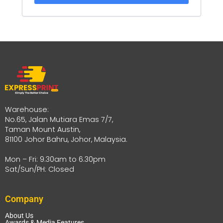
Warehouse:
No.65, Jalan Mutiara Emas 7/7,
Taman Mount Austin,
81100 Johor Bahru, Johor, Malaysia.
Mon – Fri: 9.30am to 6.30pm
Sat/Sun/PH: Closed
Company
About Us
Awards & Media Features