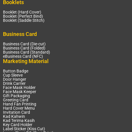
Booklets
Booklet (Hard Cover)
Booklet (Perfect Bind)
Booklet (Saddle Stitch)
Business Card
Business Card (Die-cut)
Business Card (Folded)
Business Card (Standard)
eBusiness Card (NFC)
Marketing Material
Button Badge
Cup Sleeve
Door Hanger
Drink Carrier
Face Mask Holder
Face Mask Keeper
Gift Packaging
Greeting Card
Hand Fan Printing
Hard Cover Menu
Invitation Card
Kad Kahwin
Kad Terima Kasih
Key Card Holder
Label Sticker (Kiss Cut)