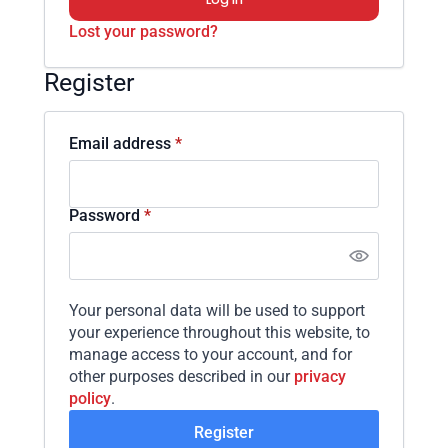
Lost your password?
Register
Required
Email address
*
Required
Password
*
Your personal data will be used to support
your experience throughout this website, to
manage access to your account, and for
other purposes described in our
privacy
policy
.
Register