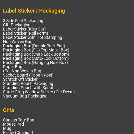
Label Sticker / Packaging
3 Side Seal Packaging
Gift Packaging
Label Sticker (Kiss Cut)
Label Sticker (Roll Form)
Label Sticker with Hot Stamping
Non Woven Bag
Packaging Box (Double Tuck End)
Packaging Box (Flip Top Mailer Box)
Packaging Box (Snap Lock Bottom)
Packaging Box (Auto-Lock Bottom)
Packaging Box (Hanging Hole Box)
Paper Bag
rPet Non Woven Bag
Sachet Board (Papan Kopi)
Scratch Off Sticker
Standing Pouch Packaging
Standing Pouch with Spout
Static Cling Window Sticker (Car Decal)
Vacuum Bag Packaging
Gifts
Canvas Tote Bag
Mouse Pad
Mug
Pillow (Cushion)