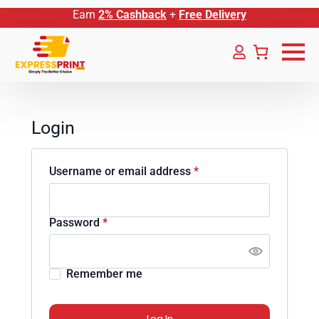
Earn
2% Cashback
+
Free Delivery
Login
Required
Username or email address
*
Required
Password
*
Remember me
Log In