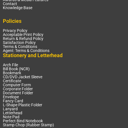
Contact
Knowledge Base
Policies
Privacy Policy
Acceptable Print Policy
Return & Refund Policy
Satisfaction Policy
Terms & Conditions
Agent: Terms & Conditions
Stationery and Letterhead
Arch File
Bill Book (NCR)
Bookmark
CD/DVD Jacket Sleeve
Certificate
Computer Form
Corporate Folder
Document Folder
Envelope
Fancy Card
L-Shape Plastic Folder
Lanyard
Letterhead
Note Pad
Perfect Bind Notebook
Stamp Chop (Rubber Stamp)