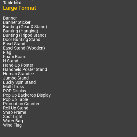
Table Mat
Large Format
Banner
Banner Sticker
Bunting (Gear X Stand)
Bunting (Hanging)
Bunting (Tripod Stand)
Door Bunting Stand
Easel Stand
Easel Stand (Wooden)
Flag
Foam Board
H Stand
Hand-Up Poster
Handheld Poster Stand
Human Standee
Jumbo Stand
Lucky Spin Stand
Multi Truss
POP Display
Pop Up Backdrop Display
Pop Up Table
Promotion Counter
Roll Up Stand
Snap Frame
Spot Light
Water Bag
Wind Flag