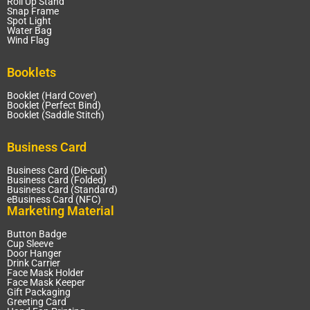
Roll Up Stand
Snap Frame
Spot Light
Water Bag
Wind Flag
Booklets
Booklet (Hard Cover)
Booklet (Perfect Bind)
Booklet (Saddle Stitch)
Business Card
Business Card (Die-cut)
Business Card (Folded)
Business Card (Standard)
eBusiness Card (NFC)
Marketing Material
Button Badge
Cup Sleeve
Door Hanger
Drink Carrier
Face Mask Holder
Face Mask Keeper
Gift Packaging
Greeting Card