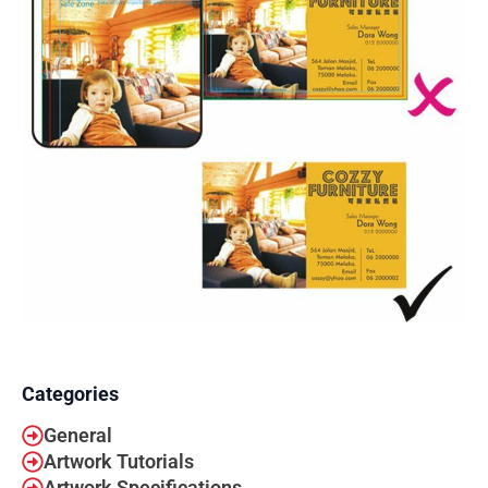
Categories
General
Artwork Tutorials
Artwork Specifications