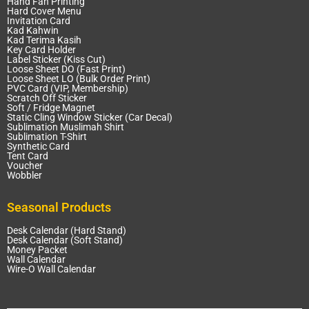
Hand Fan Printing
Hard Cover Menu
Invitation Card
Kad Kahwin
Kad Terima Kasih
Key Card Holder
Label Sticker (Kiss Cut)
Loose Sheet DO (Fast Print)
Loose Sheet LO (Bulk Order Print)
PVC Card (VIP, Membership)
Scratch Off Sticker
Soft / Fridge Magnet
Static Cling Window Sticker (Car Decal)
Sublimation Muslimah Shirt
Sublimation T-Shirt
Synthetic Card
Tent Card
Voucher
Wobbler
Seasonal Products
Desk Calendar (Hard Stand)
Desk Calendar (Soft Stand)
Money Packet
Wall Calendar
Wire-O Wall Calendar