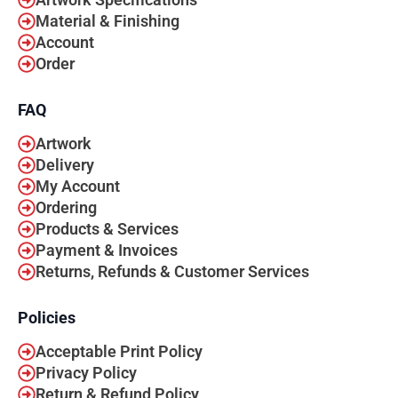
Material & Finishing
Account
Order
FAQ
Artwork
Delivery
My Account
Ordering
Products & Services
Payment & Invoices
Returns, Refunds & Customer Services
Policies
Acceptable Print Policy
Privacy Policy
Return & Refund Policy