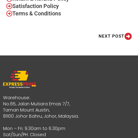
Satisfaction Policy
Terms & Conditions
NEXT POST
Warehouse:
No.65, Jalan Mutiara Emas 7/7,
Taman Mount Austin,
81100 Johor Bahru, Johor, Malaysia.
Mon – Fri: 9.30am to 6.30pm
Sat/Sun/PH: Closed