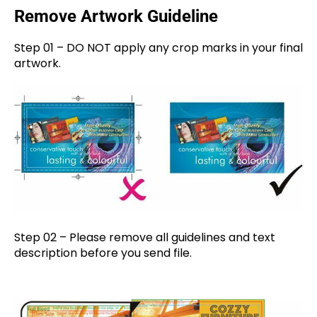
Remove Artwork Guideline
Step 01 – DO NOT apply any crop marks in your final
artwork.
Step 02 – Please remove all guidelines and text
description before you send file.