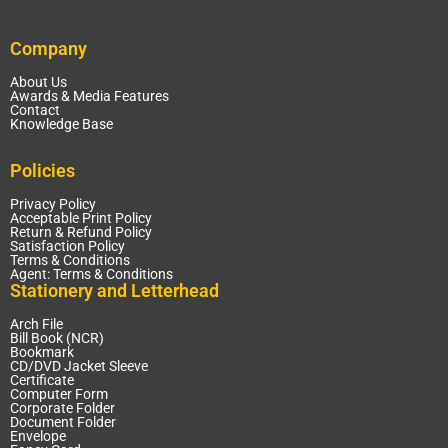
Company
About Us
Awards & Media Features
Contact
Knowledge Base
Policies
Privacy Policy
Acceptable Print Policy
Return & Refund Policy
Satisfaction Policy
Terms & Conditions
Agent: Terms & Conditions
Stationery and Letterhead
Arch File
Bill Book (NCR)
Bookmark
CD/DVD Jacket Sleeve
Certificate
Computer Form
Corporate Folder
Document Folder
Envelope