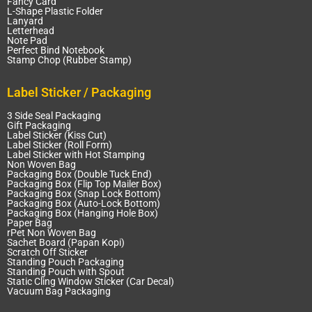
Fancy Card
L-Shape Plastic Folder
Lanyard
Letterhead
Note Pad
Perfect Bind Notebook
Stamp Chop (Rubber Stamp)
Label Sticker / Packaging
3 Side Seal Packaging
Gift Packaging
Label Sticker (Kiss Cut)
Label Sticker (Roll Form)
Label Sticker with Hot Stamping
Non Woven Bag
Packaging Box (Double Tuck End)
Packaging Box (Flip Top Mailer Box)
Packaging Box (Snap Lock Bottom)
Packaging Box (Auto-Lock Bottom)
Packaging Box (Hanging Hole Box)
Paper Bag
rPet Non Woven Bag
Sachet Board (Papan Kopi)
Scratch Off Sticker
Standing Pouch Packaging
Standing Pouch with Spout
Static Cling Window Sticker (Car Decal)
Vacuum Bag Packaging