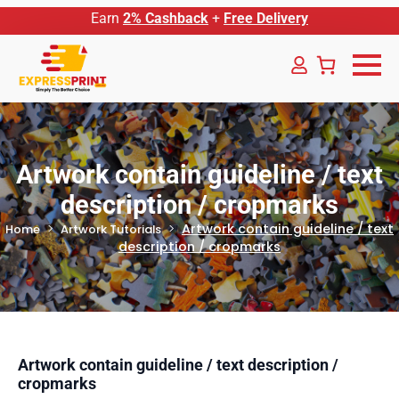
Earn
2% Cashback
+
Free Delivery
Artwork contain guideline / text
description / cropmarks
Artwork contain guideline / text
Home
Artwork Tutorials
description / cropmarks
Artwork contain guideline / text description /
cropmarks