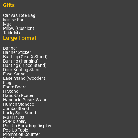
Gifts
Canvas Tote Bag
Mouse Pad
Mug
Pillow (Cushion)
Table Mat
Large Format
Banner
Banner Sticker
Bunting (Gear X Stand)
Bunting (Hanging)
Bunting (Tripod Stand)
Door Bunting Stand
Easel Stand
Easel Stand (Wooden)
Flag
Foam Board
H Stand
Hand-Up Poster
Handheld Poster Stand
Human Standee
Jumbo Stand
Lucky Spin Stand
Multi Truss
POP Display
Pop Up Backdrop Display
Pop Up Table
Promotion Counter