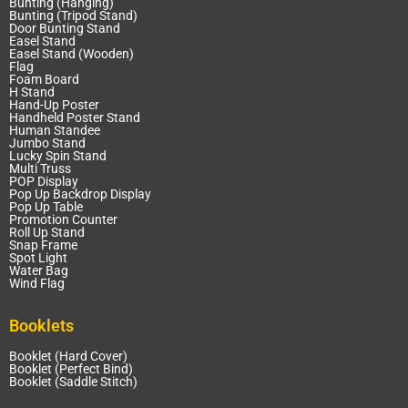
Bunting (Hanging)
Bunting (Tripod Stand)
Door Bunting Stand
Easel Stand
Easel Stand (Wooden)
Flag
Foam Board
H Stand
Hand-Up Poster
Handheld Poster Stand
Human Standee
Jumbo Stand
Lucky Spin Stand
Multi Truss
POP Display
Pop Up Backdrop Display
Pop Up Table
Promotion Counter
Roll Up Stand
Snap Frame
Spot Light
Water Bag
Wind Flag
Booklets
Booklet (Hard Cover)
Booklet (Perfect Bind)
Booklet (Saddle Stitch)