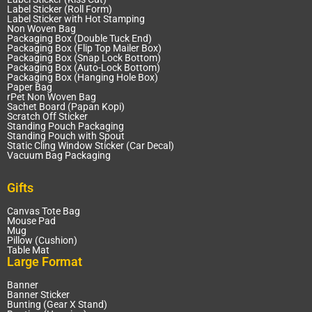
Label Sticker (Roll Form)
Label Sticker with Hot Stamping
Non Woven Bag
Packaging Box (Double Tuck End)
Packaging Box (Flip Top Mailer Box)
Packaging Box (Snap Lock Bottom)
Packaging Box (Auto-Lock Bottom)
Packaging Box (Hanging Hole Box)
Paper Bag
rPet Non Woven Bag
Sachet Board (Papan Kopi)
Scratch Off Sticker
Standing Pouch Packaging
Standing Pouch with Spout
Static Cling Window Sticker (Car Decal)
Vacuum Bag Packaging
Gifts
Canvas Tote Bag
Mouse Pad
Mug
Pillow (Cushion)
Table Mat
Large Format
Banner
Banner Sticker
Bunting (Gear X Stand)