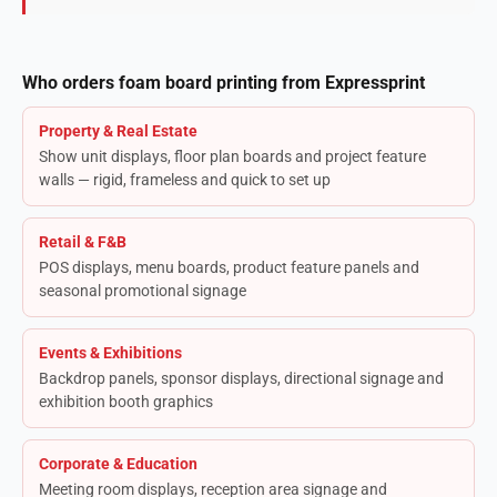
Who orders foam board printing from Expressprint
Property & Real Estate
Show unit displays, floor plan boards and project feature
walls — rigid, frameless and quick to set up
Retail & F&B
POS displays, menu boards, product feature panels and
seasonal promotional signage
Events & Exhibitions
Backdrop panels, sponsor displays, directional signage and
exhibition booth graphics
Corporate & Education
Meeting room displays, reception area signage and