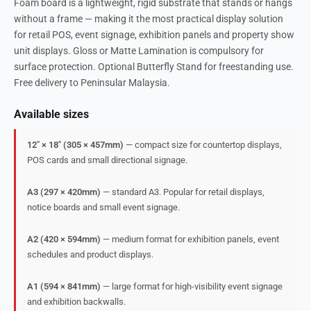
Foam board is a lightweight, rigid substrate that stands or hangs
without a frame — making it the most practical display solution
for retail POS, event signage, exhibition panels and property show
unit displays. Gloss or Matte Lamination is compulsory for
surface protection. Optional Butterfly Stand for freestanding use.
Free delivery to Peninsular Malaysia.
Available sizes
12″ × 18″ (305 × 457mm)
— compact size for countertop displays,
POS cards and small directional signage.
A3 (297 × 420mm)
— standard A3. Popular for retail displays,
notice boards and small event signage.
A2 (420 × 594mm)
— medium format for exhibition panels, event
schedules and product displays.
A1 (594 × 841mm)
— large format for high-visibility event signage
and exhibition backwalls.