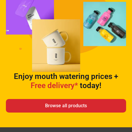
Enjoy mouth watering prices +
Free delivery*
today!
Browse all products