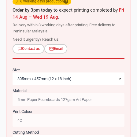
3–6 working days production
?
Order by 3pm today
to expect printing completed by
Fri
14 Aug – Wed 19 Aug
.
Delivery within 3 working days after printing. Free delivery to
Peninsular Malaysia.
Need it urgently? Reach us:
Contact us
Email
Size
Material
Print Colour
Cutting Method