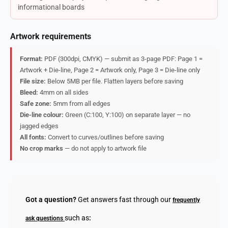
informational boards
Artwork requirements
Format:
PDF (300dpi, CMYK) — submit as 3-page PDF: Page 1 =
Artwork + Die-line, Page 2 = Artwork only, Page 3 = Die-line only
File size:
Below 5MB per file. Flatten layers before saving
Bleed:
4mm on all sides
Safe zone:
5mm from all edges
Die-line colour:
Green (C:100, Y:100) on separate layer — no
jagged edges
All fonts:
Convert to curves/outlines before saving
No crop marks
— do not apply to artwork file
Got a question?
Get answers fast through our
frequently
such as
:
ask questions