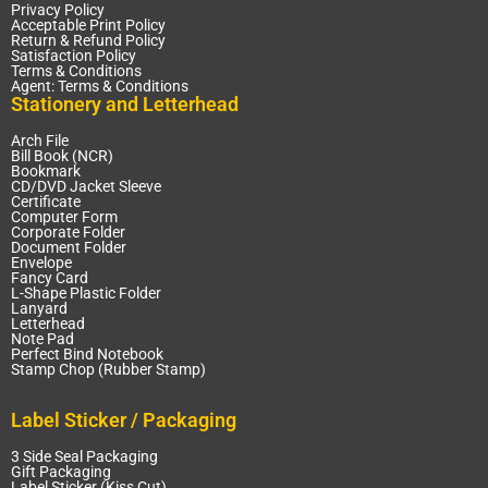
Privacy Policy
Acceptable Print Policy
Return & Refund Policy
Satisfaction Policy
Terms & Conditions
Agent: Terms & Conditions
Stationery and Letterhead
Arch File
Bill Book (NCR)
Bookmark
CD/DVD Jacket Sleeve
Certificate
Computer Form
Corporate Folder
Document Folder
Envelope
Fancy Card
L-Shape Plastic Folder
Lanyard
Letterhead
Note Pad
Perfect Bind Notebook
Stamp Chop (Rubber Stamp)
Label Sticker / Packaging
3 Side Seal Packaging
Gift Packaging
Label Sticker (Kiss Cut)