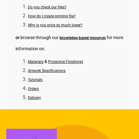
Do you check our files?
How do I create printing file?
Why is you price so much lower?
or
browse through our
for more
knowledge-based resources
information on:
&
Materials
Protective Finishings
Artwork Specifications
Tutorials
Orders
Delivery