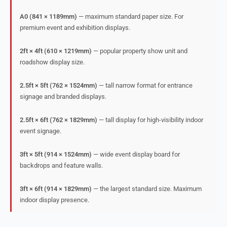
A0 (841 × 1189mm)
— maximum standard paper size. For
premium event and exhibition displays.
2ft × 4ft (610 × 1219mm)
— popular property show unit and
roadshow display size.
2.5ft × 5ft (762 × 1524mm)
— tall narrow format for entrance
signage and branded displays.
2.5ft × 6ft (762 × 1829mm)
— tall display for high-visibility indoor
event signage.
3ft × 5ft (914 × 1524mm)
— wide event display board for
backdrops and feature walls.
3ft × 6ft (914 × 1829mm)
— the largest standard size. Maximum
indoor display presence.