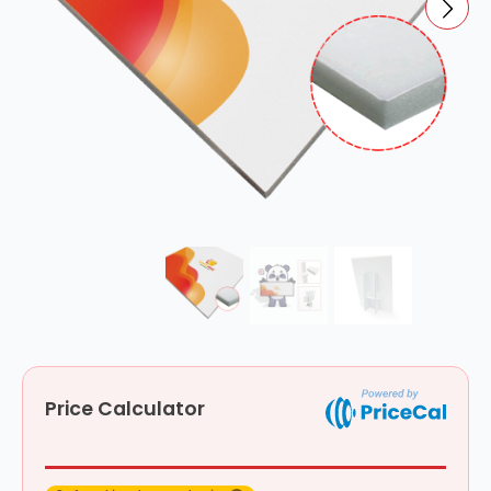
Price Calculator