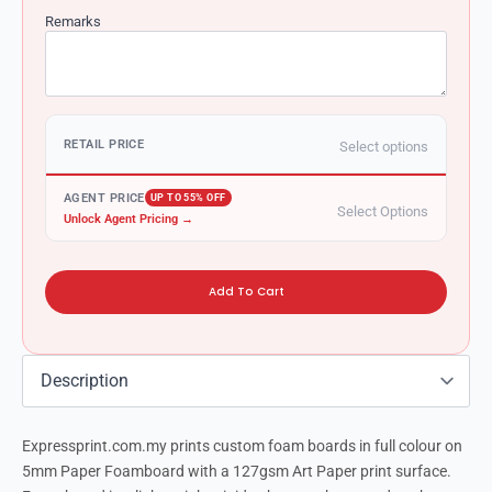
Remarks
RETAIL PRICE
Select options
AGENT PRICE
UP TO 55% OFF
Select Options
Unlock Agent Pricing →
Add To Cart
Expressprint.com.my prints custom foam boards in full colour on
5mm Paper Foamboard with a 127gsm Art Paper print surface.