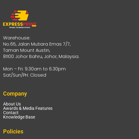
Warehouse:
No.65, Jalan Mutiara Emas 7/7,
Taman Mount Austin,
81100 Johor Bahru, Johor, Malaysia.
Mon – Fri: 9.30am to 6.30pm
Sat/Sun/PH: Closed
Company
About Us
Awards & Media Features
Contact
Knowledge Base
Policies