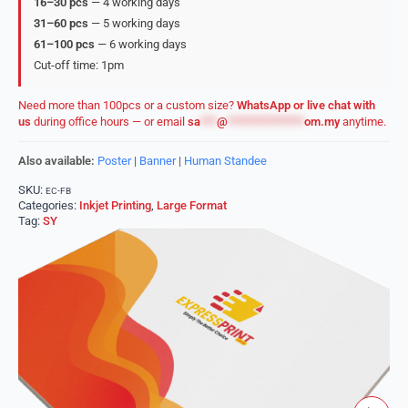
16–30 pcs
— 4 working days
31–60 pcs
— 5 working days
61–100 pcs
— 6 working days
Cut-off time: 1pm
Need more than 100pcs or a custom size?
WhatsApp or live chat with
us
during office hours — or email
sa
***
@
**************
om.my
anytime.
Also available:
Poster
|
Banner
|
Human Standee
SKU:
EC-FB
Categories:
Inkjet Printing
,
Large Format
Tag:
SY