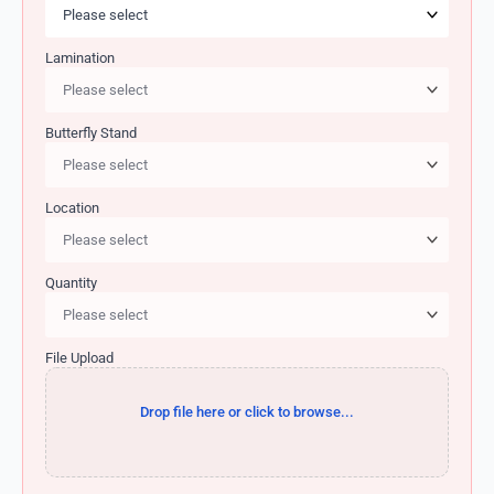
Lamination
Butterfly Stand
Location
Quantity
File Upload
Drop file here or click to browse...