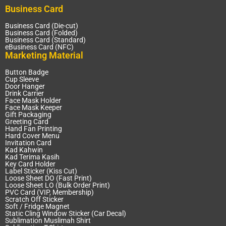
Business Card
Business Card (Die-cut)
Business Card (Folded)
Business Card (Standard)
eBusiness Card (NFC)
Marketing Material
Button Badge
Cup Sleeve
Door Hanger
Drink Carrier
Face Mask Holder
Face Mask Keeper
Gift Packaging
Greeting Card
Hand Fan Printing
Hard Cover Menu
Invitation Card
Kad Kahwin
Kad Terima Kasih
Key Card Holder
Label Sticker (Kiss Cut)
Loose Sheet DO (Fast Print)
Loose Sheet LO (Bulk Order Print)
PVC Card (VIP, Membership)
Scratch Off Sticker
Soft / Fridge Magnet
Static Cling Window Sticker (Car Decal)
Sublimation Muslimah Shirt