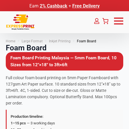
Earn
2% Cashback
+
Free Delivery
Home
Large Format
Inkjet Printing
Foam Board
Foam Board
Foam Board Printing Malaysia — 5mm Foam Board, 10
Sizes from 12″×18″ to 3ft×6ft
Full colour foam board printing on 5mm Paper Foamboard with
127gsm Art Paper surface. 10 standard sizes from 12″×18″ up to
3ft×6ft. 4C, 1-sided. Cut to size or die-cut. Gloss or Matte
Lamination compulsory. Optional Butterfly Stand. Max 100pcs
per order.
Production timeline:
1–15 pcs
— 3 working days