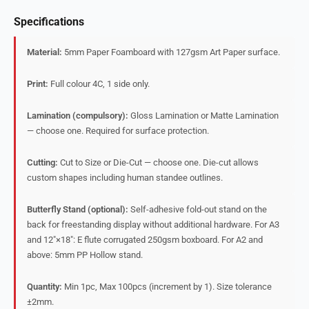
Specifications
Material:
5mm Paper Foamboard with 127gsm Art Paper surface.
Print:
Full colour 4C, 1 side only.
Lamination (compulsory):
Gloss Lamination or Matte Lamination
— choose one. Required for surface protection.
Cutting:
Cut to Size or Die-Cut — choose one. Die-cut allows
custom shapes including human standee outlines.
Butterfly Stand (optional):
Self-adhesive fold-out stand on the
back for freestanding display without additional hardware. For A3
and 12″×18″: E flute corrugated 250gsm boxboard. For A2 and
above: 5mm PP Hollow stand.
Quantity:
Min 1pc, Max 100pcs (increment by 1). Size tolerance
±2mm.