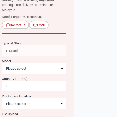
printing. Free delivery to Peninsular
Malaysia.
Need it urgently? Reach us:
Contact us
Email
Type of Stand
Model
Quantity (1-1000)
Production Timeline
File Upload