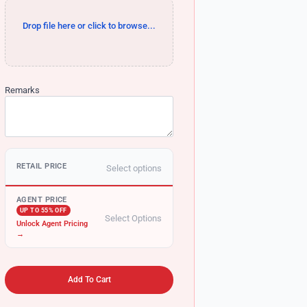
Drop file here or click to browse...
Remarks
RETAIL PRICE
Select options
AGENT PRICE
UP TO 55% OFF
Select Options
Unlock Agent Pricing
→
Add To Cart