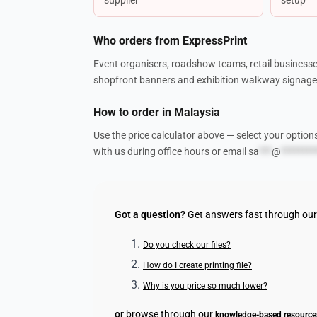
Who orders from ExpressPrint
Event organisers, roadshow teams, retail businesse
shopfront banners and exhibition walkway signage.
How to order in Malaysia
Use the price calculator above — select your option
with us during office hours or email
sa
***
@
********
Got a question?
Get answers fast through ou
Do you check our files?
How do I create printing file?
Why is you price so much lower?
or
browse through our
knowledge-based resource