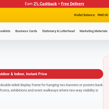
Earn
2% Cashback
+
Free Delivery
Wallet Balance:
RM
0.00
ooklets
Business Cards
Stationery & Letterhead
Marketing Materials
tdoor & Indoor, Instant Price
 double-sided display frame for hanging two banners or posters back
fronts, exhibitions and event walkways where two-way visibility is