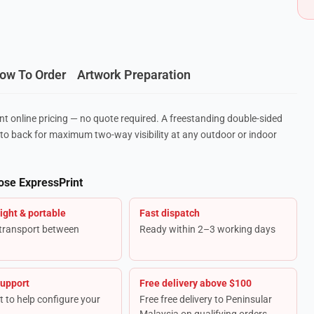
ow To Order
Artwork Preparation
nt online pricing — no quote required. A freestanding double-sided
to back for maximum two-way visibility at any outdoor or indoor
ose ExpressPrint
ight & portable
Fast dispatch
 transport between
Ready within 2–3 working days
support
Free delivery above $100
t to help configure your
Free free delivery to Peninsular
Malaysia on qualifying orders