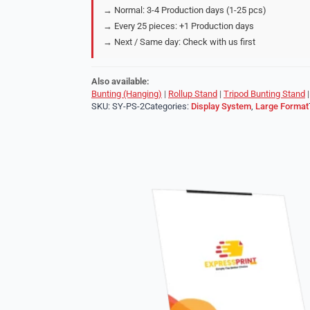
→ Normal: 3-4 Production days (1-25 pcs)
→ Every 25 pieces: +1 Production days
→ Next / Same day: Check with us first
Also available:
Bunting (Hanging)
|
Rollup Stand
|
Tripod Bunting Stand
SKU:
SY-PS-2
Categories:
Display System
,
Large Format