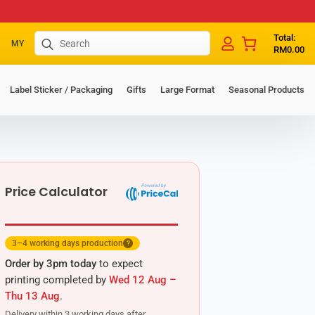
Search
Total:
MY
RM
0.00
for:
Label Sticker / Packaging
Gifts
Large Format
Seasonal Products
Price Calculator
3–4 working days production
?
Order by 3pm today
to expect
printing completed by
Wed 12 Aug –
Thu 13 Aug
.
Delivery within 3 working days after