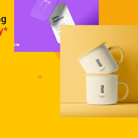
ng
y*