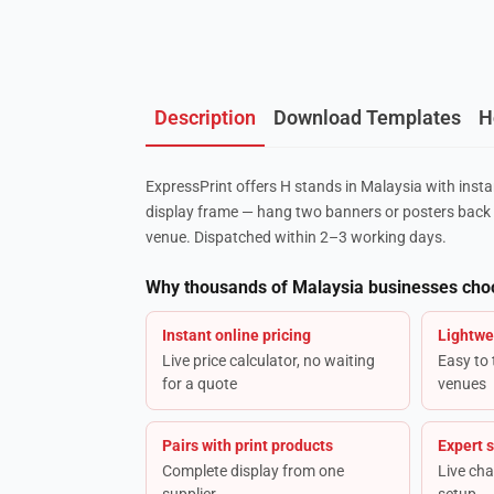
Description
Download Templates
H
ExpressPrint offers H stands in Malaysia with insta
display frame — hang two banners or posters back 
venue. Dispatched within 2–3 working days.
Why thousands of Malaysia businesses cho
Instant online pricing
Lightwe
Live price calculator, no waiting
Easy to
for a quote
venues
Pairs with print products
Expert 
Complete display from one
Live cha
supplier
setup