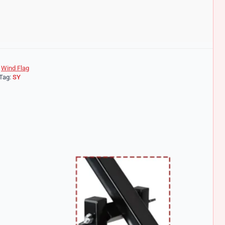
|
Wind Flag
Tag:
SY