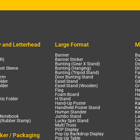
y and Letterhead
Large Format
M
Banner
Bu
CR)
Banner Sticker
Cu
Bunting (Gear X Stand)
Do
et Sleeve
Bunting (Hanging)
Dr
Bunting (Tripod Stand)
Fa
orm
Door Bunting Stand
Fa
lder
Easel Stand
Gi
lder
Easel Stand (Wooden)
Gr
Flag
Ha
Foam Board
Ha
tic Folder
H Stand
In
Hand-Up Poster
Ka
Handheld Poster Stand
Ka
Human Standee
Ke
 Notebook
Jumbo Stand
La
(Rubber Stamp)
Lucky Spin Stand
Lo
Multi Truss
Lo
POP Display
PV
Pop Up Backdrop Display
Sc
cker / Packaging
Pop Up Table
So