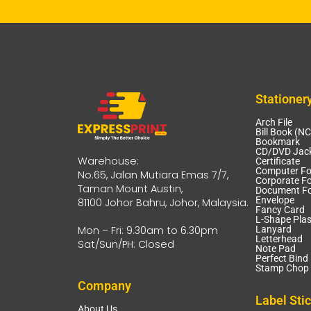
Stationer
Arch File
Bill Book (N
Bookmark
CD/DVD Jack
Warehouse:
Certificate
Computer F
No.65, Jalan Mutiara Emas 7/7,
Corporate Fo
Taman Mount Austin,
Document Fo
Envelope
81100 Johor Bahru, Johor, Malaysia.
Fancy Card
L-Shape Plas
Mon – Fri: 9.30am to 6.30pm
Lanyard
Letterhead
Sat/Sun/PH: Closed
Note Pad
Perfect Bind
Stamp Chop 
Company
Label Sti
About Us