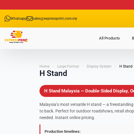
Whatsapp
sales@expressprint.com.my
All Products
B
Home
Large Format
Display System
H Stand
H Stand
H Stand Malaysia — Double-Sided Display, Ou
Malaysia’s most versatile H stand — a freestanding
to back. Perfect for outdoor roadshows, retail shop
needed. Instant online pricing.
Production timelines: