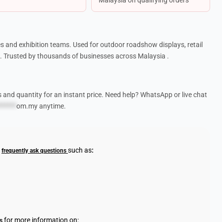
s and exhibition teams. Used for outdoor roadshow displays, retail
 Trusted by thousands of businesses across Malaysia .
s and quantity for an instant price. Need help? WhatsApp or live chat
******
om.my
anytime.
r
such as
:
frequently ask questions
for more information on:
s