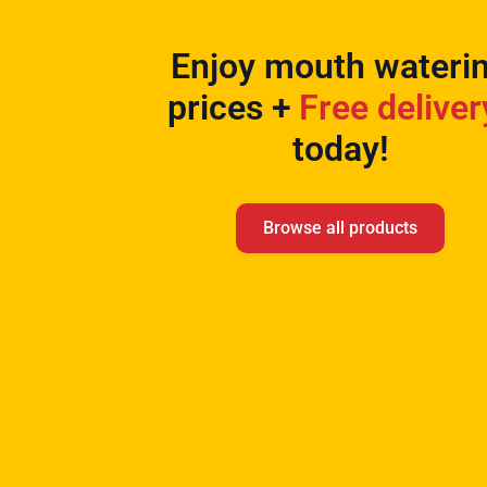
Enjoy mouth wateri
prices +
Free deliver
today!
Browse all products