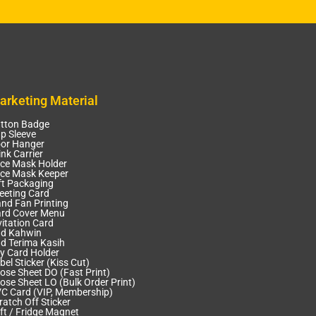
arketing Material
tton Badge
p Sleeve
or Hanger
ink Carrier
ce Mask Holder
ce Mask Keeper
ft Packaging
eeting Card
nd Fan Printing
rd Cover Menu
vitation Card
d Kahwin
d Terima Kasih
y Card Holder
bel Sticker (Kiss Cut)
ose Sheet DO (Fast Print)
ose Sheet LO (Bulk Order Print)
C Card (VIP, Membership)
ratch Off Sticker
ft / Fridge Magnet