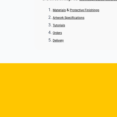
&
Materials
Protective Finishings
Artwork Specifications
Tutorials
Orders
Delivery